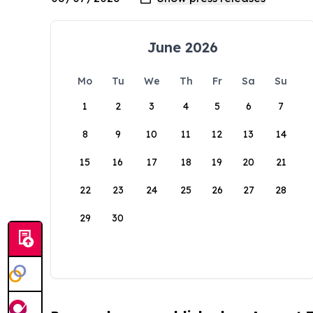
June 2026
Mo
Tu
We
Th
Fr
Sa
Su
1
2
3
4
5
6
7
8
9
10
11
12
13
14
15
16
17
18
19
20
21
22
23
24
25
26
27
28
29
30