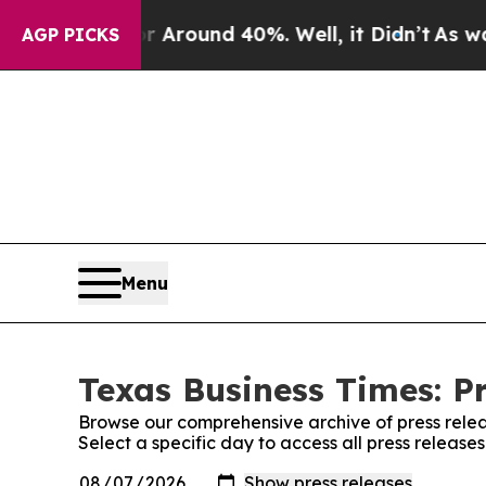
a Floor Around 40%. Well, it Didn’t
As war Wit
AGP PICKS
Menu
Texas Business Times: P
Browse our comprehensive archive of press relea
Select a specific day to access all press release