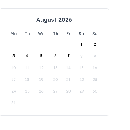
August 2026
Mo
Tu
We
Th
Fr
Sa
Su
1
2
3
4
5
6
7
8
9
10
11
12
13
14
15
16
17
18
19
20
21
22
23
24
25
26
27
28
29
30
31