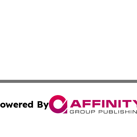
owered By
ubmit Press Release
Terms & Conditions
Copyright/DMCA