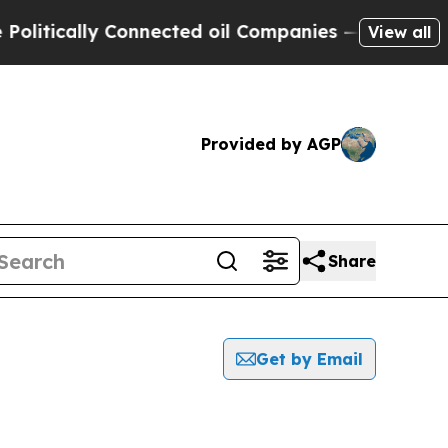
tically Connected oil Companies — not Taxpayers 
View all
Provided by AGP
Share
Get by Email