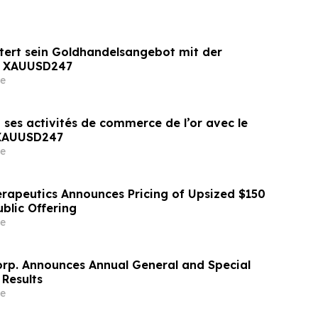
tert sein Goldhandelsangebot mit der
n XAUUSD247
e
 ses activités de commerce de l’or avec le
 XAUUSD247
e
erapeutics Announces Pricing of Upsized $150
Public Offering
e
orp. Announces Annual General and Special
 Results
e