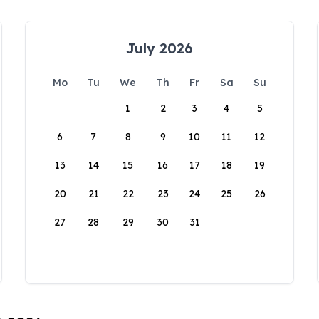
July 2026
Mo
Tu
We
Th
Fr
Sa
Su
1
2
3
4
5
6
7
8
9
10
11
12
13
14
15
16
17
18
19
20
21
22
23
24
25
26
27
28
29
30
31