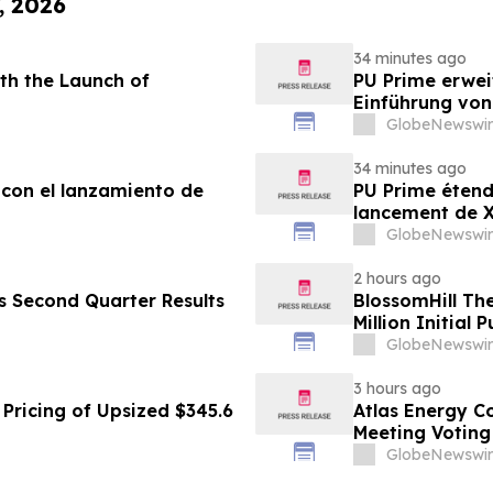
, 2026
34 minutes ago
th the Launch of
PU Prime erwei
Einführung vo
GlobeNewswir
34 minutes ago
 con el lanzamiento de
PU Prime étend
lancement de
GlobeNewswir
2 hours ago
es Second Quarter Results
BlossomHill Th
Million Initial 
GlobeNewswir
3 hours ago
Pricing of Upsized $345.6
Atlas Energy C
Meeting Voting
GlobeNewswir