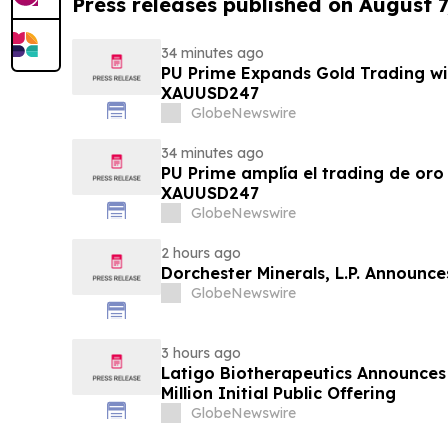
Press releases published on August 7
34 minutes ago
PU Prime Expands Gold Trading wi
XAUUSD247
GlobeNewswire
34 minutes ago
PU Prime amplía el trading de oro
XAUUSD247
GlobeNewswire
2 hours ago
Dorchester Minerals, L.P. Announc
GlobeNewswire
3 hours ago
Latigo Biotherapeutics Announces 
Million Initial Public Offering
GlobeNewswire