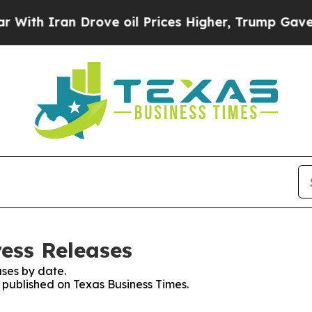
h Iran Drove oil Prices Higher, Trump Gave Poli
ress Releases
ses by date.
s published on Texas Business Times.