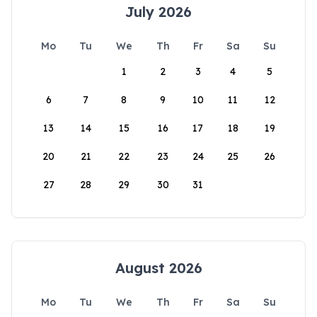
July 2026
Mo
Tu
We
Th
Fr
Sa
Su
1
2
3
4
5
6
7
8
9
10
11
12
13
14
15
16
17
18
19
20
21
22
23
24
25
26
27
28
29
30
31
August 2026
Mo
Tu
We
Th
Fr
Sa
Su