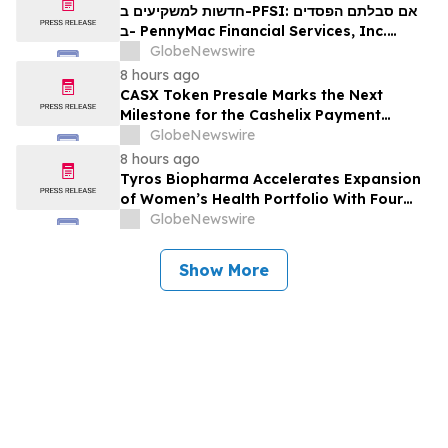
Rights
חדשות למשקיעים ב-PFSI: אם סבלתם הפסדים
ב- PennyMac Financial Services, Inc.
(NYSE: PFSI), אתם מוזמנים ליצור קשר עם
GlobeNewswire
משרד רוזן עורכי דין בנוגע לזכויותיכם
8 hours ago
CASX Token Presale Marks the Next
Milestone for the Cashelix Payment
Ecosystem
GlobeNewswire
8 hours ago
Tyros Biopharma Accelerates Expansion
of Women’s Health Portfolio With Four
New Product Introductions in 2026
GlobeNewswire
Show More