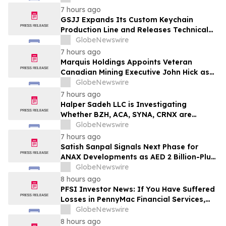
laitière et donne un nouvel élan au
7 hours ago
développement collectif du secteur laitier
GSJJ Expands Its Custom Keychain
à l’horizon post-2030
Production Line and Releases Technical
Procurement Standards
GlobeNewswire
7 hours ago
Marquis Holdings Appoints Veteran
Canadian Mining Executive John Hick as
Senior Adviser
GlobeNewswire
7 hours ago
Halper Sadeh LLC is Investigating
Whether BZH, ACA, SYNA, CRNX are
Obtaining Fair Deals for their
GlobeNewswire
Shareholders
7 hours ago
Satish Sanpal Signals Next Phase for
ANAX Developments as AED 2 Billion-Plus
Pipeline Takes Shape
GlobeNewswire
8 hours ago
PFSI Investor News: If You Have Suffered
Losses in PennyMac Financial Services,
Inc. (NYSE: PFSI), You Are Encouraged to
GlobeNewswire
Contact The Rosen Law Firm About Your
8 hours ago