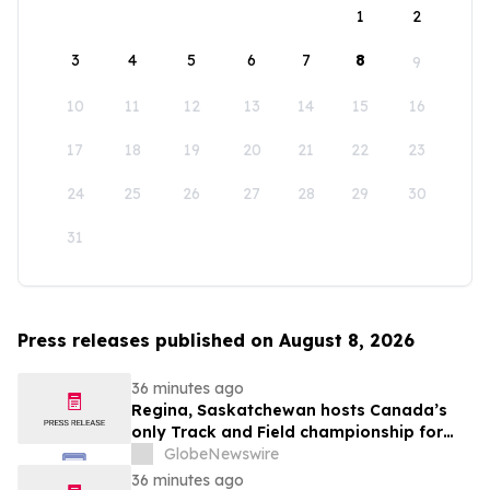
1
2
3
4
5
6
7
8
9
10
11
12
13
14
15
16
17
18
19
20
21
22
23
24
25
26
27
28
29
30
31
Press releases published on August 8, 2026
36 minutes ago
Regina, Saskatchewan hosts Canada’s
only Track and Field championship for
U16 and U18
GlobeNewswire
36 minutes ago