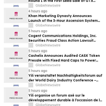
Round 1 in the First Seed Sale of GTX
Token
GlobeNewswire
4 hours ago
Khan Marketing Dynasty Announces
Launch of the 3-Hour Ascension System
for Coaches, Creators, Consultants, and
GlobeNewswire
Online Experts
5 hours ago
Cogent Communications Holdings, Inc.
Securities Fraud Class Action Lawsuit
Filed; September 21, 2026, Lead Plaintiff
GlobeNewswire
Deadline – Contact Kessler Topaz Meltzer
5 hours ago
& Check, LLP
Cashelix Announces Audited CASX Token
Presale with Fixed Hard Caps to Power
Blockchain P2P Payments
GlobeNewswire
5 hours ago
Yili veranstaltet Nachhaltigkeitsforum auf
der World Dairy Industry Conference –
gemeinsam auf dem Weg in eine neue Ära
GlobeNewswire
der Milchwirtschaft nach 2030
5 hours ago
Yili organise un forum axé sur le
développement durable à l’occasion de la
Conférence mondiale de l’industrie
GlobeNewswire