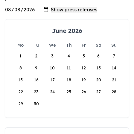
June 2026
Mo
Tu
We
Th
Fr
Sa
Su
1
2
3
4
5
6
7
8
9
10
11
12
13
14
15
16
17
18
19
20
21
22
23
24
25
26
27
28
29
30