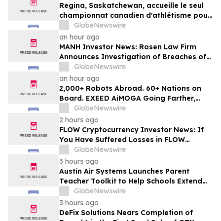
Regina, Saskatchewan, accueille le seul
championnat canadien d'athlétisme pour
les moins de 16 et moins de 18 ans
GlobeNewswire
an hour ago
MANH Investor News: Rosen Law Firm
Announces Investigation of Breaches of
Fiduciary Duties by the Directors and
GlobeNewswire
Officers of Manhattan Associates, Inc. -
an hour ago
MANH
2,000+ Robots Abroad. 60+ Nations on
Board. EXEED AiMOGA Going Farther,
Growing Faster
GlobeNewswire
2 hours ago
FLOW Cryptocurrency Investor News: If
You Have Suffered Losses in FLOW
Cryptocurrency, You Are Encouraged to
GlobeNewswire
Contact The Rosen Law Firm About Your
3 hours ago
Rights
Austin Air Systems Launches Parent
Teacher Toolkit to Help Schools Extend
the Life of Classroom HEPA Air Purifiers
GlobeNewswire
and Support Cleaner Indoor Air
3 hours ago
DeFix Solutions Nears Completion of