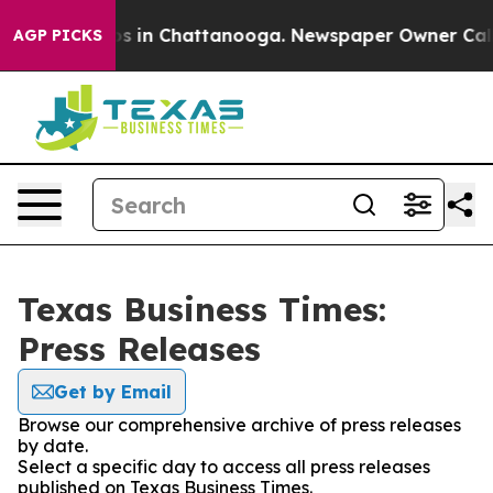
apse
Chaos in Chattanooga. Newspaper Owner Calls the
AGP PICKS
Texas Business Times:
Press Releases
Get by Email
Browse our comprehensive archive of press releases
by date.
Select a specific day to access all press releases
published on Texas Business Times.