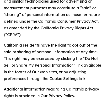
and similar technologies used for advertising or
measurement purposes may constitute a “sale” or
“sharing” of personal information as those terms are
defined under the California Consumer Privacy Act,
as amended by the California Privacy Rights Act
(“CPRA”).
California residents have the right to opt out of the
sale or sharing of personal information at any time.
This right may be exercised by clicking the “Do Not
Sell or Share My Personal Information” link available
in the footer of Our web sites, or by adjusting
preferences through the Cookie Settings link.
Additional information regarding California privacy
rights is provided in Our Privacy Policy.