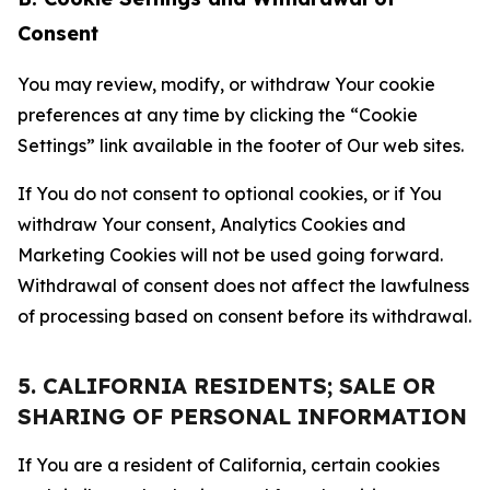
Consent
You may review, modify, or withdraw Your cookie
preferences at any time by clicking the “Cookie
Settings” link available in the footer of Our web sites.
If You do not consent to optional cookies, or if You
withdraw Your consent, Analytics Cookies and
Marketing Cookies will not be used going forward.
Withdrawal of consent does not affect the lawfulness
of processing based on consent before its withdrawal.
5. CALIFORNIA RESIDENTS; SALE OR
SHARING OF PERSONAL INFORMATION
If You are a resident of California, certain cookies