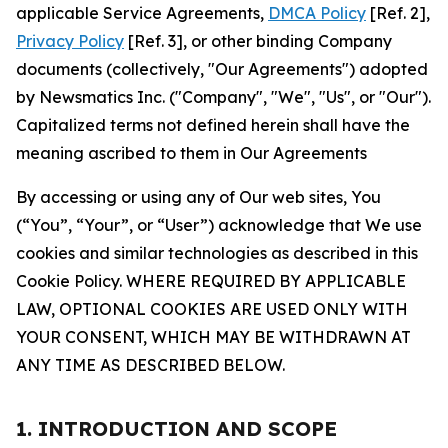
applicable Service Agreements,
DMCA Policy
[Ref. 2],
Privacy Policy
[Ref. 3], or other binding Company
documents (collectively, "Our Agreements") adopted
by Newsmatics Inc. ("Company", "We", "Us", or "Our").
Capitalized terms not defined herein shall have the
meaning ascribed to them in Our Agreements
By accessing or using any of Our web sites, You
(“You”, “Your”, or “User”) acknowledge that We use
cookies and similar technologies as described in this
Cookie Policy. WHERE REQUIRED BY APPLICABLE
LAW, OPTIONAL COOKIES ARE USED ONLY WITH
YOUR CONSENT, WHICH MAY BE WITHDRAWN AT
ANY TIME AS DESCRIBED BELOW.
1. INTRODUCTION AND SCOPE