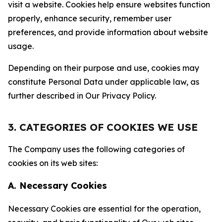
visit a website. Cookies help ensure websites function
properly, enhance security, remember user
preferences, and provide information about website
usage.
Depending on their purpose and use, cookies may
constitute Personal Data under applicable law, as
further described in Our Privacy Policy.
3. CATEGORIES OF COOKIES WE USE
The Company uses the following categories of
cookies on its web sites:
A. Necessary Cookies
Necessary Cookies are essential for the operation,