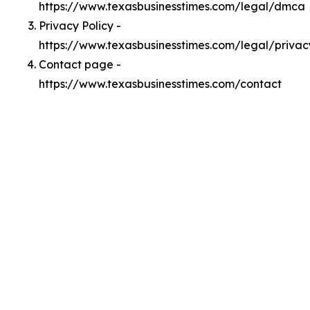
https://www.texasbusinesstimes.com/legal/dmca
Privacy Policy -
https://www.texasbusinesstimes.com/legal/privac
Contact page -
https://www.texasbusinesstimes.com/contact