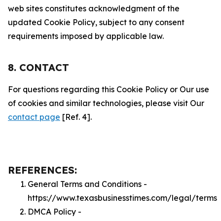
web sites constitutes acknowledgment of the
updated Cookie Policy, subject to any consent
requirements imposed by applicable law.
8. CONTACT
For questions regarding this Cookie Policy or Our use
of cookies and similar technologies, please visit Our
contact page
[Ref. 4].
REFERENCES:
General Terms and Conditions -
https://www.texasbusinesstimes.com/legal/terms
DMCA Policy -