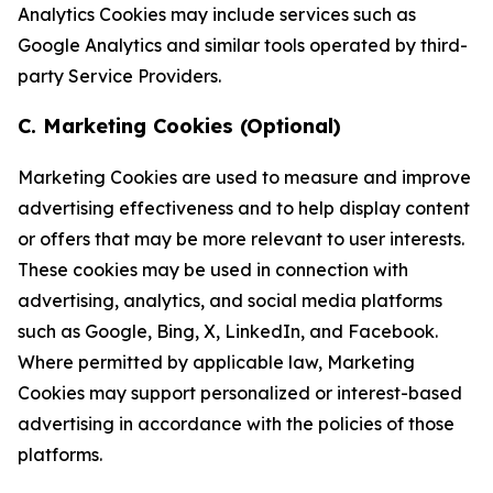
Analytics Cookies may include services such as
Google Analytics and similar tools operated by third-
party Service Providers.
C. Marketing Cookies (Optional)
Marketing Cookies are used to measure and improve
advertising effectiveness and to help display content
or offers that may be more relevant to user interests.
These cookies may be used in connection with
advertising, analytics, and social media platforms
such as Google, Bing, X, LinkedIn, and Facebook.
Where permitted by applicable law, Marketing
Cookies may support personalized or interest-based
advertising in accordance with the policies of those
platforms.