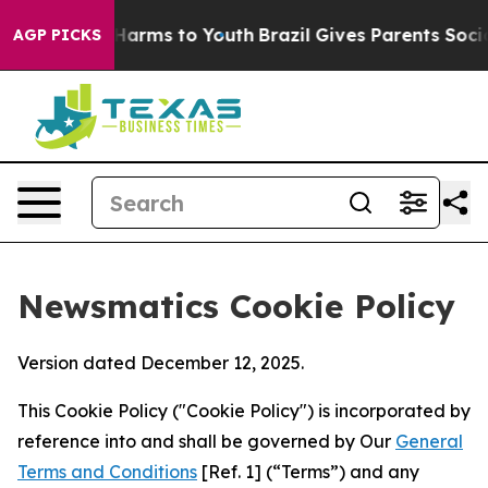
o Abate Harms to Youth
Brazil Gives Parents Social Med
AGP PICKS
Newsmatics Cookie Policy
Version dated December 12, 2025.
This Cookie Policy ("Cookie Policy") is incorporated by
reference into and shall be governed by Our
General
Terms and Conditions
[Ref. 1] (“Terms”) and any