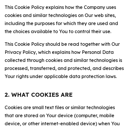
This Cookie Policy explains how the Company uses
cookies and similar technologies on Our web sites,
including the purposes for which they are used and
the choices available to You to control their use.
This Cookie Policy should be read together with Our
Privacy Policy, which explains how Personal Data
collected through cookies and similar technologies is
processed, transferred, and protected, and describes
Your rights under applicable data protection laws.
2. WHAT COOKIES ARE
Cookies are small text files or similar technologies
that are stored on Your device (computer, mobile
device, or other internet-enabled device) when You