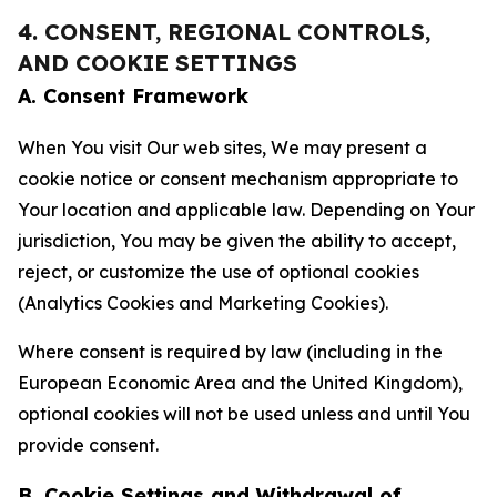
4. CONSENT, REGIONAL CONTROLS,
AND COOKIE SETTINGS
A. Consent Framework
When You visit Our web sites, We may present a
cookie notice or consent mechanism appropriate to
Your location and applicable law. Depending on Your
jurisdiction, You may be given the ability to accept,
reject, or customize the use of optional cookies
(Analytics Cookies and Marketing Cookies).
Where consent is required by law (including in the
European Economic Area and the United Kingdom),
optional cookies will not be used unless and until You
provide consent.
B. Cookie Settings and Withdrawal of