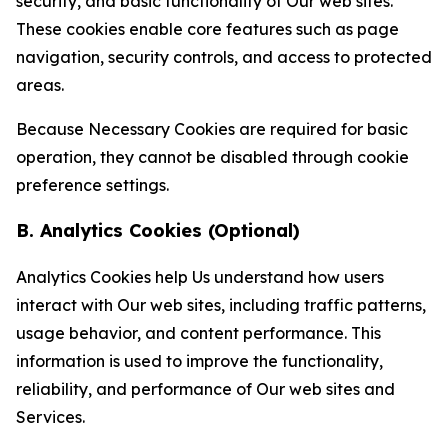
security, and basic functionality of Our web sites.
These cookies enable core features such as page
navigation, security controls, and access to protected
areas.
Because Necessary Cookies are required for basic
operation, they cannot be disabled through cookie
preference settings.
B. Analytics Cookies (Optional)
Analytics Cookies help Us understand how users
interact with Our web sites, including traffic patterns,
usage behavior, and content performance. This
information is used to improve the functionality,
reliability, and performance of Our web sites and
Services.