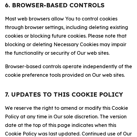
6. BROWSER-BASED CONTROLS
Most web browsers allow You to control cookies
through browser settings, including deleting existing
cookies or blocking future cookies. Please note that
blocking or deleting Necessary Cookies may impair
the functionality or security of Our web sites.
Browser-based controls operate independently of the
cookie preference tools provided on Our web sites.
7. UPDATES TO THIS COOKIE POLICY
We reserve the right to amend or modify this Cookie
Policy at any time in Our sole discretion. The version
date at the top of this page indicates when this
Cookie Policy was last updated. Continued use of Our