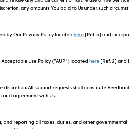
and refuse any and all current or future use of the Servic
e discretion, any amounts You paid to Us under such circums
ned by Our Privacy Policy located
here
[Ref. 5] and incorpo
r Acceptable Use Policy (“AUP”) located
here
[Ref. 2] and 
e discretion. All support requests shall constitute Feedbac
on and agreement with Us.
ng, and reporting all taxes, duties, and other governmental