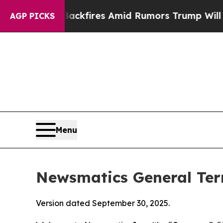
ackfires Amid Rumors Trump Will cut Pirro
Democ
AGP PICKS
Menu
Newsmatics General Ter
Version dated September 30, 2025.