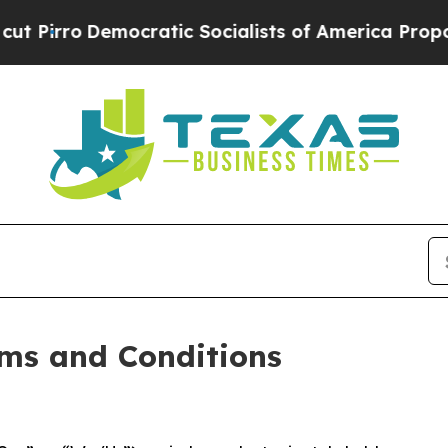
ratic Socialists of America Propose Radical Ove
ms and Conditions