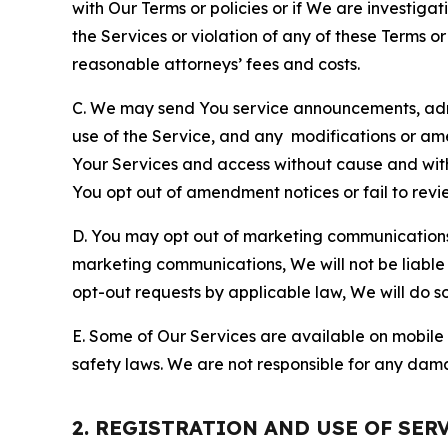
with Our Terms or policies or if We are investiga
the Services or violation of any of these Terms o
reasonable attorneys’ fees and costs.
C. We may send You service announcements, admi
use of the Service, and any modifications or a
Your Services and access without cause and wit
You opt out of amendment notices or fail to revi
D. You may opt out of marketing communications w
marketing communications, We will not be liable 
opt-out requests by applicable law, We will do so
E. Some of Our Services are available on mobile 
safety laws. We are not responsible for any dama
2. REGISTRATION AND USE OF SER