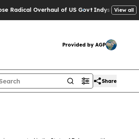
rhaul of US Govt
Indystar Exposes Prison Failur
View all
Provided by AGP
Share