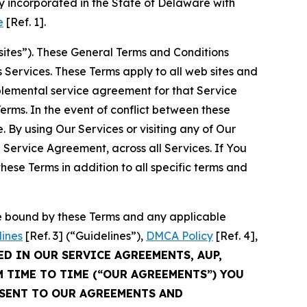
 incorporated in the State of Delaware with
e
[Ref. 1].
sites”). These General Terms and Conditions
Services. These Terms apply to all web sites and
plemental service agreement for that Service
rms. In the event of conflict between these
 By using Our Services or visiting any of Our
 Service Agreement, across all Services. If You
ese Terms in addition to all specific terms and
be bound by these Terms and any applicable
lines
[Ref. 3] (“Guidelines”),
DMCA Policy
[Ref. 4],
ED IN OUR SERVICE AGREEMENTS, AUP,
M TIME TO TIME (“OUR AGREEMENTS”) YOU
NSENT TO OUR AGREEMENTS AND