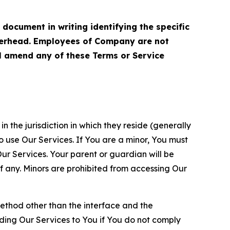
cument in writing identifying the specific
terhead. Employees of Company are not
ll amend any of these Terms or Service
n the jurisdiction in which they reside (generally
o use Our Services. If You are a minor, You must
r Services. Your parent or guardian will be
 any. Minors are prohibited from accessing Our
method other than the interface and the
ding Our Services to You if You do not comply