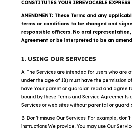
CONSTITUTES YOUR IRREVOCABLE EXPRESS 
AMENDMENT: These Terms and any applicable 
terms or conditions to be changed and sign
responsible officers. No oral representation
Agreement or be interpreted to be an amend
1. USING OUR SERVICES
A. The Services are intended for users who are at 
under the age of 18) must have the permission of
have Your parent or guardian read and agree to 
bound by these Terms and Service Agreements and
Services or web sites without parental or guardi
B. Don’t misuse Our Services. For example, don’t
instructions We provide. You may use Our Servic