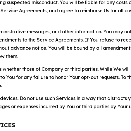
ting suspected misconduct. You will be liable for any costs 
r Service Agreements, and agree to reimburse Us for all co
nistrative messages, and other information. You may not 
mendments to the Service Agreements. If You refuse to re
hout advance notice. You will be bound by all amendment
ew them.
hether those of Company or third parties. While We will a
to You for any failure to honor Your opt-out requests. To 
.
devices. Do not use such Services in a way that distracts 
ges or expenses incurred by You or third parties by Your u
VICES