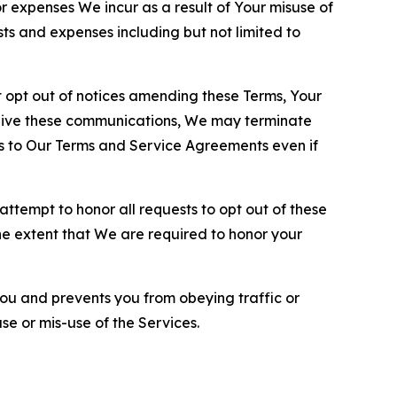
or expenses We incur as a result of Your misuse of
sts and expenses including but not limited to
opt out of notices amending these Terms, Your
ceive these communications, We may terminate
s to Our Terms and Service Agreements even if
ttempt to honor all requests to opt out of these
the extent that We are required to honor your
you and prevents you from obeying traffic or
se or mis-use of the Services.