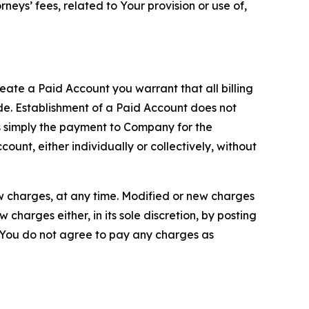
neys’ fees, related to Your provision or use of,
reate a Paid Account you warrant that all billing
e. Establishment of a Paid Account does not
is simply the payment to Company for the
unt, either individually or collectively, without
ew charges, at any time. Modified or new charges
harges either, in its sole discretion, by posting
If You do not agree to pay any charges as