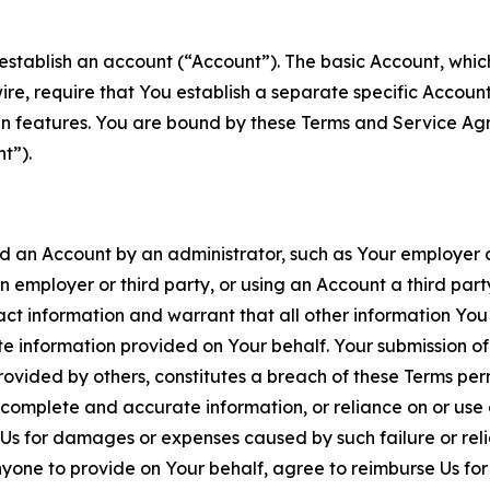
establish an account (“Account”). The basic Account, which 
wire, require that You establish a separate specific Accou
ain features. You are bound by these Terms and Service A
t”).
an Account by an administrator, such as Your employer or
an employer or third party, or using an Account a third par
 information and warrant that all other information You
 information provided on Your behalf. Your submission of f
rovided by others, constitutes a breach of these Terms perm
 complete and accurate information, or reliance on or use 
to Us for damages or expenses caused by such failure or reli
one to provide on Your behalf, agree to reimburse Us for al