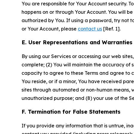
You are responsible for Your Account security. To
happens on or through Your Account. You will be l
authorized by You. If using a password, try not 
or Your Account, please
contact us
[Ref. 1].
E. User Representations and Warranties
By using our Services or accessing our web sites,
complete; (2) You will maintain the accuracy of 
capacity to agree to these Terms and agree to com
You reside, or if a minor, You have received pare
sites through automated or non-human means, wheth
unauthorized purpose; and (8) your use of the Ser
F. Termination for False Statements
If you provide any information that is untrue, i