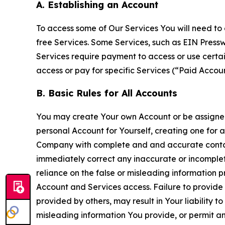
A. Establishing an Account
To access some of Our Services You will need to 
free Services. Some Services, such as EIN Press
Services require payment to access or use cert
access or pay for specific Services (“Paid Accoun
B. Basic Rules for All Accounts
You may create Your own Account or be assigned 
personal Account for Yourself, creating one for 
Company with complete and and accurate contact
immediately correct any inaccurate or incomplete
reliance on the false or misleading information p
Account and Services access. Failure to provide
provided by others, may result in Your liability 
misleading information You provide, or permit any