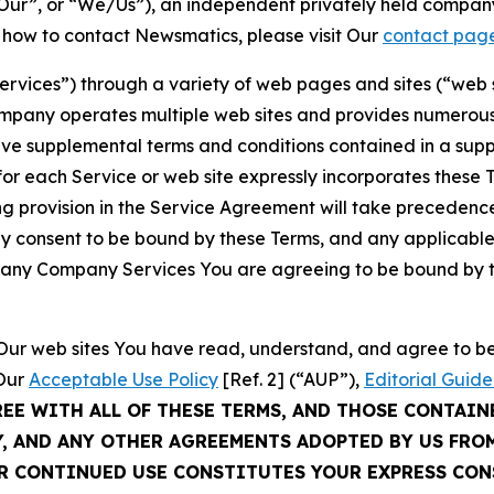
ur”, or “We/Us”), an independent privately held company
t how to contact Newsmatics, please visit Our
contact pag
Services”) through a variety of web pages and sites (“web 
mpany operates multiple web sites and provides numerous 
ave supplemental terms and conditions contained in a sup
r each Service or web site expressly incorporates these Te
 provision in the Service Agreement will take precedence.
sly consent to be bound by these Terms, and any applicable
of any Company Services You are agreeing to be bound by th
g Our web sites You have read, understand, and agree to 
 Our
Acceptable Use Policy
[Ref. 2] (“AUP”),
Editorial Guide
REE WITH ALL OF THESE TERMS, AND THOSE CONTAIN
Y, AND ANY OTHER AGREEMENTS ADOPTED BY US FRO
UR CONTINUED USE CONSTITUTES YOUR EXPRESS CO