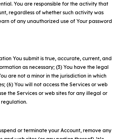
tial. You are responsible for the activity that
unt, regardless of whether such activity was
 learn of any unauthorized use of Your password
ation You submit is true, accurate, current, and
formation as necessary; (3) You have the legal
 are not a minor in the jurisdiction in which
s; (6) You will not access the Services or web
e the Services or web sites for any illegal or
 regulation.
o suspend or terminate your Account, remove any