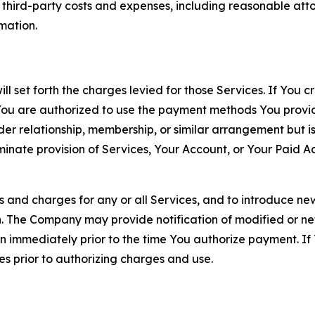
d third-party costs and expenses, including reasonable attor
rmation.
ll set forth the charges levied for those Services. If You c
You are authorized to use the payment methods You provid
lder relationship, membership, or similar arrangement but 
ate provision of Services, Your Account, or Your Paid Acco
s and charges for any or all Services, and to introduce n
 The Company may provide notification of modified or new c
ation immediately prior to the time You authorize payment. 
es prior to authorizing charges and use.