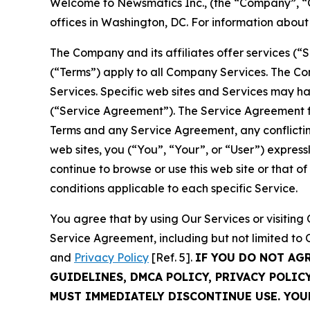
Welcome to Newsmatics Inc., (the “Company”, “O
offices in Washington, DC. For information abou
The Company and its affiliates offer services (“
(“Terms”) apply to all Company Services. The Co
Services. Specific web sites and Services may h
(“Service Agreement”). The Service Agreement fo
Terms and any Service Agreement, any conflicting
web sites, you (“You”, “Your”, or “User”) expres
continue to browse or use this web site or that 
conditions applicable to each specific Service.
You agree that by using Our Services or visitin
Service Agreement, including but not limited to
and
Privacy Policy
[Ref. 5].
IF YOU DO NOT AG
GUIDELINES, DMCA POLICY, PRIVACY POLIC
MUST IMMEDIATELY DISCONTINUE USE. YO