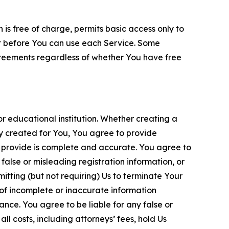
is free of charge, permits basic access only to
nt before You can use each Service. Some
greements regardless of whether You have free
 educational institution. Whether creating a
ty created for You, You agree to provide
 provide is complete and accurate. You agree to
alse or misleading registration information, or
itting (but not requiring) Us to terminate Your
of incomplete or inaccurate information
ance. You agree to be liable for any false or
l costs, including attorneys’ fees, hold Us