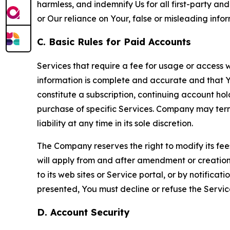
harmless, and indemnify Us for all first-party an
or Our reliance on Your, false or misleading info
C. Basic Rules for Paid Accounts
Services that require a fee for usage or access wi
information is complete and accurate and that 
constitute a subscription, continuing account ho
purchase of specific Services. Company may termin
liability at any time in its sole discretion.
The Company reserves the right to modify its fee
will apply from and after amendment or creation.
to its web sites or Service portal, or by notific
presented, You must decline or refuse the Servic
D. Account Security