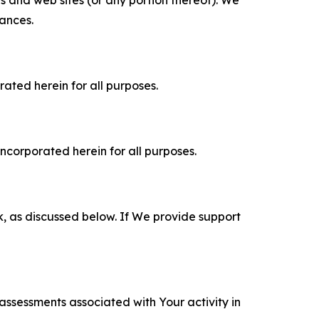
es and web sites (or any portion thereof). We
tances.
rated herein for all purposes.
incorporated herein for all purposes.
k, as discussed below. If We provide support
 assessments associated with Your activity in