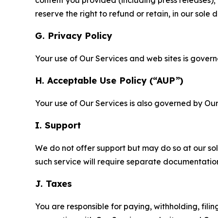
content you provided (including press releases); 
reserve the right to refund or retain, in our sol
G. Privacy Policy
Your use of Our Services and web sites is gover
H. Acceptable Use Policy (“AUP”)
Your use of Our Services is also governed by Ou
I. Support
We do not offer support but may do so at our sol
such service will require separate documentati
J. Taxes
You are responsible for paying, withholding, fili