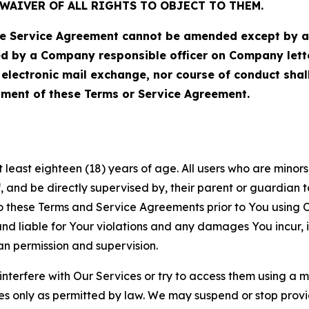
WAIVER OF ALL RIGHTS TO OBJECT TO THEM.
Service Agreement cannot be amended except by a do
ed by a Company responsible officer on Company let
, electronic mail exchange, nor course of conduct sha
ment of these Terms or Service Agreement.
least eighteen (18) years of age. All users who are minors i
, and be directly supervised by, their parent or guardian t
these Terms and Service Agreements prior to You using Ou
 liable for Your violations and any damages You incur, if
an permission and supervision.
 interfere with Our Services or try to access them using a 
es only as permitted by law. We may suspend or stop provi