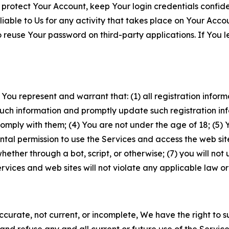
 protect Your Account, keep Your login credentials confiden
iable to Us for any activity that takes place on Your Acco
to reuse Your password on third-party applications. If You
 You represent and warrant that: (1) all registration inform
such information and promptly update such registration in
ply with them; (4) You are not under the age of 18; (5) You
ntal permission to use the Services and access the web site
er through a bot, script, or otherwise; (7) you will not us
vices and web sites will not violate any applicable law or
naccurate, not current, or incomplete, We have the right t