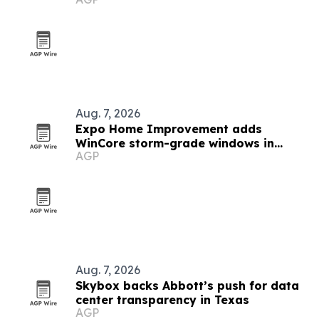
Houston
Aug. 7, 2026
Expo Home Improvement adds
WinCore storm-grade windows in
AGP
Texas
Aug. 7, 2026
Skybox backs Abbott’s push for data
center transparency in Texas
AGP