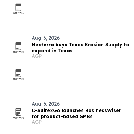
Aug. 6, 2026
Nexterra buys Texas Erosion Supply to
expand in Texas
AGP
Aug. 6, 2026
C-Suite2Go launches BusinessWiser
for product-based SMBs
AGP