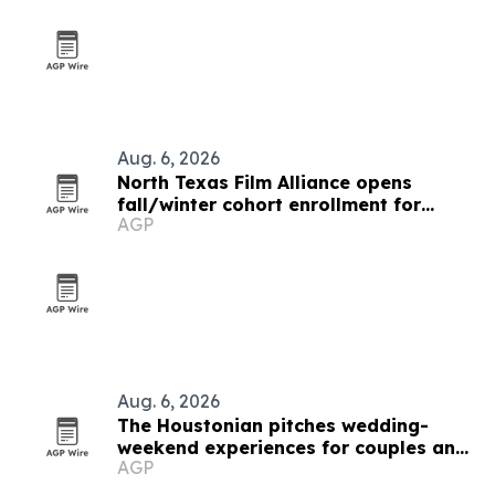
Aug. 6, 2026
North Texas Film Alliance opens
fall/winter cohort enrollment for
AGP
filmmakers and technologists
Aug. 6, 2026
The Houstonian pitches wedding-
weekend experiences for couples and
AGP
guests