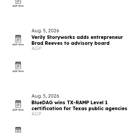
Aug. 5, 2026
Verily Storyworks adds entrepreneur
Brad Reeves to advisory board
AGP
Aug. 5, 2026
BlueDAG wins TX-RAMP Level 1
certification for Texas public agencies
AGP