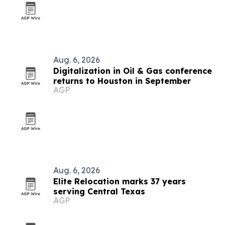
Aug. 6, 2026
Digitalization in Oil & Gas conference
returns to Houston in September
AGP
Aug. 6, 2026
Elite Relocation marks 37 years
serving Central Texas
AGP