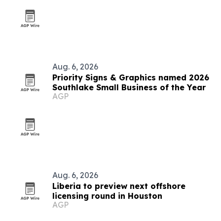
Aug. 6, 2026
Priority Signs & Graphics named 2026
Southlake Small Business of the Year
AGP
Aug. 6, 2026
Liberia to preview next offshore
licensing round in Houston
AGP