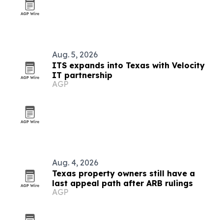
Aug. 5, 2026
ITS expands into Texas with Velocity
IT partnership
AGP
Aug. 4, 2026
Texas property owners still have a
last appeal path after ARB rulings
AGP