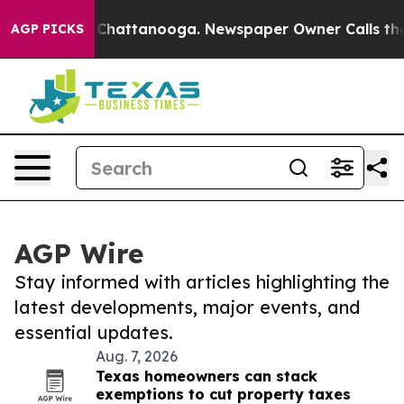
haos in Chattanooga. Newspaper Owner Calls the Peop
AGP PICKS
AGP Wire
Stay informed with articles highlighting the
latest developments, major events, and
essential updates.
Aug. 7, 2026
Texas homeowners can stack
exemptions to cut property taxes