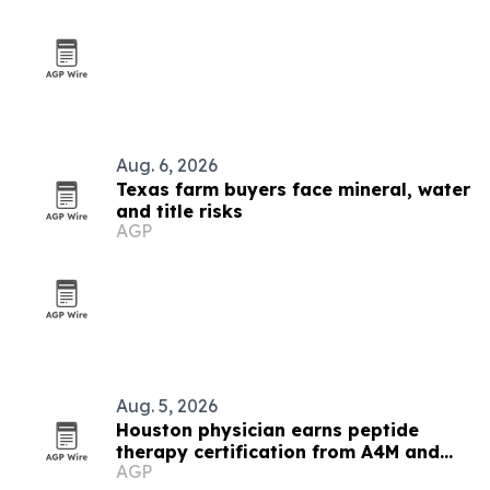
Aug. 6, 2026
Texas farm buyers face mineral, water
and title risks
AGP
Aug. 5, 2026
Houston physician earns peptide
therapy certification from A4M and
AGP
IPS