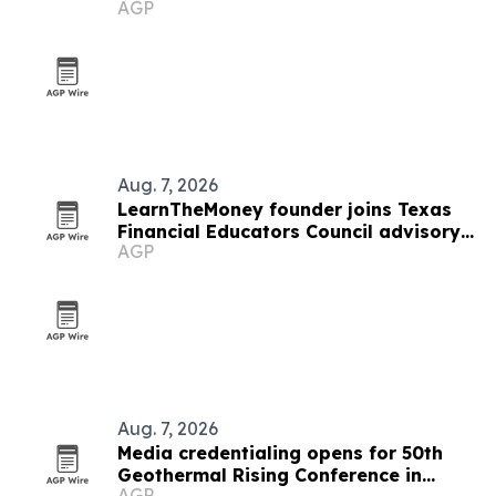
AGP
Aug. 7, 2026
LearnTheMoney founder joins Texas
Financial Educators Council advisory
AGP
board
Aug. 7, 2026
Media credentialing opens for 50th
Geothermal Rising Conference in
AGP