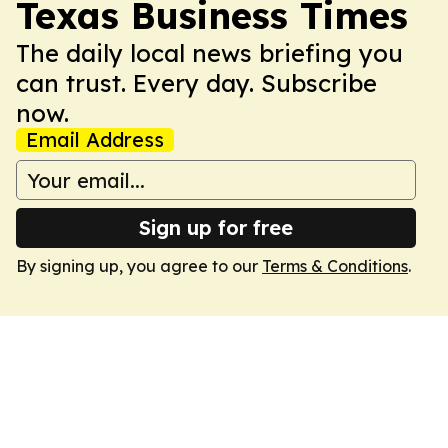
Texas Business Times
The daily local news briefing you
can trust. Every day. Subscribe
now.
Email Address
Sign up for free
By signing up, you agree to our
Terms & Conditions
.