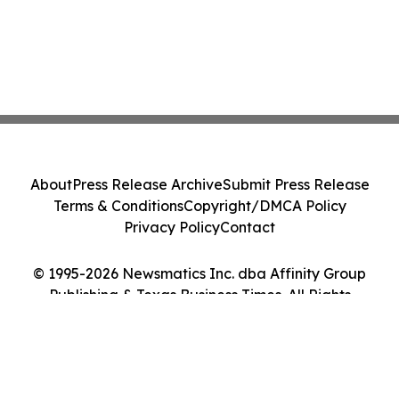
About
Press Release Archive
Submit Press Release
Terms & Conditions
Copyright/DMCA Policy
Privacy Policy
Contact
© 1995-2026 Newsmatics Inc. dba Affinity Group
Publishing & Texas Business Times. All Rights
Reserved.
Cookie Settings / Your Privacy Choices