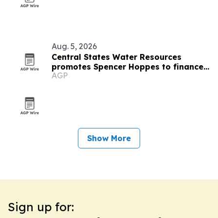
Aug. 5, 2026
Central States Water Resources
promotes Spencer Hoppes to finance
AGP
and IT role
Show More
Sign up for: