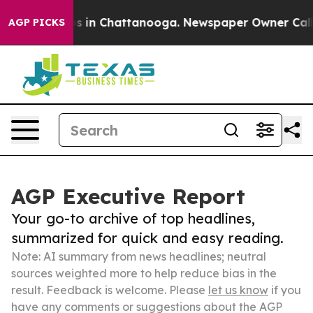
se
Chaos in Chattanooga. Newspaper Owner Calls the 
AGP PICKS
AGP Executive Report
Your go-to archive of top headlines,
summarized for quick and easy reading.
Note: AI summary from news headlines; neutral
sources weighted more to help reduce bias in the
result. Feedback is welcome. Please
let us know
if you
have any comments or suggestions about the AGP