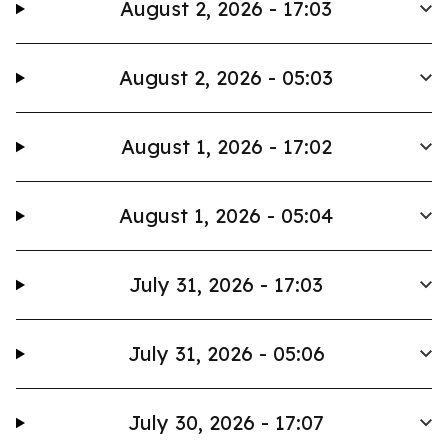
August 2, 2026 - 17:03
August 2, 2026 - 05:03
August 1, 2026 - 17:02
August 1, 2026 - 05:04
July 31, 2026 - 17:03
July 31, 2026 - 05:06
July 30, 2026 - 17:07