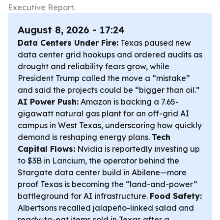
Executive Report.
August 8, 2026 - 17:24
Data Centers Under Fire:
Texas paused new
data center grid hookups and ordered audits as
drought and reliability fears grow, while
President Trump called the move a “mistake”
and said the projects could be “bigger than oil.”
AI Power Push:
Amazon is backing a 7.65-
gigawatt natural gas plant for an off-grid AI
campus in West Texas, underscoring how quickly
demand is reshaping energy plans.
Tech
Capital Flows:
Nvidia is reportedly investing up
to $3B in Lancium, the operator behind the
Stargate data center build in Abilene—more
proof Texas is becoming the “land-and-power”
battleground for AI infrastructure.
Food Safety:
Albertsons recalled jalapeño-linked salad and
ready-to-eat items sold in Texas after a