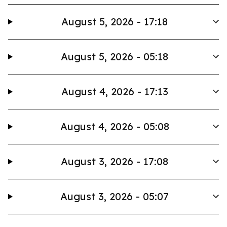
August 5, 2026 - 17:18
August 5, 2026 - 05:18
August 4, 2026 - 17:13
August 4, 2026 - 05:08
August 3, 2026 - 17:08
August 3, 2026 - 05:07