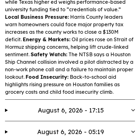
while Texas higher ed weighs performance-based
university funding tied to “credentials of value.”
Local Business Pressure:
Harris County leaders
warn homeowners could face major property tax
increases as the county works to close a $130M
deficit.
Energy & Markets:
Oil prices rose on Strait of
Hormuz shipping concerns, helping lift crude-linked
sentiment.
Safety Watch:
The NTSB says a Houston
Ship Channel collision involved a pilot distracted by a
non-work phone call and a failure to maintain proper
lookout.
Food Insecurity:
Back-to-school aid
highlights rising pressure on Houston families as
grocery costs and child food insecurity climb.
August 6, 2026 - 17:15
August 6, 2026 - 05:19