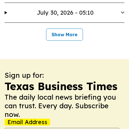
July 30, 2026 - 05:10
Show More
Sign up for:
Texas Business Times
The daily local news briefing you
can trust. Every day. Subscribe
now.
Email Address