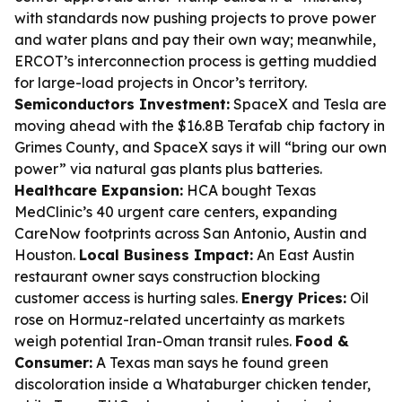
with standards now pushing projects to prove power
and water plans and pay their own way; meanwhile,
ERCOT’s interconnection process is getting muddied
for large-load projects in Oncor’s territory.
Semiconductors Investment:
SpaceX and Tesla are
moving ahead with the $16.8B Terafab chip factory in
Grimes County, and SpaceX says it will “bring our own
power” via natural gas plants plus batteries.
Healthcare Expansion:
HCA bought Texas
MedClinic’s 40 urgent care centers, expanding
CareNow footprints across San Antonio, Austin and
Houston.
Local Business Impact:
An East Austin
restaurant owner says construction blocking
customer access is hurting sales.
Energy Prices:
Oil
rose on Hormuz-related uncertainty as markets
weigh potential Iran-Oman transit rules.
Food &
Consumer:
A Texas man says he found green
discoloration inside a Whataburger chicken tender,