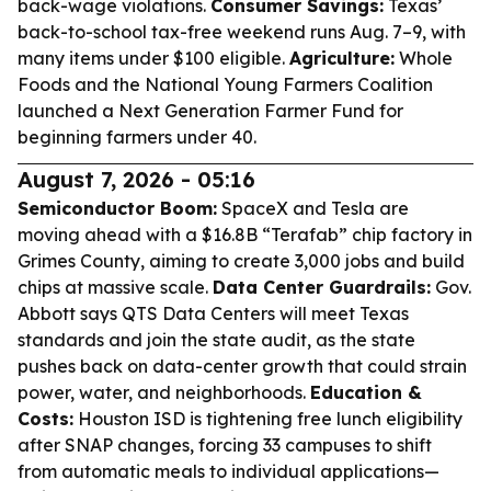
back-wage violations.
Consumer Savings:
Texas’
back-to-school tax-free weekend runs Aug. 7–9, with
many items under $100 eligible.
Agriculture:
Whole
Foods and the National Young Farmers Coalition
launched a Next Generation Farmer Fund for
beginning farmers under 40.
August 7, 2026 - 05:16
Semiconductor Boom:
SpaceX and Tesla are
moving ahead with a $16.8B “Terafab” chip factory in
Grimes County, aiming to create 3,000 jobs and build
chips at massive scale.
Data Center Guardrails:
Gov.
Abbott says QTS Data Centers will meet Texas
standards and join the state audit, as the state
pushes back on data-center growth that could strain
power, water, and neighborhoods.
Education &
Costs:
Houston ISD is tightening free lunch eligibility
after SNAP changes, forcing 33 campuses to shift
from automatic meals to individual applications—