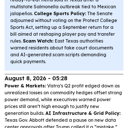
multistate Salmonella outbreak tied to Mexican
jalapeños.
College Sports Policy:
The Senate
adjourned without voting on the Protect College
Sports Act, setting up a September return for a
bill aimed at reshaping player pay and transfer
rules.
Scam Watch:
East Texas authorities
warned residents about fake court documents
and AI-generated scam scripts demanding
quick payments.
August 8, 2026 - 05:28
Power & Markets:
Vistra’s Q2 profit edged down as
unrealized losses on commodity hedges offset strong
power demand, while executives warned power
prices still aren’t high enough to justify new
generation builds.
AI Infrastructure & Grid Policy:
Texas Gov. Abbott defended a pause on new data
center approvals after Trump called it a “mistake,”