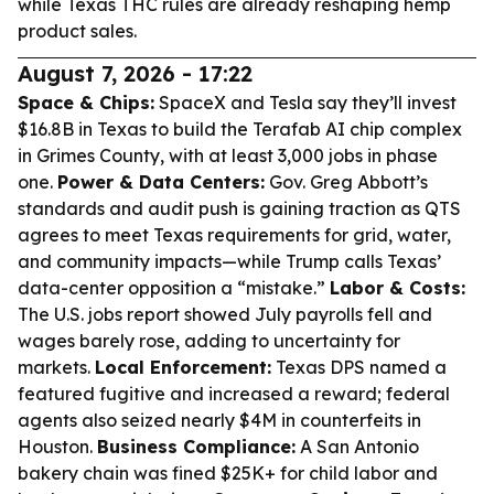
while Texas THC rules are already reshaping hemp
product sales.
August 7, 2026 - 17:22
Space & Chips:
SpaceX and Tesla say they’ll invest
$16.8B in Texas to build the Terafab AI chip complex
in Grimes County, with at least 3,000 jobs in phase
one.
Power & Data Centers:
Gov. Greg Abbott’s
standards and audit push is gaining traction as QTS
agrees to meet Texas requirements for grid, water,
and community impacts—while Trump calls Texas’
data-center opposition a “mistake.”
Labor & Costs:
The U.S. jobs report showed July payrolls fell and
wages barely rose, adding to uncertainty for
markets.
Local Enforcement:
Texas DPS named a
featured fugitive and increased a reward; federal
agents also seized nearly $4M in counterfeits in
Houston.
Business Compliance:
A San Antonio
bakery chain was fined $25K+ for child labor and