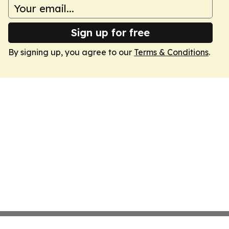
Sign up for free
By signing up, you agree to our
Terms & Conditions
.