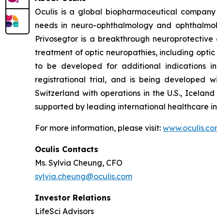
Oculis is a global biopharmaceutical company
needs in neuro-ophthalmology and ophthalmolog
Privosegtor is a breakthrough neuroprotective 
treatment of optic neuropathies, including optic
to be developed for additional indications i
registrational trial, and is being developed
Switzerland with operations in the U.S., Icela
supported by leading international healthcare in
For more information, please visit:
www.oculis.c
Oculis Contacts
Ms. Sylvia Cheung, CFO
sylvia.cheung@oculis.com
Investor Relations
LifeSci Advisors