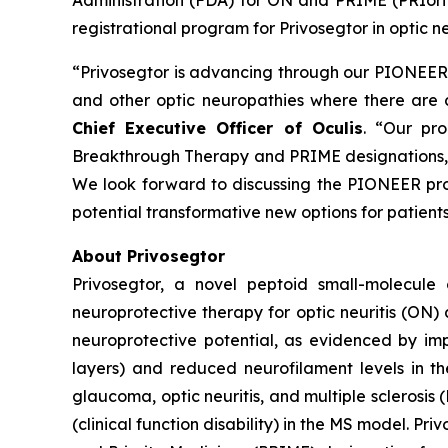
Administration (FDA) for ON and PRIME (PRIori
registrational program for Privosegtor in optic ne
“Privosegtor is advancing through our PIONEER r
and other optic neuropathies where there are 
Chief Executive Officer of Oculis
. “Our pr
Breakthrough Therapy and PRIME designations, a
We look forward to discussing the PIONEER prog
potential transformative new options for patients
About Privosegtor
Privosegtor, a novel peptoid small-molecule 
neuroprotective therapy for optic neuritis (ON)
neuroprotective potential, as evidenced by im
layers) and reduced neurofilament levels in th
glaucoma, optic neuritis, and multiple sclerosis
(clinical function disability) in the MS model. 