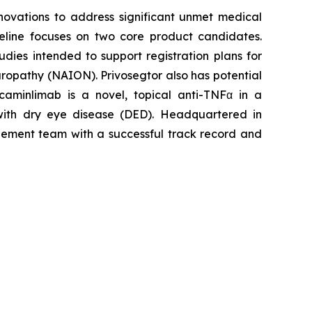
ovations to address significant unmet medical
peline focuses on two core product candidates.
dies intended to support registration plans for
europathy (NAION). Privosegtor also has potential
caminlimab is a novel, topical anti-TNFα in a
 with dry eye disease (DED). Headquartered in
agement team with a successful track record and