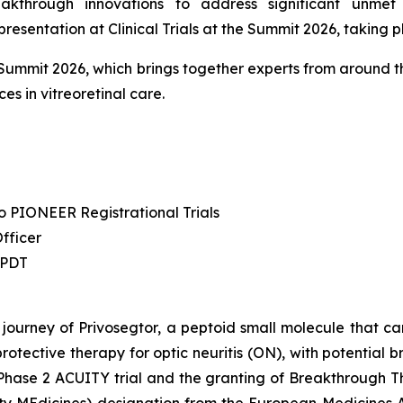
kthrough innovations to address significant unme
entation at Clinical Trials at the Summit 2026, taking p
he Summit 2026, which brings together experts from around th
es in vitreoretinal care.
to PIONEER Registrational Trials
Officer
 PDT
 journey of Privosegtor, a peptoid small molecule that can
rotective therapy for optic neuritis (ON), with potential 
l Phase 2 ACUITY trial and the granting of Breakthrough 