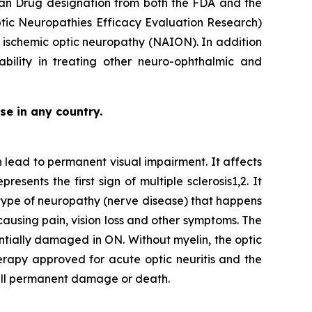
han Drug designation from both the FDA and the
ptic Neuropathies Efficacy Evaluation Research)
ior ischemic optic neuropathy (NAION). In addition
ability in treating other neuro-ophthalmic and
se in any country.
n lead to permanent visual impairment. It affects
ents the first sign of multiple sclerosis1,2. It
 type of neuropathy (nerve disease) that happens
causing pain, vision loss and other symptoms. The
entially damaged in ON. Without myelin, the optic
therapy approved for acute optic neuritis and the
cell permanent damage or death.