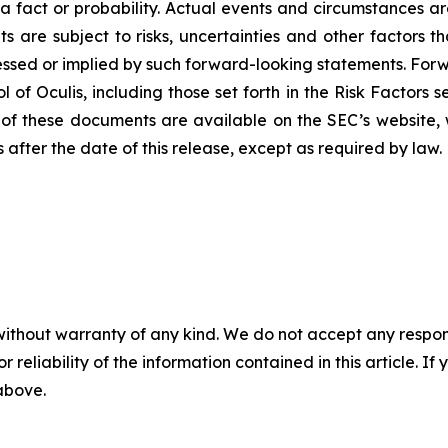
a fact or probability. Actual events and circumstances are 
s are subject to risks, uncertainties and other factors th
ssed or implied by such forward-looking statements. For
 of Oculis, including those set forth in the Risk Factors 
 of these documents are available on the SEC’s website, 
after the date of this release, except as required by law.
without warranty of any kind. We do not accept any responsib
r reliability of the information contained in this article. I
 above.