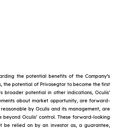
arding the potential benefits of the Company’s
s, the potential of Privosegtor to become the first
 broader potential in other indications, Oculis’
ements about market opportunity, are forward-
d reasonable by Oculis and its management, are
re beyond Oculis’ control. These forward-looking
t be relied on by an investor as, a guarantee,