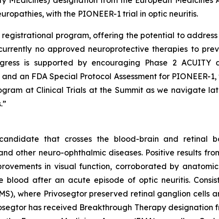
ty MEdicines) designation from the European Medicines
uropathies, with the PIONEER-1 trial in optic neuritis.
egistrational program, offering the potential to address s
currently no approved neuroprotective therapies to prev
ogress is supported by encouraging Phase 2 ACUITY d
nd an FDA Special Protocol Assessment for PIONEER-1, wh
ram at Clinical Trials at the Summit as we navigate la
.”
candidate that crosses the blood-brain and retinal ba
 and other neuro-ophthalmic diseases. Positive results fr
provements in visual function, corroborated by anatomi
e blood after an acute episode of optic neuritis. Consi
 (MS), where Privosegtor preserved retinal ganglion cells
Privosegtor has received Breakthrough Therapy designation