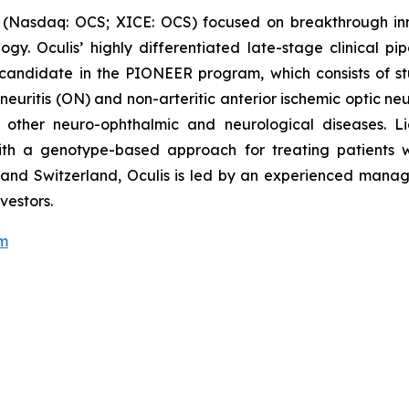
 (Nasdaq: OCS; XICE: OCS) focused on breakthrough inn
y. Oculis’ highly differentiated late-stage clinical pi
candidate in the PIONEER program, which consists of stu
 neuritis (ON) and non-arteritic anterior ischemic optic n
n other neuro-ophthalmic and neurological diseases. Li
 with a genotype-based approach for treating patients
nd and Switzerland, Oculis is led by an experienced man
vestors.
om