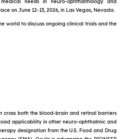
t medical needs in neuro-ophthalmology and
lace on June 12-13, 2026, in Las Vegas, Nevada.
e world to discuss ongoing clinical trials and the
 cross both the blood-brain and retinal barriers
broad applicability in other neuro-ophthalmic and
Therapy designation from the U.S. Food and Drug