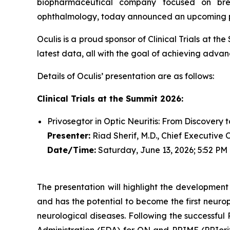
biopharmaceutical company focused on brea
ophthalmology, today announced an upcoming pres
Oculis is a proud sponsor of Clinical Trials at t
latest data, all with the goal of achieving advanc
Details of Oculis’ presentation are as follows:
Clinical Trials at the Summit 2026:
Privosegtor in Optic Neuritis: From Discovery 
Presenter:
Riad Sherif, M.D., Chief Executive 
Date/Time:
Saturday, June 13, 2026; 5:52 PM
The presentation will highlight the development
and has the potential to become the first neurop
neurological diseases. Following the successfu