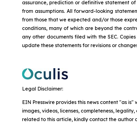
assurance, prediction or definitive statement of 
from assumptions. All forward-looking statement
from those that we expected and/or those expre
conditions, many of which are beyond the control
any other documents filed with the SEC. Copies
update these statements for revisions or changes 
Legal Disclaimer:
EIN Presswire provides this news content "as is" 
images, videos, licenses, completeness, legality, o
related to this article, kindly contact the author