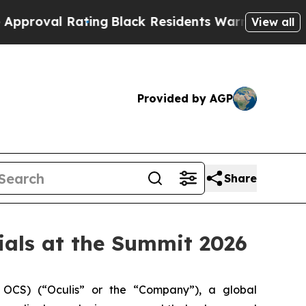
 Rating
Black Residents Warned of Abusive Cops f
View all
Provided by AGP
Share
rials at the Summit 2026
OCS) (“Oculis” or the “Company”), a global