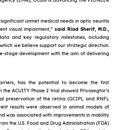
 Agency (EMA), Oculis is advancing the PIONEER
ignificant unmet medical needs in optic neuritis
ent visual impairment,”
said Riad Sherif, M.D.,
ata and key regulatory milestones, including
ich we believe support our strategic direction.
te-stage development with the aim of delivering
rriers, has the potential to become the first
om the ACUITY Phase 2 trial showed Privosegtor’s
cal preservation of the retina (GCIPL and RNFL
stent results were observed in animal models of
 and was associated with improvements in mobility
 from the U.S. Food and Drug Administration (FDA)