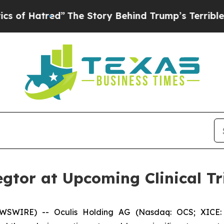
red”
The Story Behind Trump’s Terrible Approval
egtor at Upcoming Clinical T
WSWIRE) -- Oculis Holding AG (Nasdaq: OCS; XICE: 