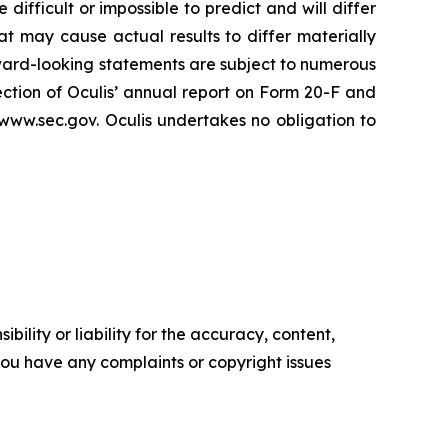
difficult or impossible to predict and will differ
at may cause actual results to differ materially
ward-looking statements are subject to numerous
section of Oculis’ annual report on Form 20-F and
www.sec.gov. Oculis undertakes no obligation to
ility or liability for the accuracy, content,
f you have any complaints or copyright issues