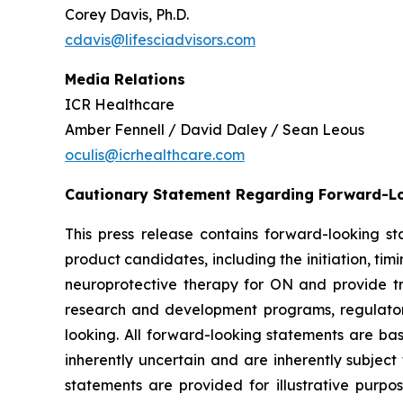
Corey Davis, Ph.D.
cdavis@lifesciadvisors.com
Media Relations
ICR Healthcare
Amber Fennell / David Daley / Sean Leous
oculis@icrhealthcare.com
Cautionary Statement Regarding Forward-L
This press release contains forward-looking s
product candidates, including the initiation, timi
neuroprotective therapy for ON and provide tran
research and development programs, regulator
looking. All forward-looking statements are b
inherently uncertain and are inherently subject
statements are provided for illustrative purp