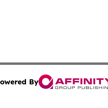
owered By
ubmit Press Release
Terms & Conditions
Copyright/DMCA