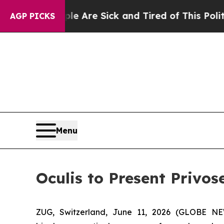
People Are Sick and Tired of This Politics of Hat
AGP PICKS
Menu
Oculis to Present Privos
ZUG, Switzerland, June 11, 2026 (GLOBE NE