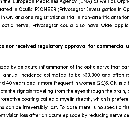
om the European Medicines Agency (EMA) as well as Orp
uated in Oculis’ PIONEER (Privosegtor Investigation in O
 in ON and one registrational trial in non-arteritic anter
e optic nerve, Privosegtor could also have wide applic
as not received regulatory approval for commercial u
rized by an acute inflammation of the optic nerve that ca
 annual incidence estimated to be >30,000 and often repres
nd 40 years and is more frequent in women (2:1)3. ON is a
ts the signals traveling from the eyes through the brain, 
protective coating called a myelin sheath, which is prefer
s can be irreversibly lost. To date there is no specific 
nt vision loss after an acute episode by reducing nerve 