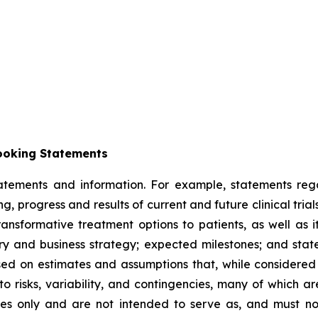
ooking Statements
tatements and information. For example, statements reg
ng, progress and results of current and future clinical trial
sformative treatment options to patients, as well as its
y and business strategy; expected milestones; and stat
ased on estimates and assumptions that, while considere
 to risks, variability, and contingencies, many of which a
oses only and are not intended to serve as, and must no