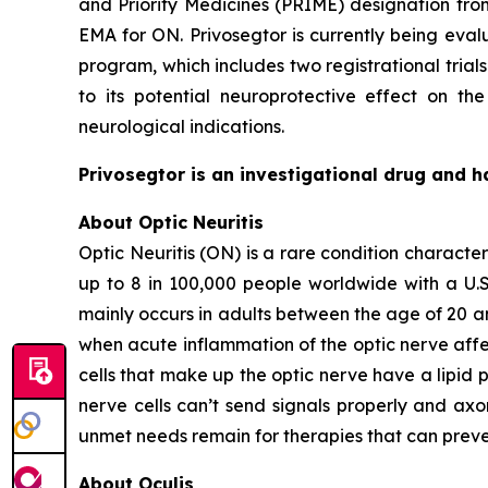
and Priority Medicines (PRIME) designation fr
EMA for ON. Privosegtor is currently being eval
program, which includes two registrational trials
to its potential neuroprotective effect on th
neurological indications.
Privosegtor is an investigational drug and h
About Optic Neuritis
Optic Neuritis (ON) is a rare condition characte
up to 8 in 100,000 people worldwide with a U.S.
mainly occurs in adults between the age of 20 a
when acute inflammation of the optic nerve affec
cells that make up the optic nerve have a lipid 
nerve cells can’t send signals properly and axon
unmet needs remain for therapies that can preve
About Oculis