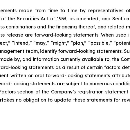
atements made from time to time by representatives 
of the Securities Act of 1933, as amended, and Section
 combinations and the financing thereof, and related mat
press release are forward-looking statements. When used in
ect,” “intend,” “may,” “might,” “plan,” “possible,” “potent
r management team, identify forward-looking statements. 
made by, and information currently available to, the Co
rd-looking statements as a result of certain factors detai
quent written or oral forward-looking statements attribu
Forward-looking statements are subject to numerous conditi
Factors section of the Company’s registration statement 
takes no obligation to update these statements for revis