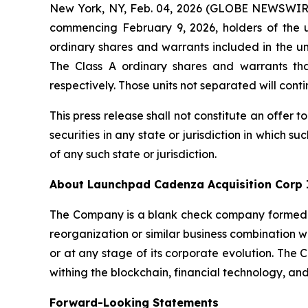
New York, NY, Feb. 04, 2026 (GLOBE NEWSWIRE
commencing February 9, 2026, holders of the un
ordinary shares and warrants included in the uni
The Class A ordinary shares and warrants t
respectively. Those units not separated will co
This press release shall not constitute an offer to
securities in any state or jurisdiction in which su
of any such state or jurisdiction.
About Launchpad Cadenza Acquisition Corp 
The Company is a blank check company formed fo
reorganization or similar business combination 
or at any stage of its corporate evolution. The
withing the blockchain, financial technology, and
Forward-Looking Statements