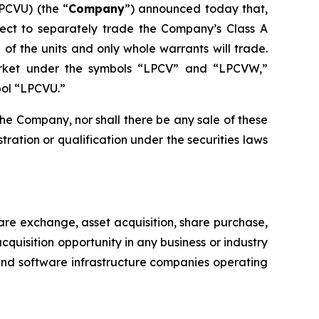
PCVU) (the “
Company
”) announced today that,
elect to separately trade the Company’s Class A
 of the units and only whole warrants will trade.
arket under the symbols “LPCV” and “LPCVW,”
bol “LPCVU.”
of the Company, nor shall there be any sale of these
istration or qualification under the securities laws
re exchange, asset acquisition, share purchase,
uisition opportunity in any business or industry
 and software infrastructure companies operating