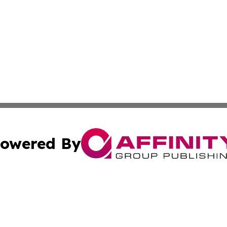
owered By
ubmit Press Release
Terms & Conditions
Copyright/DMCA
 Inc. dba Affinity Group Publishing & Texas Business Time
Cookie Settings / Your Privacy Choices