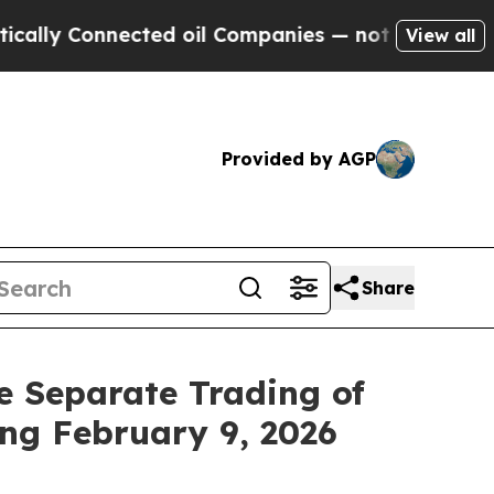
lly Connected oil Companies — not Taxpayers — th
View all
Provided by AGP
Share
e Separate Trading of
ng February 9, 2026