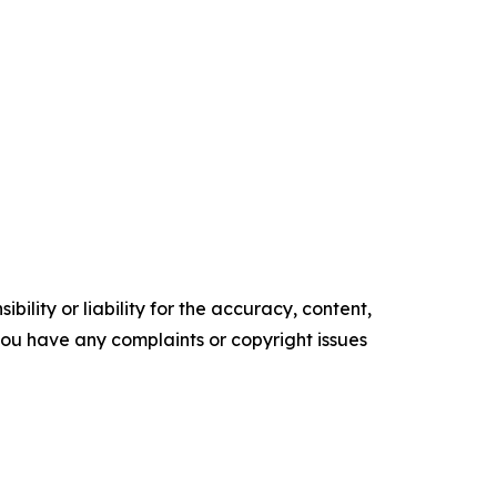
ility or liability for the accuracy, content,
f you have any complaints or copyright issues