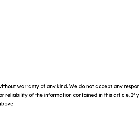
without warranty of any kind. We do not accept any responsib
r reliability of the information contained in this article. I
 above.