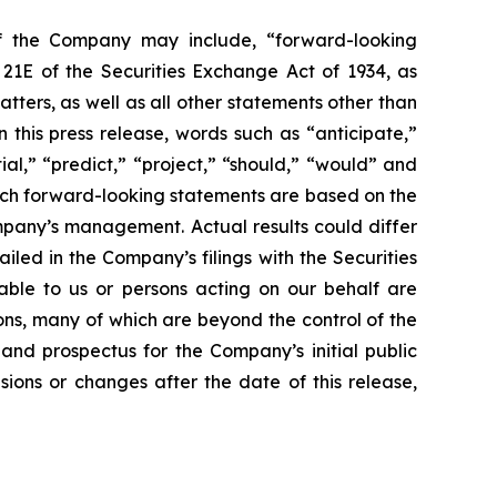
of the Company may include, “forward-looking
 21E of the Securities Exchange Act of 1934, as
ters, as well as all other statements other than
 this press release, words such as “anticipate,”
ial,” “predict,” “project,” “should,” “would” and
Such forward-looking statements are based on the
mpany’s management. Actual results could differ
led in the Company’s filings with the Securities
table to us or persons acting on our behalf are
ons, many of which are beyond the control of the
and prospectus for the Company’s initial public
ions or changes after the date of this release,