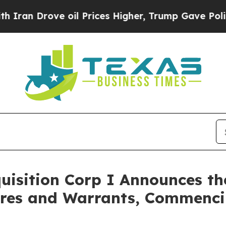
an Drove oil Prices Higher, Trump Gave Politica
isition Corp I Announces th
hares and Warrants, Commenci