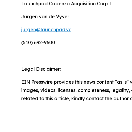
Launchpad Cadenza Acquisition Corp I
Jurgen van de Vyver
jurgen@launchpad.vc
(510) 692-9600
Legal Disclaimer:
EIN Presswire provides this news content "as is" 
images, videos, licenses, completeness, legality, o
related to this article, kindly contact the author