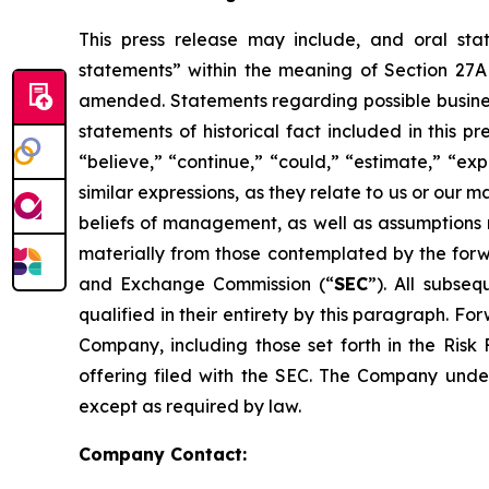
This press release may include, and oral st
statements” within the meaning of Section 27A 
amended. Statements regarding possible business
statements of historical fact included in this 
“believe,” “continue,” “could,” “estimate,” “exp
similar expressions, as they relate to us or ou
beliefs of management, as well as assumptions 
materially from those contemplated by the forwa
and Exchange Commission (“
SEC
”). All subse
qualified in their entirety by this paragraph. 
Company, including those set forth in the Risk 
offering filed with the SEC. The Company under
except as required by law.
Company Contact: