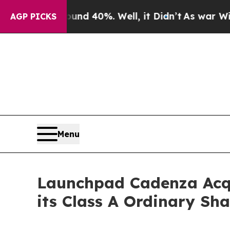
oor Around 40%. Well, it Didn’t
As war With Ir
AGP PICKS
Menu
Launchpad Cadenza Acqu
its Class A Ordinary S