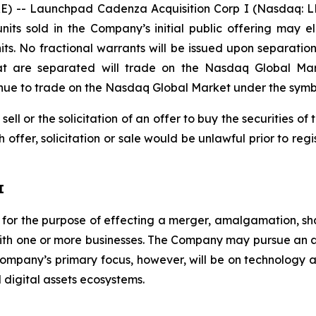
) -- Launchpad Cadenza Acquisition Corp I (Nasdaq: L
its sold in the Company’s initial public offering may 
ts. No fractional warrants will be issued upon separation
hat are separated will trade on the Nasdaq Global M
ntinue to trade on the Nasdaq Global Market under the sym
 sell or the solicitation of an offer to buy the securities 
ch offer, solicitation or sale would be unlawful prior to reg
I
r the purpose of effecting a merger, amalgamation, sha
with one or more businesses. The Company may pursue an acq
 Company’s primary focus, however, will be on technology
 digital assets ecosystems.