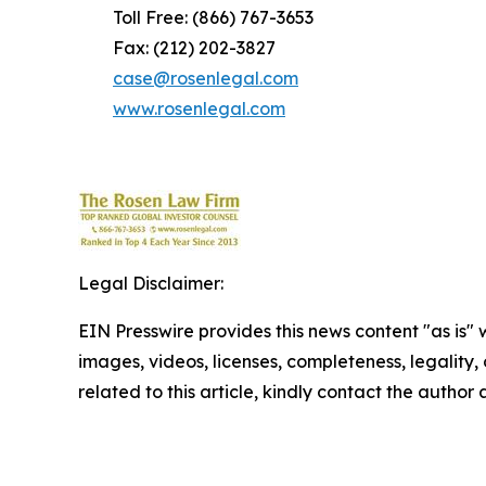
Toll Free: (866) 767-3653
Fax: (212) 202-3827
case@rosenlegal.com
www.rosenlegal.com
Legal Disclaimer:
EIN Presswire provides this news content "as is" 
images, videos, licenses, completeness, legality, o
related to this article, kindly contact the author