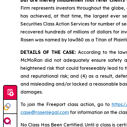
but are merely middlemen that refer clients o
Firm represents investors throughout the globe, 
has achieved, at that time, the largest ever 
Securities Class Action Services for number of se
recovered hundreds of millions of dollars for in
Rosen was named by law360 as a Titan of Plaint
DETAILS OF THE CASE:
According to the laws
McMoRan did not adequately ensure safety at 
heightened risk that could foreseeably lead to th
and reputational risk; and (4) as a result, de
and misleading and/or lacked a reasonable basis 
damages.
To join the Freeport class action, go to
https:
case@rosenlegal.com
for information on the clas
No Class Has Been Certified. Until a class is cer