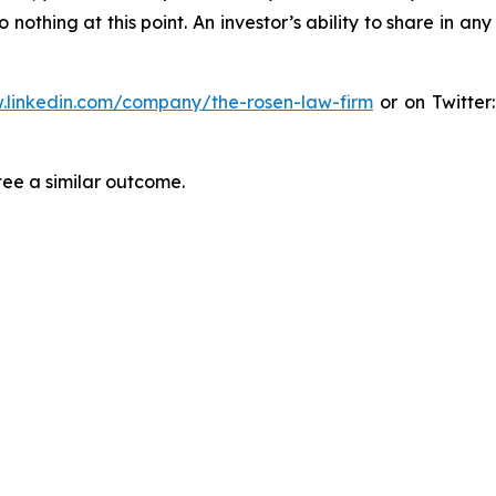
thing at this point. An investor’s ability to share in an
.linkedin.com/company/the-rosen-law-firm
or on Twitter
tee a similar outcome.