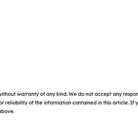
without warranty of any kind. We do not accept any responsib
r reliability of the information contained in this article. I
 above.