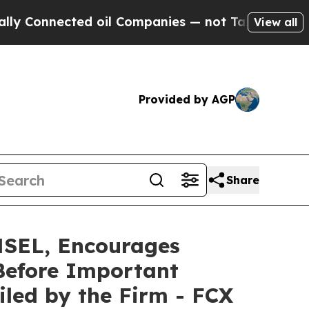
nnected oil Companies — not Taxpayers — the Cha
View all
Provided by AGP
Share
EL, Encourages
Before Important
Filed by the Firm - FCX