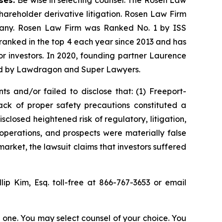
ases.
Be wise in selecting counsel. The Rosen Law
shareholder derivative litigation. Rosen Law Firm
ompany. Rosen Law Firm was Ranked No. 1 by ISS
n ranked in the top 4 each year since 2013 and has
for investors. In 2020, founding partner Laurence
ized by Lawdragon and Super Lawyers.
s and/or failed to disclose that: (1) Freeport-
ck of proper safety precautions constituted a
sclosed heightened risk of regulatory, litigation,
operations, and prospects were materially false
arket, the lawsuit claims that investors suffered
llip Kim, Esq. toll-free at 866-767-3653 or email
in one. You may select counsel of your choice. You