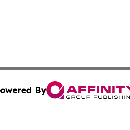
owered By
ubmit Press Release
Terms & Conditions
Copyright/DMCA
 Inc. dba Affinity Group Publishing & Texas Business Time