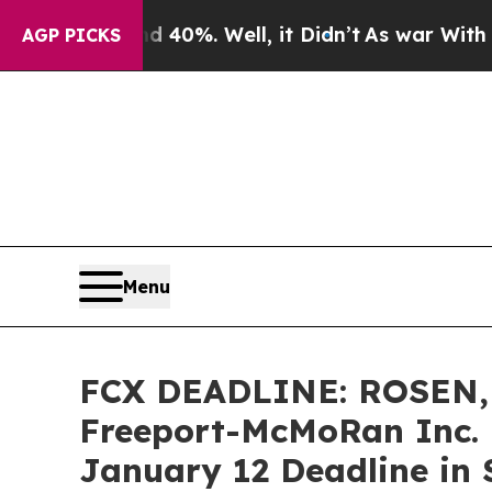
round 40%. Well, it Didn’t
As war With Iran Dro
AGP PICKS
Menu
FCX DEADLINE: ROSEN,
Freeport-McMoRan Inc. 
January 12 Deadline in S