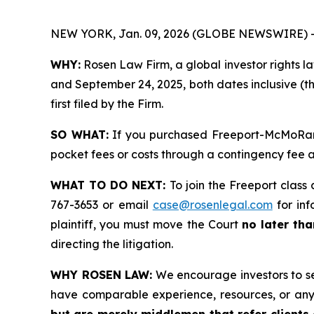
NEW YORK, Jan. 09, 2026 (GLOBE NEWSWIRE) 
WHY:
Rosen Law Firm, a global investor rights l
and September 24, 2025, both dates inclusive (th
first filed by the Firm.
SO WHAT:
If you purchased Freeport-McMoRan s
pocket fees or costs through a contingency fee
WHAT TO DO NEXT:
To join the Freeport class 
767-3653 or email
case@rosenlegal.com
for inf
plaintiff, you must move the Court
no later th
directing the litigation.
WHY ROSEN LAW:
We encourage investors to sele
have comparable experience, resources, or any