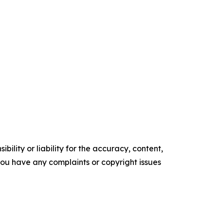
ility or liability for the accuracy, content,
f you have any complaints or copyright issues