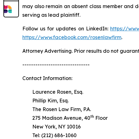
may also remain an absent class member and do no
serving as lead plaintiff.
Follow us for updates on LinkedIn:
https://www
https://www.facebook.com/rosenlawfirm
.
Attorney Advertising. Prior results do not guaran
-------------------------------
Contact Information:
Laurence Rosen, Esq.
Phillip Kim, Esq.
The Rosen Law Firm, P.A.
th
275 Madison Avenue, 40
Floor
New York, NY 10016
Tel: (212) 686-1060