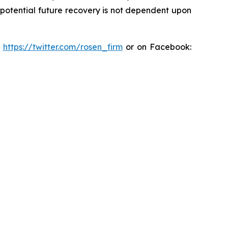
y potential future recovery is not dependent upon
:
https://twitter.com/rosen_firm
or on Facebook: