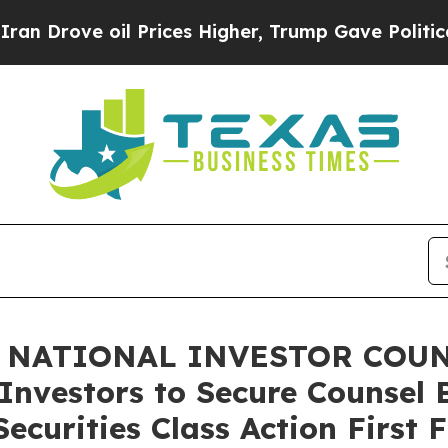
ve oil Prices Higher, Trump Gave Politically Co
 NATIONAL INVESTOR COUNS
Investors to Secure Counsel 
ecurities Class Action First 