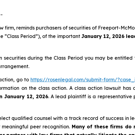
--
aw firm, reminds purchasers of securities of Freeport-Mc
e “Class Period”), of the important
January 12, 2026 lead
ecurities during the Class Period you may be entitled
 arrangement.
action, go to
https://rosenlegal.com/submit-form/?case_
ormation on the class action. A class action lawsuit has 
an January 12, 2026
. A lead plaintiff is a representativ
ct qualified counsel with a track record of success in lea
 meaningful peer recognition.
Many of these firms do no