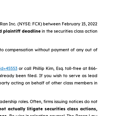
MoRan Inc. (NYSE: FCX) between February 15, 2022
 plaintiff deadline
in the securities class action
 to compensation without payment of any out of
id=45553
or call Phillip Kim, Esq. toll-free at 866-
already been filed. If you wish to serve as lead
e party acting on behalf of other class members in
dership roles. Often, firms issuing notices do not
t actually litigate securities class actions,