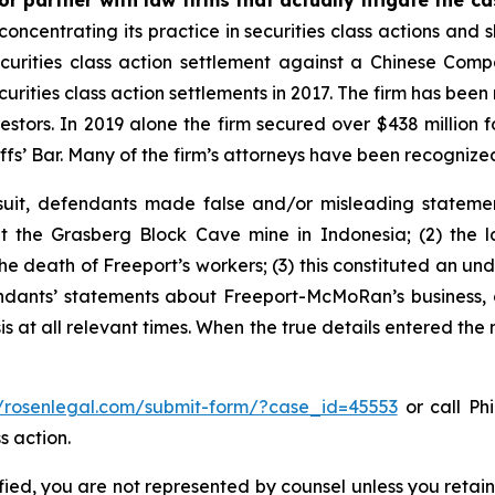
r partner with law firms that actually litigate the c
concentrating its practice in securities class actions and 
securities class action settlement against a Chinese C
curities class action settlements in 2017. The firm has bee
vestors. In 2019 alone the firm secured over $438 million 
iffs’ Bar. Many of the firm’s attorneys have been recogn
uit, defendants made false and/or misleading statement
the Grasberg Block Cave mine in Indonesia; (2) the la
e death of Freeport’s workers; (3) this constituted an undi
fendants’ statements about Freeport-McMoRan’s business, 
at all relevant times. When the true details entered the m
//rosenlegal.com/submit-form/?case_id=45553
or call Phi
s action.
tified, you are not represented by counsel unless you reta