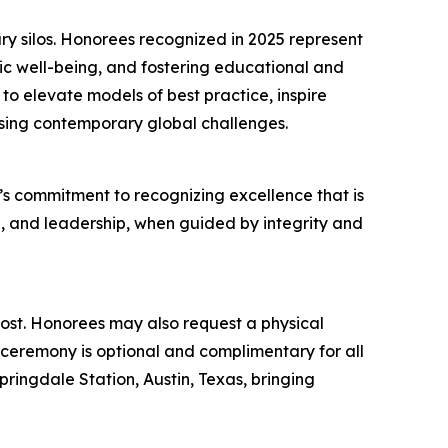
ry silos. Honorees recognized in 2025 represent
ic well-being, and fostering educational and
to elevate models of best practice, inspire
ssing contemporary global challenges.
s commitment to recognizing excellence that is
n, and leadership, when guided by integrity and
 cost. Honorees may also request a physical
eremony is optional and complimentary for all
ingdale Station, Austin, Texas, bringing