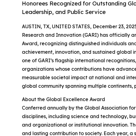
Honorees Recognized for Outstanding Glo
Leadership, and Public Service
AUSTIN, TX, UNITED STATES, December 23, 2025
Research and Innovation (GARI) has officially a
Award, recognizing distinguished individuals an
achievement, innovation, and sustained global im
one of GARI’s flagship international recognitions
organizations whose contributions have advance
measurable societal impact at national and inter
global community spanning multiple continents, pr
About the Global Excellence Award
Conferred annually by the Global Association fo
disciplines, including science and technology, b
and organizational or institutional innovation. T
and lasting contribution to society. Each year, a