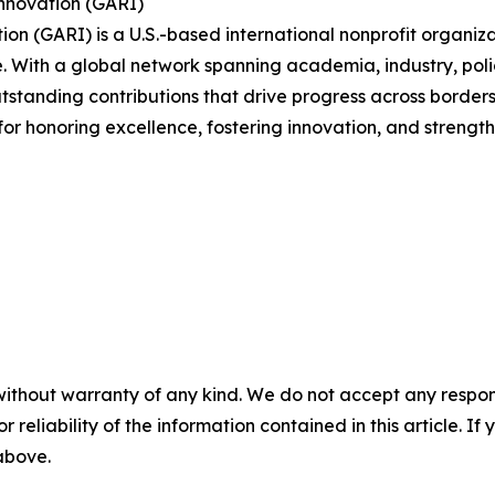
Innovation (GARI)
ion (GARI) is a U.S.-based international nonprofit organi
With a global network spanning academia, industry, polic
utstanding contributions that drive progress across borders
 for honoring excellence, fostering innovation, and streng
without warranty of any kind. We do not accept any responsib
r reliability of the information contained in this article. I
 above.