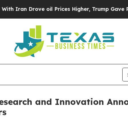
n Drove oil Prices Higher, Trump Gave Political
Research and Innovation Ann
rs