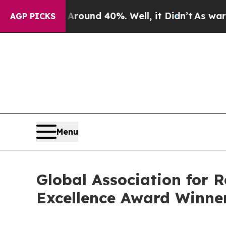
or Around 40%. Well, it Didn’t
As war With Ira
AGP PICKS
Menu
Global Association for 
Excellence Award Winne