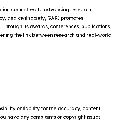
zation committed to advancing research,
y, and civil society, GARI promotes
. Through its awards, conferences, publications,
thening the link between research and real-world
ility or liability for the accuracy, content,
f you have any complaints or copyright issues