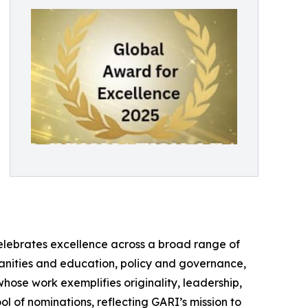
elebrates excellence across a broad range of
umanities and education, policy and governance,
whose work exemplifies originality, leadership,
ol of nominations, reflecting GARI’s mission to