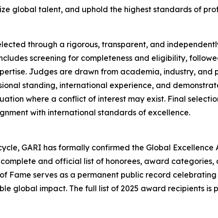
ze global talent, and uphold the highest standards of profe
elected through a rigorous, transparent, and independently
cludes screening for completeness and eligibility, followe
xpertise. Judges are drawn from academia, industry, and p
ional standing, international experience, and demonstrated
ation where a conflict of interest may exist. Final select
ignment with international standards of excellence.
cycle, GARI has formally confirmed the Global Excellence 
 complete and official list of honorees, award categories,
 of Fame serves as a permanent public record celebrating
 global impact. The full list of 2025 award recipients is p