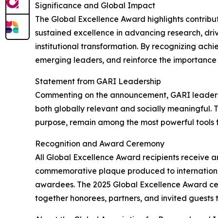
Significance and Global Impact
The Global Excellence Award highlights contribu
sustained excellence in advancing research, dri
institutional transformation. By recognizing ach
emerging leaders, and reinforce the importance 
Statement from GARI Leadership
Commenting on the announcement, GARI leadershi
both globally relevant and socially meaningful. 
purpose, remain among the most powerful tools f
Recognition and Award Ceremony
All Global Excellence Award recipients receive an
commemorative plaque produced to international
awardees. The 2025 Global Excellence Award cere
together honorees, partners, and invited guests 