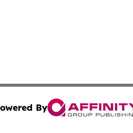
owered By
ubmit Press Release
Terms & Conditions
Copyright/DMCA