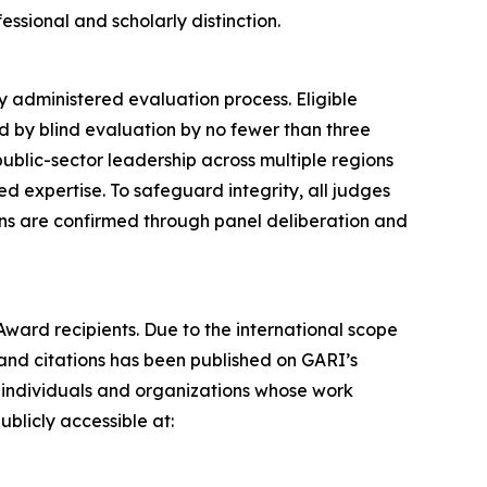
ssional and scholarly distinction.
 administered evaluation process. Eligible
d by blind evaluation by no fewer than three
ublic-sector leadership across multiple regions
 expertise. To safeguard integrity, all judges
ions are confirmed through panel deliberation and
Award recipients. Due to the international scope
 and citations has been published on GARI’s
 individuals and organizations whose work
ublicly accessible at: