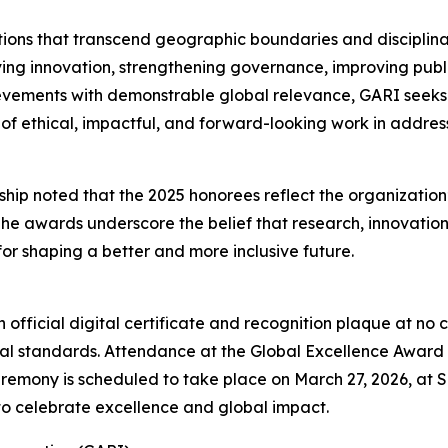
tions that transcend geographic boundaries and disciplina
ving innovation, strengthening governance, improving publ
ievements with demonstrable global relevance, GARI seeks 
of ethical, impactful, and forward-looking work in addre
p noted that the 2025 honorees reflect the organization’
The awards underscore the belief that research, innovatio
or shaping a better and more inclusive future.
 official digital certificate and recognition plaque at no
 standards. Attendance at the Global Excellence Award c
mony is scheduled to take place on March 27, 2026, at Spr
to celebrate excellence and global impact.