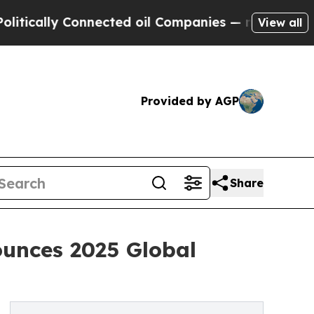
ly Connected oil Companies — not Taxpayers — th
View all
Provided by AGP
Share
ounces 2025 Global