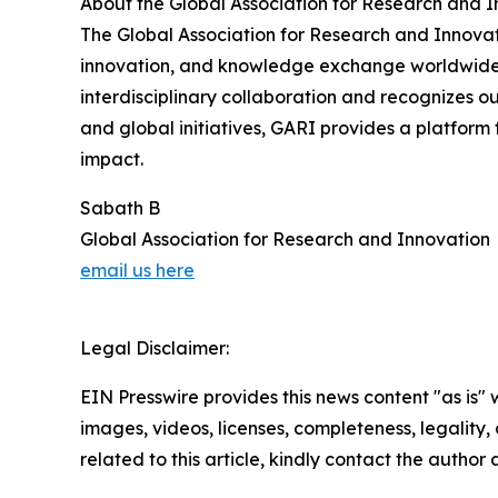
About the Global Association for Research and 
The Global Association for Research and Innovat
innovation, and knowledge exchange worldwide. 
interdisciplinary collaboration and recognizes o
and global initiatives, GARI provides a platform
impact.
Sabath B
Global Association for Research and Innovation
email us here
Legal Disclaimer:
EIN Presswire provides this news content "as is" 
images, videos, licenses, completeness, legality, o
related to this article, kindly contact the author