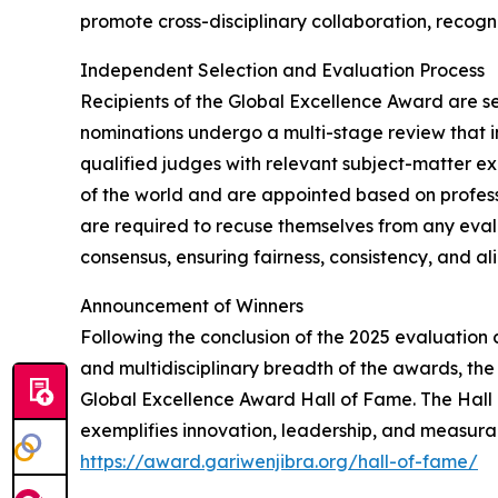
promote cross-disciplinary collaboration, recogni
Independent Selection and Evaluation Process
Recipients of the Global Excellence Award are s
nominations undergo a multi-stage review that in
qualified judges with relevant subject-matter e
of the world and are appointed based on profess
are required to recuse themselves from any evalu
consensus, ensuring fairness, consistency, and al
Announcement of Winners
Following the conclusion of the 2025 evaluation 
and multidisciplinary breadth of the awards, the
Global Excellence Award Hall of Fame. The Hall
exemplifies innovation, leadership, and measurable
https://award.gariwenjibra.org/hall-of-fame/