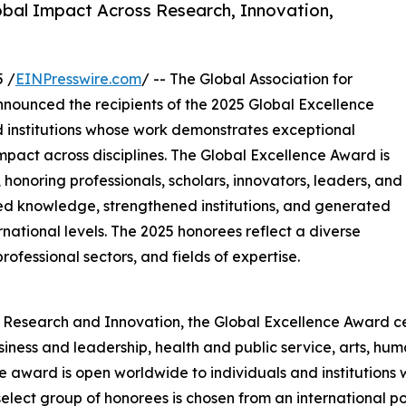
bal Impact Across Research, Innovation,
 /
EINPresswire.com
/ -- The Global Association for
nnounced the recipients of the 2025 Global Excellence
d institutions whose work demonstrates exceptional
pact across disciplines. The Global Excellence Award is
, honoring professionals, scholars, innovators, leaders, and
d knowledge, strengthened institutions, and generated
national levels. The 2025 honorees reflect a diverse
ofessional sectors, and fields of expertise.
r Research and Innovation, the Global Excellence Award c
usiness and leadership, health and public service, arts, h
he award is open worldwide to individuals and institutions 
 select group of honorees is chosen from an international po