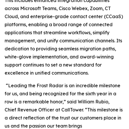
This includes enhanced integration capabilities
across Microsoft Teams, Cisco Webex, Zoom, CT
Cloud, and enterprise-grade contact center (CCaaS)
platforms, enabling a broad range of connected
applications that streamline workflows, simplify
management, and unify communication channels. Its
dedication to providing seamless migration paths,
white-glove implementation, and award-winning
support continues to set a new standard for
excellence in unified communications.
“Leading the Frost Radar is an incredible milestone
for us, and being recognized for the sixth year in a
row is a remarkable honor,” said William Rubio,
Chief Revenue Officer at CallTower. “This milestone is
a direct reflection of the trust our customers place in
us and the passion our team brings