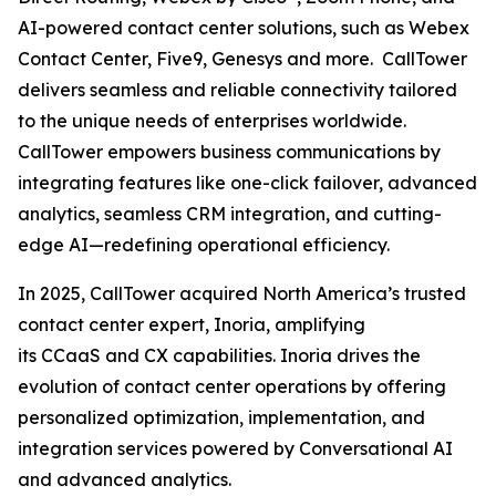
AI-powered contact center solutions, such as Webex
Contact Center, Five9, Genesys and more. CallTower
delivers seamless and reliable connectivity tailored
to the unique needs of enterprises worldwide.
CallTower empowers business communications by
integrating features like one-click failover, advanced
analytics, seamless CRM integration, and cutting-
edge AI—redefining operational efficiency.
In 2025, CallTower acquired North America’s trusted
contact center expert, Inoria, amplifying
its CCaaS and CX capabilities. Inoria drives the
evolution of contact center operations by offering
personalized optimization, implementation, and
integration services powered by Conversational AI
and advanced analytics.