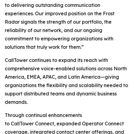
to delivering outstanding communication
experiences. Our improved position on the Frost
Radar signals the strength of our portfolio, the
reliability of our network, and our ongoing
commitment to empowering organizations with
solutions that truly work for them.”
CallTower continues to expand its reach with
comprehensive voice-enabled solutions across North
America, EMEA, APAC, and Latin America—giving
organizations the flexibility and scalability needed to
support distributed teams and dynamic business
demands.
Through continual enhancements
to CallTower Connect, expanded Operator Connect
coverage, integrated contact center offerings, and