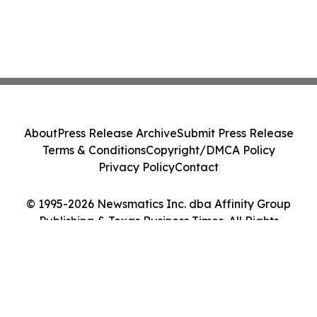
About
Press Release Archive
Submit Press Release
Terms & Conditions
Copyright/DMCA Policy
Privacy Policy
Contact
© 1995-2026 Newsmatics Inc. dba Affinity Group
Publishing & Texas Business Times. All Rights
Reserved.
Cookie Settings / Your Privacy Choices