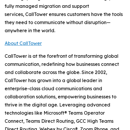
fully managed migration and support
services, CallTower ensures customers have the tools
they need to communicate without disruption—
anywhere in the world.
About CallTower
CallTower is at the forefront of transforming global
communication, redefining how businesses connect
and collaborate across the globe. Since 2002,
CallTower has grown into a global leader in
enterprise-class cloud communications and
collaboration solutions, empowering businesses to
thrive in the digital age. Leveraging advanced
technologies like Microsoft® Teams Operator
Connect, Teams Direct Routing, GCC High Teams
Direct Routing, Webex by Cisco®, Zoom Phone, and