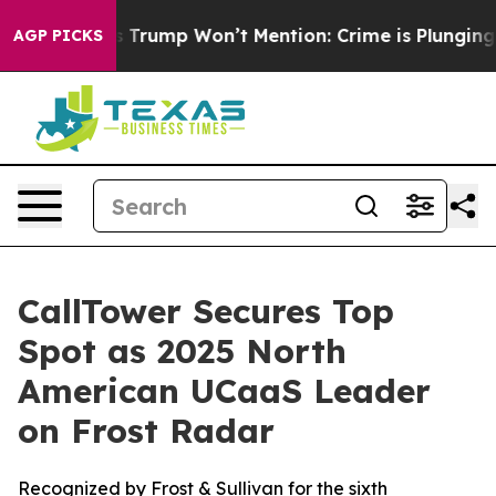
d News Trump Won’t Mention: Crime is Plunging, but 
AGP PICKS
CallTower Secures Top
Spot as 2025 North
American UCaaS Leader
on Frost Radar
Recognized by Frost & Sullivan for the sixth