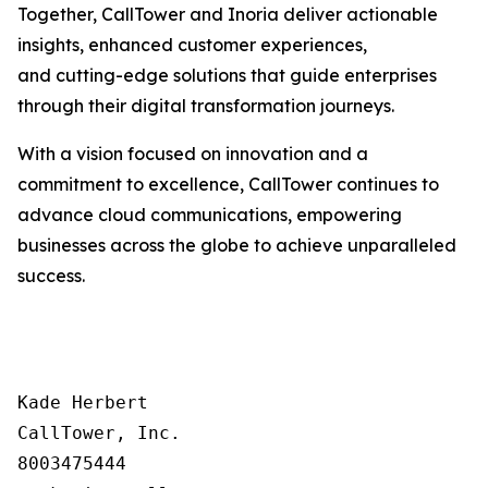
Together, CallTower and Inoria deliver actionable
insights, enhanced customer experiences,
and cutting-edge solutions that guide enterprises
through their digital transformation journeys.
With a vision focused on innovation and a
commitment to excellence, CallTower continues to
advance cloud communications, empowering
businesses across the globe to achieve unparalleled
success.
Kade Herbert

CallTower, Inc.

8003475444
