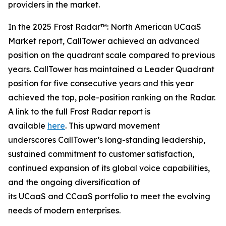
providers in the market.
In the 2025 Frost Radar™: North American UCaaS
Market report, CallTower achieved an advanced
position on the quadrant scale compared to previous
years. CallTower has maintained a Leader Quadrant
position for five consecutive years and this year
achieved the top, pole-position ranking on the Radar.
A link to the full Frost Radar report is
available
here
. This upward movement
underscores CallTower’s long-standing leadership,
sustained commitment to customer satisfaction,
continued expansion of its global voice capabilities,
and the ongoing diversification of
its UCaaS and CCaaS portfolio to meet the evolving
needs of modern enterprises.