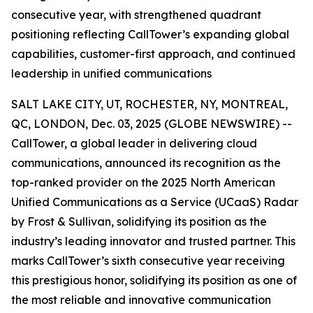
consecutive year, with strengthened quadrant
positioning reflecting CallTower’s expanding global
capabilities, customer-first approach, and continued
leadership in unified communications
SALT LAKE CITY, UT, ROCHESTER, NY, MONTREAL,
QC, LONDON, Dec. 03, 2025 (GLOBE NEWSWIRE) --
CallTower, a global leader in delivering cloud
communications, announced its recognition as the
top-ranked provider on the 2025 North American
Unified Communications as a Service (UCaaS) Radar
by Frost & Sullivan, solidifying its position as the
industry’s leading innovator and trusted partner. This
marks CallTower’s sixth consecutive year receiving
this prestigious honor, solidifying its position as one of
the most reliable and innovative communication