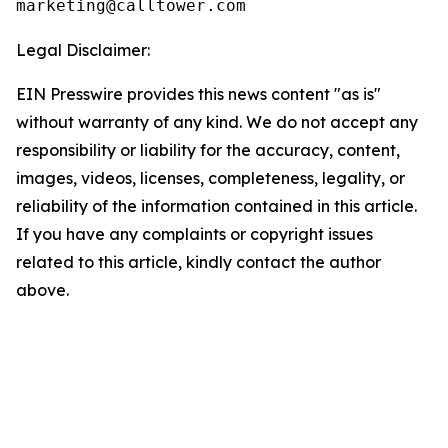
Legal Disclaimer:
EIN Presswire provides this news content "as is"
without warranty of any kind. We do not accept any
responsibility or liability for the accuracy, content,
images, videos, licenses, completeness, legality, or
reliability of the information contained in this article.
If you have any complaints or copyright issues
related to this article, kindly contact the author
above.