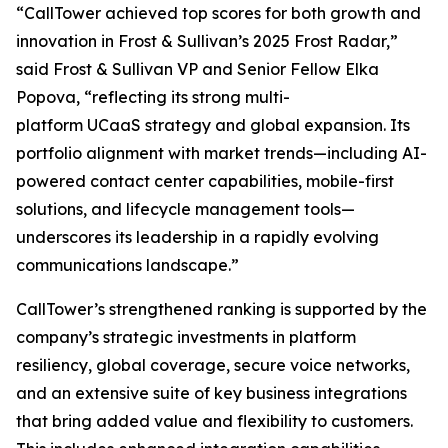
“CallTower achieved top scores for both growth and
innovation in Frost & Sullivan’s 2025 Frost Radar,”
said Frost & Sullivan VP and Senior Fellow Elka
Popova, “reflecting its strong multi-
platform UCaaS strategy and global expansion. Its
portfolio alignment with market trends—including AI-
powered contact center capabilities, mobile-first
solutions, and lifecycle management tools—
underscores its leadership in a rapidly evolving
communications landscape.”
CallTower’s strengthened ranking is supported by the
company’s strategic investments in platform
resiliency, global coverage, secure voice networks,
and an extensive suite of key business integrations
that bring added value and flexibility to customers.