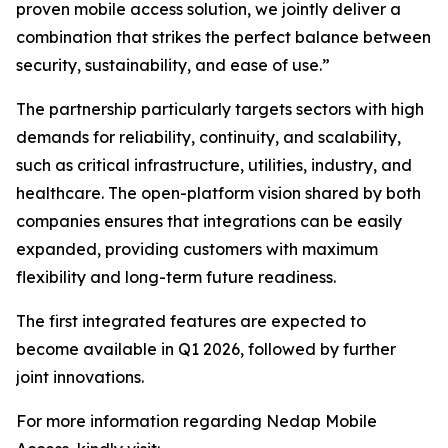
proven mobile access solution, we jointly deliver a
combination that strikes the perfect balance between
security, sustainability, and ease of use.”
The partnership particularly targets sectors with high
demands for reliability, continuity, and scalability,
such as critical infrastructure, utilities, industry, and
healthcare. The open-platform vision shared by both
companies ensures that integrations can be easily
expanded, providing customers with maximum
flexibility and long-term future readiness.
The first integrated features are expected to
become available in Q1 2026, followed by further
joint innovations.
For more information regarding Nedap Mobile