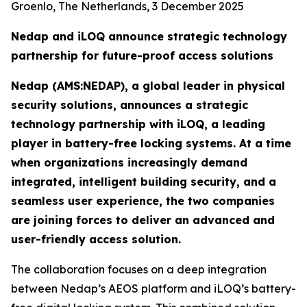
Groenlo, The Netherlands, 3 December 2025
Nedap and iLOQ announce strategic technology
partnership for future-proof access solutions
Nedap (AMS:NEDAP), a global leader in physical
security solutions, announces a strategic
technology partnership with iLOQ, a leading
player in battery-free locking systems. At a time
when organizations increasingly demand
integrated, intelligent building security, and a
seamless user experience, the two companies
are joining forces to deliver an advanced and
user-friendly access solution.
The collaboration focuses on a deep integration
between Nedap’s AEOS platform and iLOQ’s battery-