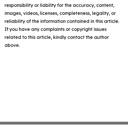
responsibility or liability for the accuracy, content,
images, videos, licenses, completeness, legality, or
reliability of the information contained in this article.
If you have any complaints or copyright issues
related to this article, kindly contact the author
above.