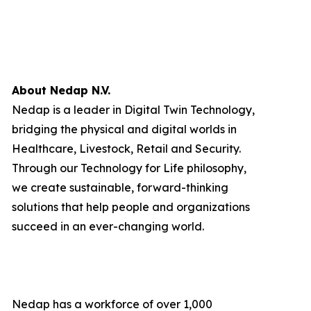
About Nedap N.V.
Nedap is a leader in Digital Twin Technology,
bridging the physical and digital worlds in
Healthcare, Livestock, Retail and Security.
Through our Technology for Life philosophy,
we create sustainable, forward-thinking
solutions that help people and organizations
succeed in an ever-changing world.
Nedap has a workforce of over 1,000