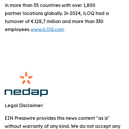
in more than 55 countries with over 1,800
partner locations globally. In 2024, iLOQ had a
turnover of €128,7 million and more than 330
employees.
www.iLOQ.com
Legal Disclaimer:
EIN Presswire provides this news content "as is"
without warranty of any kind. We do not accept any