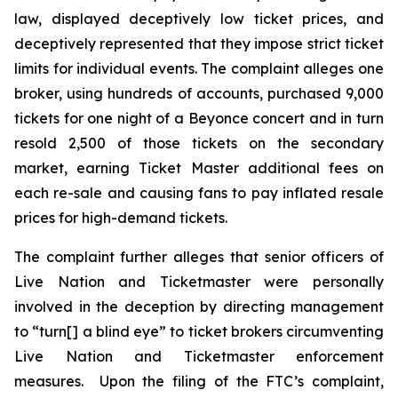
law, displayed deceptively low ticket prices, and
deceptively represented that they impose strict ticket
limits for individual events. The complaint alleges one
broker, using hundreds of accounts, purchased 9,000
tickets for one night of a Beyonce concert and in turn
resold 2,500 of those tickets on the secondary
market, earning
Ticket Master
additional fees on
each re-sale and causing fans to pay inflated resale
prices for high-demand tickets.
The complaint further alleges that senior officers of
Live Nation and Ticketmaster were personally
involved in the deception by directing management
to “turn[] a blind eye” to ticket brokers circumventing
Live Nation and Ticketmaster enforcement
measures. Upon the filing of the FTC’s complaint,