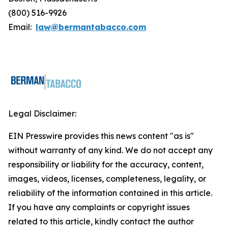
(800) 516-9926
Email:
law@bermantabacco.com
Legal Disclaimer:
EIN Presswire provides this news content "as is"
without warranty of any kind. We do not accept any
responsibility or liability for the accuracy, content,
images, videos, licenses, completeness, legality, or
reliability of the information contained in this article.
If you have any complaints or copyright issues
related to this article, kindly contact the author