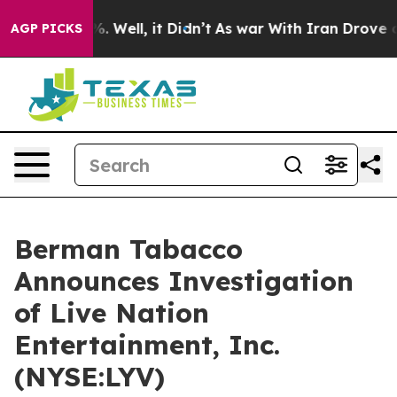
ound 40%. Well, it Didn’t
As war With Iran Drove oil 
AGP PICKS
Berman Tabacco
Announces Investigation
of Live Nation
Entertainment, Inc.
(NYSE:LYV)