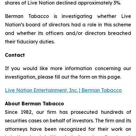
shares of Live Nation declined approximately 3%.
Berman Tabacco is investigating whether Live
Nation’s board of directors had a role in this scheme
and whether its officers and/or directors breached
their fiduciary duties.
Contact
If you would like more information concerning our
investigation, please fill out the form on this page.
Live Nation Entertainment, Inc. | Berman Tabacco
About Berman Tabacco
Since 1982, our firm has prosecuted hundreds of
securities cases on behalf of investors. The firm and its
attorneys have been recognized for their work on