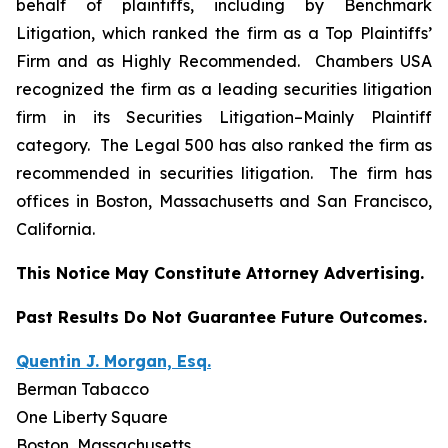
behalf of plaintiffs, including by
Benchmark
Litigation
, which ranked the firm as a
Top Plaintiffs’
Firm
and as
Highly Recommended
.
Chambers USA
recognized the firm as a leading securities litigation
firm in its
Securities Litigation–
Mainly Plaintiff
category.
The Legal 500
has also ranked the firm as
recommended
in securities litigation. The firm has
offices in Boston, Massachusetts and San Francisco,
California.
This Notice May Constitute Attorney Advertising.
Past Results Do Not Guarantee Future Outcomes.
Quentin J. Morgan, Esq.
Berman Tabacco
One Liberty Square
Boston, Massachusetts