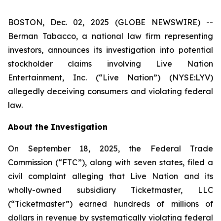
BOSTON, Dec. 02, 2025 (GLOBE NEWSWIRE) --
Berman Tabacco, a national law firm representing
investors, announces its investigation into potential
stockholder claims involving Live Nation
Entertainment, Inc. (“Live Nation”) (NYSE:LYV)
allegedly deceiving consumers and violating federal
law.
About the Investigation
On September 18, 2025, the Federal Trade
Commission (“FTC”), along with seven states, filed a
civil complaint alleging that Live Nation and its
wholly-owned subsidiary Ticketmaster, LLC
(“Ticketmaster”) earned hundreds of millions of
dollars in revenue by systematically violating federal