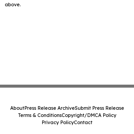
above.
About
Press Release Archive
Submit Press Release
Terms & Conditions
Copyright/DMCA Policy
Privacy Policy
Contact