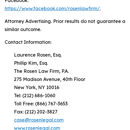
Facebook:
https://www.facebook.com/rosenlawfirm/
.
Attorney Advertising. Prior results do not guarantee a
similar outcome.
Contact Information:
Laurence Rosen, Esq.
Phillip Kim, Esq.
The Rosen Law Firm, P.A.
275 Madison Avenue, 40th Floor
New York, NY 10016
Tel: (212) 686-1060
Toll Free: (866) 767-3653
Fax: (212) 202-3827
case@rosenlegal.com
www.rosenlegal.com