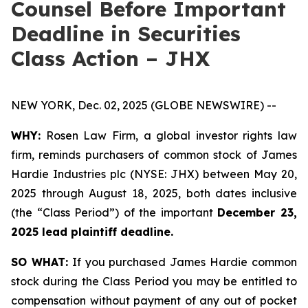
Counsel Before Important
Deadline in Securities
Class Action – JHX
NEW YORK, Dec. 02, 2025 (GLOBE NEWSWIRE) --
WHY:
Rosen Law Firm, a global investor rights law
firm, reminds purchasers of common stock of James
Hardie Industries plc (NYSE: JHX) between May 20,
2025 through August 18, 2025, both dates inclusive
(the “Class Period”) of the important
December 23,
2025 lead plaintiff deadline.
SO WHAT:
If you purchased James Hardie common
stock during the Class Period you may be entitled to
compensation without payment of any out of pocket