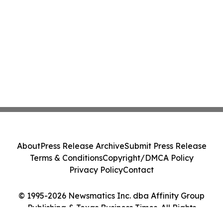
About
Press Release Archive
Submit Press Release
Terms & Conditions
Copyright/DMCA Policy
Privacy Policy
Contact
© 1995-2026 Newsmatics Inc. dba Affinity Group
Publishing & Texas Business Times. All Rights
Reserved.