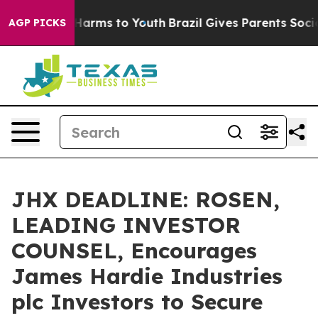
to Abate Harms to Youth
Brazil Gives Parents Social Me
AGP PICKS
JHX DEADLINE: ROSEN,
LEADING INVESTOR
COUNSEL, Encourages
James Hardie Industries
plc Investors to Secure