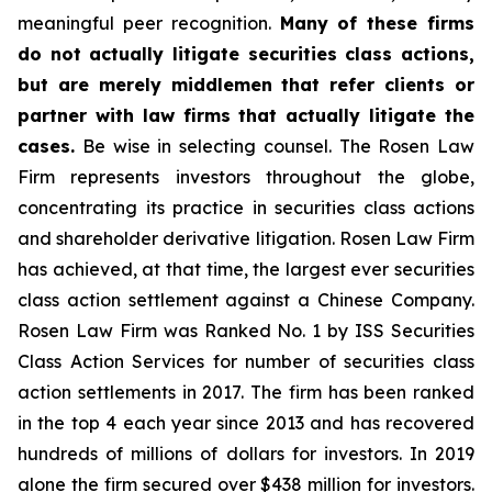
meaningful peer recognition.
Many of these firms
do not actually litigate securities class actions,
but are merely middlemen that refer clients or
partner with law firms that actually litigate the
cases.
Be wise in selecting counsel. The Rosen Law
Firm represents investors throughout the globe,
concentrating its practice in securities class actions
and shareholder derivative litigation. Rosen Law Firm
has achieved, at that time, the largest ever securities
class action settlement against a Chinese Company.
Rosen Law Firm was Ranked No. 1 by ISS Securities
Class Action Services for number of securities class
action settlements in 2017. The firm has been ranked
in the top 4 each year since 2013 and has recovered
hundreds of millions of dollars for investors. In 2019
alone the firm secured over $438 million for investors.