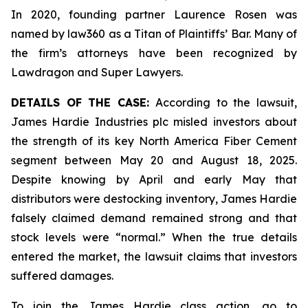
In 2020, founding partner Laurence Rosen was
named by law360 as a Titan of Plaintiffs’ Bar. Many of
the firm’s attorneys have been recognized by
Lawdragon and Super Lawyers.
DETAILS OF THE CASE:
According to the lawsuit,
James Hardie Industries plc misled investors about
the strength of its key North America Fiber Cement
segment between May 20 and August 18, 2025.
Despite knowing by April and early May that
distributors were destocking inventory, James Hardie
falsely claimed demand remained strong and that
stock levels were “normal.” When the true details
entered the market, the lawsuit claims that investors
suffered damages.
To join the James Hardie class action, go to