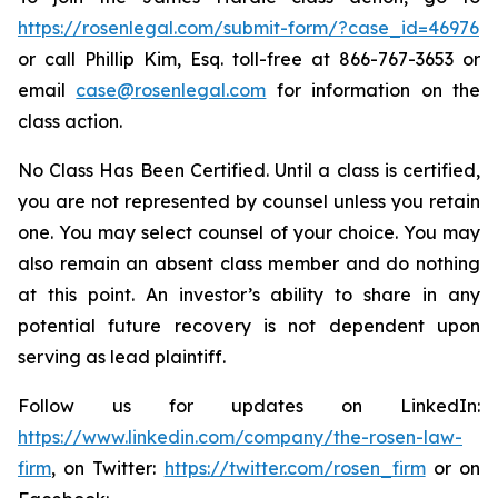
https://rosenlegal.com/submit-form/?case_id=46976
or call Phillip Kim, Esq. toll-free at 866-767-3653 or
email
case@rosenlegal.com
for information on the
class action.
No Class Has Been Certified. Until a class is certified,
you are not represented by counsel unless you retain
one. You may select counsel of your choice. You may
also remain an absent class member and do nothing
at this point. An investor’s ability to share in any
potential future recovery is not dependent upon
serving as lead plaintiff.
Follow us for updates on LinkedIn:
https://www.linkedin.com/company/the-rosen-law-
firm
, on Twitter:
https://twitter.com/rosen_firm
or on