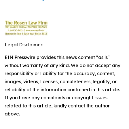
Legal Disclaimer:
EIN Presswire provides this news content "as is"
without warranty of any kind. We do not accept any
responsibility or liability for the accuracy, content,
images, videos, licenses, completeness, legality, or
reliability of the information contained in this article.
If you have any complaints or copyright issues
related to this article, kindly contact the author
above.