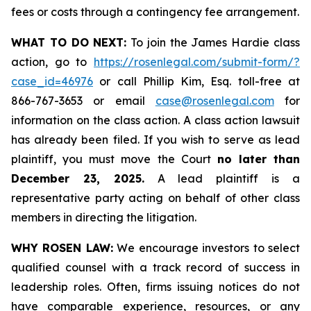
fees or costs through a contingency fee arrangement.
WHAT TO DO NEXT:
To join the James Hardie class
action, go to
https://rosenlegal.com/submit-form/?
case_id=46976
or call Phillip Kim, Esq. toll-free at
866-767-3653 or email
case@rosenlegal.com
for
information on the class action. A class action lawsuit
has already been filed. If you wish to serve as lead
plaintiff, you must move the Court
no later than
December 23, 2025.
A lead plaintiff is a
representative party acting on behalf of other class
members in directing the litigation.
WHY ROSEN LAW:
We encourage investors to select
qualified counsel with a track record of success in
leadership roles. Often, firms issuing notices do not
have comparable experience, resources, or any