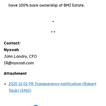
have 100% bare ownership of BMI Estate.
*
* *
Contact:
Nyxoah
John Landry, CFO
IR@nyxoah.com
Attachment
2025 12 02 PR Transparency notification (Robert
Taub) (ENG)