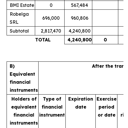
BMI Estate
0
567,484
Robelga
696,000
960,806
SRL
Subtotal
2,817,470
4,240,800
TOTAL
4,240,800
0
B)
After the tran
Equivalent
financial
instruments
Holders of
Type of
Expiration
Exercise
equivalent
financial
date
period
financial
instrument
or date
rig
instruments
m