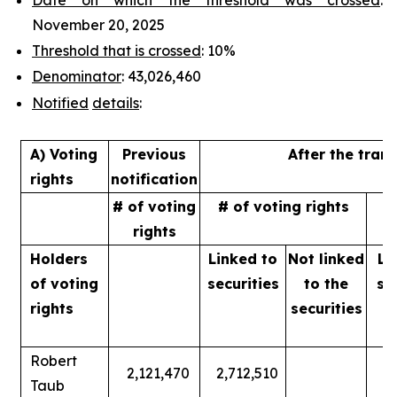
November 20, 2025
Threshold that is crossed
: 10%
Denominator
: 43,026,460
Notified
details
:
A) Voting
Previous
After the tran
rights
notification
# of voting
# of voting rights
%
rights
Holders
Linked to
Not linked
Li
of
voting
securities
to
the
se
rights
securities
Robert
2,121,470
2,712,510
Taub