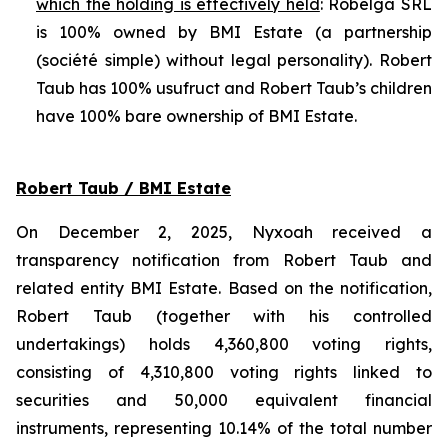
which the holding is effectively held
: Robelga SRL
is 100% owned by BMI Estate (a partnership
(
société simple
) without legal personality). Robert
Taub has 100% usufruct and Robert Taub’s children
have 100% bare ownership of BMI Estate.
Robert Taub / BMI Estate
On December 2, 2025, Nyxoah received a
transparency notification from Robert Taub and
related entity BMI Estate. Based on the notification,
Robert Taub (together with his controlled
undertakings) holds 4,360,800 voting rights,
consisting of 4,310,800 voting rights linked to
securities and 50,000 equivalent financial
instruments, representing 10.14% of the total number