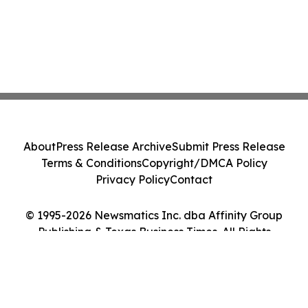
About
Press Release Archive
Submit Press Release
Terms & Conditions
Copyright/DMCA Policy
Privacy Policy
Contact
© 1995-2026 Newsmatics Inc. dba Affinity Group
Publishing & Texas Business Times. All Rights
Reserved.
Cookie Settings / Your Privacy Choices