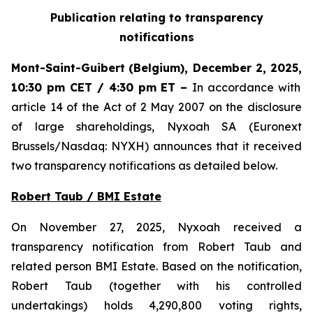
Publication relating to transparency
notifications
Mont-Saint-Guibert
(Belgium),
December 2, 2025
,
10:30 pm CET / 4:30 pm ET
–
In accordance with
article 14 of the Act of 2 May 2007 on the disclosure
of large shareholdings, Nyxoah SA (Euronext
Brussels/Nasdaq: NYXH) announces that it received
two transparency notifications as detailed below.
Robert Taub / BMI Estate
On November 27, 2025, Nyxoah received a
transparency notification from Robert Taub and
related person BMI Estate. Based on the notification,
Robert Taub (together with his controlled
undertakings) holds 4,290,800 voting rights,