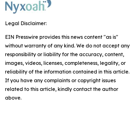
Legal Disclaimer:
EIN Presswire provides this news content "as is"
without warranty of any kind. We do not accept any
responsibility or liability for the accuracy, content,
images, videos, licenses, completeness, legality, or
reliability of the information contained in this article.
If you have any complaints or copyright issues
related to this article, kindly contact the author
above.