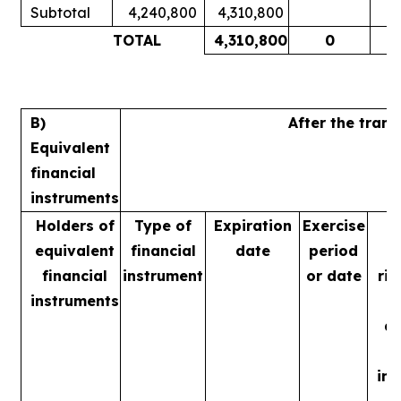
Subtotal
4,240,800
4,310,800
1
TOTAL
4,310,800
0
1
B)
After the tran
Equivalent
financial
instruments
Holders of
Type of
Expiration
Exercise
equivalent
financial
date
period
financial
instrument
or date
rig
instruments
m
ac
in