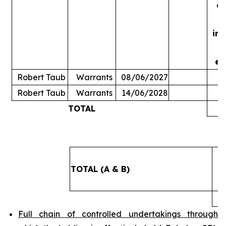
ac
in
ex
Robert Taub
Warrants
08/06/2027
Robert Taub
Warrants
14/06/2028
TOTAL
5
TOTAL (A & B)
4
Full chain of controlled undertakings through