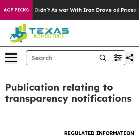
l, it Didn’t
As war With Iran Drove oil Prices Highe
AGP PICKS
Publication relating to
transparency notifications
REGULATED INFORMATION