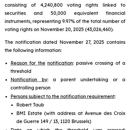
consisting of 4,240,800 voting rights linked to
securities and 50,000 equivalent financial
instruments, representing 9.97% of the total number of
voting rights on November 20, 2025 (43,026,460).
The notification dated November 27, 2025 contains
the following information:
Reason for the
notification
: passive crossing of a
threshold
Notification by
: a parent undertaking or a
controlling person
Persons subject to the notification requirement
:
Robert Taub
BMI Estate (with address at Avenue des Croix
de Guerre 149 / 13, 1120 Brussels)
Date on which the threshold was crossed
: