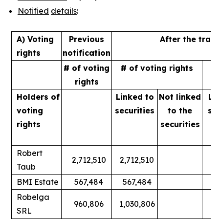
Notified
details
:
A) Voting
Previous
After the tran
rights
notification
# of voting
# of voting rights
%
rights
Holders of
Linked to
Not linked
Li
voting
securities
to
the
se
rights
securities
Robert
2,712,510
2,712,510
Taub
BMI Estate
567,484
567,484
Robelga
960,806
1,030,806
SRL