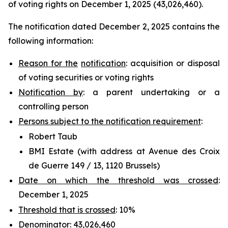
of voting rights on December 1, 2025 (43,026,460).
The notification dated December 2, 2025 contains the
following information:
Reason for the
notification
: acquisition or disposal
of voting securities or voting rights
Notification by
: a parent undertaking or a
controlling person
Persons subject to the notification requirement
:
Robert Taub
BMI Estate (with address at Avenue des Croix
de Guerre 149 / 13, 1120 Brussels)
Date on which the threshold was crossed
:
December 1, 2025
Threshold that is crossed
: 10%
Denominator
: 43,026,460