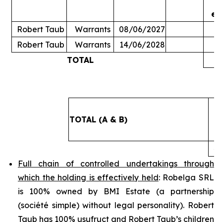
ex
Robert Taub
Warrants
08/06/2027
Robert Taub
Warrants
14/06/2028
TOTAL
5
TOTAL (A & B)
4
Full chain of controlled undertakings through
which the holding is effectively held
: Robelga SRL
is 100% owned by BMI Estate (a partnership
(
société simple
) without legal personality). Robert
Taub has 100% usufruct and Robert Taub’s children