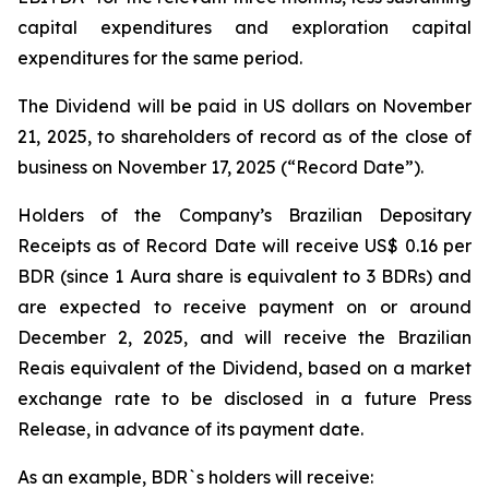
capital expenditures and exploration capital
expenditures for the same period.
The Dividend will be paid in US dollars on November
21, 2025, to shareholders of record as of the close of
business on November 17, 2025 (“Record Date”).
Holders of the Company’s Brazilian Depositary
Receipts as of Record Date will receive US$ 0.16 per
BDR (since 1 Aura share is equivalent to 3 BDRs) and
are expected to receive payment on or around
December 2, 2025, and will receive the Brazilian
Reais equivalent of the Dividend, based on a market
exchange rate to be disclosed in a future Press
Release, in advance of its payment date.
As an example, BDR`s holders will receive: