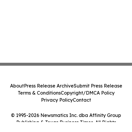
About
Press Release Archive
Submit Press Release
Terms & Conditions
Copyright/DMCA Policy
Privacy Policy
Contact
© 1995-2026 Newsmatics Inc. dba Affinity Group
Publishing & Texas Business Times. All Rights
Reserved.