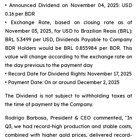
• Announced Dividend on November 04, 2025: USD
0.16 per BDR
• Exchange Rate, based on closing rate as of
November 03, 2025, for USD to Brazilian Reais (BRL):
BRL 5.3499 per USD, Dividends Payable to Company
BDR Holders would be BRL 0.855984 per BDR. This
value will change according to the exchange rate on
the day previous to the payment day
• Record Date for Dividend Rights: November 17, 2025
• Payment Date: On or around December 2, 2025
The Dividend is not subject to withholding taxes at
the time of payment by the Company.
Rodrigo Barbosa, President & CEO commented, "In
Q3, we had record-high production and stable costs,
combined with higher gold prices, delivered record-