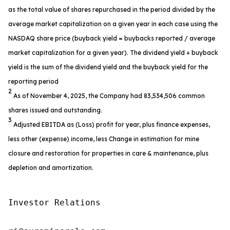
as the total value of shares repurchased in the period divided by the
average market capitalization on a given year in each case using the
NASDAQ share price (buyback yield = buybacks reported / average
market capitalization for a given year). The dividend yield + buyback
yield is the sum of the dividend yield and the buyback yield for the
reporting period
2
As of November 4, 2025, the Company had 83,534,506 common
shares issued and outstanding.
3
Adjusted EBITDA as (Loss) profit for year, plus finance expenses,
less other (expense) income, less Change in estimation for mine
closure and restoration for properties in care & maintenance, plus
depletion and amortization.
Investor Relations
