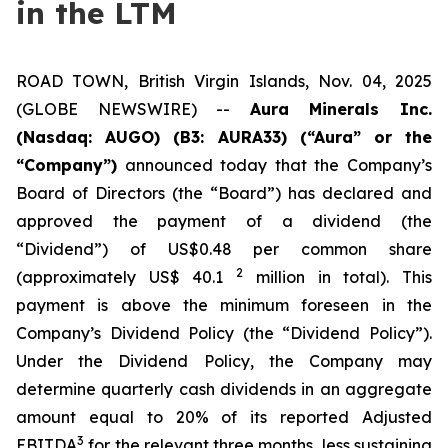
in the LTM
ROAD TOWN, British Virgin Islands, Nov. 04, 2025
(GLOBE NEWSWIRE) --
Aura Minerals Inc.
(Nasdaq: AUGO) (B3: AURA33) (“Aura” or the
“Company”)
announced today that the Company’s
Board of Directors (the “Board”) has declared and
approved the payment of a dividend (the
“Dividend”) of US$0.48 per common share
2
(approximately US$ 40.1
million in total). This
payment is above the minimum foreseen in the
Company’s Dividend Policy (the “Dividend Policy”).
Under the Dividend Policy, the Company may
determine quarterly cash dividends in an aggregate
amount equal to 20% of its reported Adjusted
3
EBITDA
for the relevant three months, less sustaining