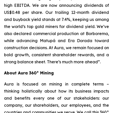
high EBITDA. We are now announcing dividends of
US$0.48 per share. Our trailing 12-month dividend
and buyback yield stands at 7.4%, keeping us among
the world’s top gold miners for dividend yield. We’ve
also declared commercial production at Borborema,
while advancing Matupá and Era Dorada toward
construction decisions. At Aura, we remain focused on
bold growth, consistent shareholder rewards, and a
strong balance sheet. There’s much more ahead”.
About Aura 360° Mining
Aura is focused on mining in complete terms –
thinking holistically about how its business impacts
and benefits every one of our stakeholders: our
company, our shareholders, our employees, and the
countries and communities we serve. We call this 360°