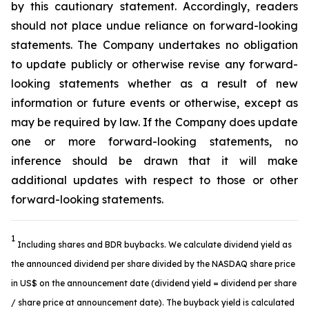
by this cautionary statement. Accordingly, readers
should not place undue reliance on forward-looking
statements. The Company undertakes no obligation
to update publicly or otherwise revise any forward-
looking statements whether as a result of new
information or future events or otherwise, except as
may be required by law. If the Company does update
one or more forward-looking statements, no
inference should be drawn that it will make
additional updates with respect to those or other
forward-looking statements.
1
Including shares and BDR buybacks. We calculate dividend yield as
the announced dividend per share divided by the NASDAQ share price
in US$ on the announcement date (dividend yield = dividend per share
/ share price at announcement date). The buyback yield is calculated