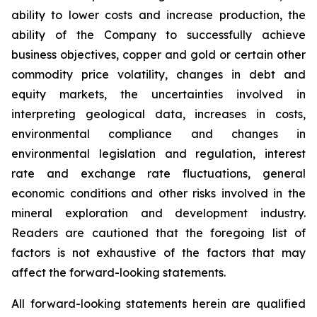
ability to lower costs and increase production, the
ability of the Company to successfully achieve
business objectives, copper and gold or certain other
commodity price volatility, changes in debt and
equity markets, the uncertainties involved in
interpreting geological data, increases in costs,
environmental compliance and changes in
environmental legislation and regulation, interest
rate and exchange rate fluctuations, general
economic conditions and other risks involved in the
mineral exploration and development industry.
Readers are cautioned that the foregoing list of
factors is not exhaustive of the factors that may
affect the forward-looking statements.
All forward-looking statements herein are qualified