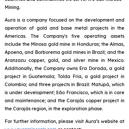
Mining.
Aura is a company focused on the development and
operation of gold and base metal projects in the
Americas. The Company's five operating assets
include the Minosa gold mine in Honduras; the Almas,
Apoena, and Borborema gold mines in Brazil; and the
Aranzazu copper, gold, and silver mine in Mexico.
Additionally, the Company owns Era Dorada, a gold
project in Guatemala; Tolda Fria, a gold project in
Colombia; and three projects in Brazil: Matupá, which
is under development; São Francisco, which is in care
and maintenance; and the Carajás copper project in
the Carajás region, in the exploration phase.
For further information, please visit Aura’s website at