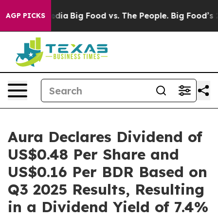
Social Media
Big Food vs. The People. Big Food’s 239 L
AGP PICKS
Aura Declares Dividend of
US$0.48 Per Share and
US$0.16 Per BDR Based on
Q3 2025 Results, Resulting
in a Dividend Yield of 7.4%