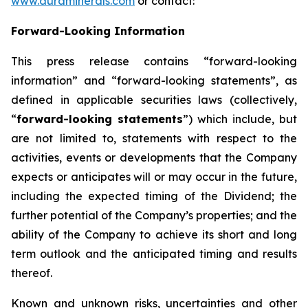
www.auraminerals.com
or contact:
Forward-Looking Information
This press release contains “forward-looking
information” and “forward-looking statements”, as
defined in applicable securities laws (collectively,
“
forward-looking statements
”) which include, but
are not limited to, statements with respect to the
activities, events or developments that the Company
expects or anticipates will or may occur in the future,
including the expected timing of the Dividend; the
further potential of the Company’s properties; and the
ability of the Company to achieve its short and long
term outlook and the anticipated timing and results
thereof.
Known and unknown risks, uncertainties and other