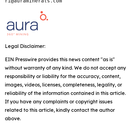
ri@auraminerals.com
Legal Disclaimer:
EIN Presswire provides this news content "as is"
without warranty of any kind. We do not accept any
responsibility or liability for the accuracy, content,
images, videos, licenses, completeness, legality, or
reliability of the information contained in this article.
If you have any complaints or copyright issues
related to this article, kindly contact the author
above.