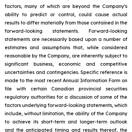
factors, many of which are beyond the Company’s
ability to predict or control, could cause actual
results to differ materially from those contained in the
forward-looking statements. Forward-looking
statements are necessarily based upon a number of
estimates and assumptions that, while considered
reasonable by the Company, are inherently subject to
significant business, economic and competitive
uncertainties and contingencies. Specific reference is
made to the most recent Annual Information Form on
file with certain Canadian provincial securities
regulatory authorities for a discussion of some of the
factors underlying forward-looking statements, which
include, without limitation, the ability of the Company
to achieve its short-term and longer-term outlook
and the anticipated timing and results thereof, the