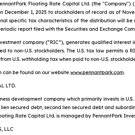
antPark Floating Rate Capital Ltd. (the "Company") (NYS
 December 1, 2025 to stockholders of record as of Novemb
al specific tax characteristics of the distribution will b
eriodic report filed with the Securities and Exchange Com
estment company (“RIC”), generates qualified interest 
d to non-U.S. stockholders. The U.S. tax law permits a RIC
 from U.S. withholding tax when paid to non-U.S. stockhold
ion can be found on our website
www.pennantpark.com
.
L LTD.
iness development company which primarily invests in U.S
irst lien secured debt, second lien secured debt and subor
Floating Rate Capital Ltd. is managed by PennantPark Inve
, LLC