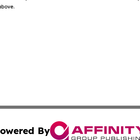
 above.
owered By