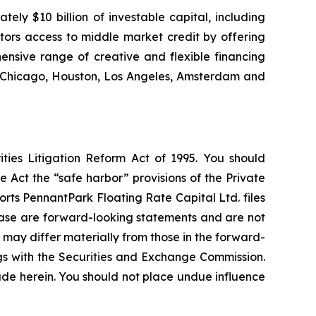
ly $10 billion of investable capital, including
stors access to middle market credit by offering
ensive range of creative and flexible financing
k, Chicago, Houston, Los Angeles, Amsterdam and
ties Litigation Reform Act of 1995. You should
 Act the “safe harbor” provisions of the Private
rts PennantPark Floating Rate Capital Ltd. files
elease are forward-looking statements and are not
 may differ materially from those in the forward-
ings with the Securities and Exchange Commission.
de herein. You should not place undue influence