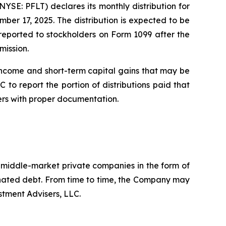
E: PFLT) declares its monthly distribution for
er 17, 2025. The distribution is expected to be
e reported to stockholders on Form 1099 after the
mission.
income and short-term capital gains that may be
 to report the portion of distributions paid that
ers with proper documentation.
. middle-market private companies in the form of
dinated debt. From time to time, the Company may
stment Advisers, LLC.