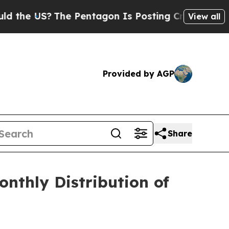
he US?
The Pentagon Is Posting Cryptic Biblical 
View all
Provided by AGP
Share
nthly Distribution of