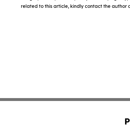
related to this article, kindly contact the author
P