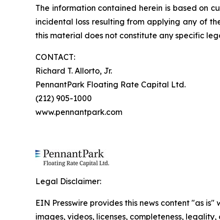
The information contained herein is based on cu
incidental loss resulting from applying any of t
this material does not constitute any specific leg
CONTACT:
Richard T. Allorto, Jr.
PennantPark Floating Rate Capital Ltd.
(212) 905-1000
www.pennantpark.com
Legal Disclaimer:
EIN Presswire provides this news content "as is" 
images, videos, licenses, completeness, legality, o