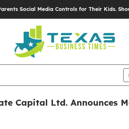
ts Social Media Controls for Their Kids. Should t
te Capital Ltd. Announces Mo