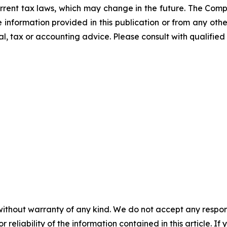
rrent tax laws, which may change in the future. The Comp
he information provided in this publication or from any ot
al, tax or accounting advice. Please consult with qualified 
without warranty of any kind. We do not accept any responsib
r reliability of the information contained in this article. I