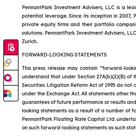
PennantPark Investment Advisers, LLC is a lead
potential leverage. Since its inception in 2007
private equity firms and their portfolio compa
solutions. PennantPark Investment Advisers, LL
Zurich.
FORWARD-LOOKING STATEMENTS
This press release may contain “forward-looki
understand that under Section 27A(b)(2)(B) of t
Securities Litigation Reform Act of 1995 do not
under the Exchange Act. All statements other tha
guarantees of future performance or results and 
looking statements as a result of a number of fa
PennantPark Floating Rate Capital Ltd. underta
on such forward-looking statements as such stat