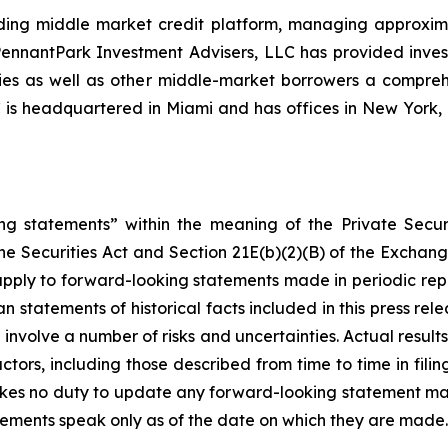
ing middle market credit platform, managing approximate
, PennantPark Investment Advisers, LLC has provided inve
nies as well as other middle-market borrowers a compreh
C is headquartered in Miami and has offices in New Yor
ng statements” within the meaning of the Private Securi
he Securities Act and Section 21E(b)(2)(B) of the Exchange
 apply to forward-looking statements made in periodic repo
n statements of historical facts included in this press r
involve a number of risks and uncertainties. Actual results
ctors, including those described from time to time in fil
kes no duty to update any forward-looking statement ma
ements speak only as of the date on which they are made.