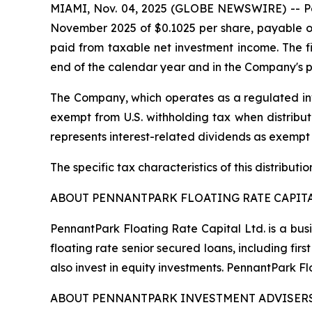
MIAMI, Nov. 04, 2025 (GLOBE NEWSWIRE) -- Penn
November 2025 of $0.1025 per share, payable on
paid from taxable net investment income. The fin
end of the calendar year and in the Company's p
The Company, which operates as a regulated inv
exempt from U.S. withholding tax when distribute
represents interest-related dividends as exempt
The specific tax characteristics of this distribut
ABOUT PENNANTPARK FLOATING RATE CAPITA
PennantPark Floating Rate Capital Ltd. is a bus
floating rate senior secured loans, including f
also invest in equity investments. PennantPark 
ABOUT PENNANTPARK INVESTMENT ADVISERS