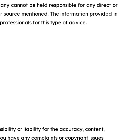
any cannot be held responsible for any direct or
her source mentioned. The information provided in
professionals for this type of advice.
ility or liability for the accuracy, content,
f you have any complaints or copyright issues