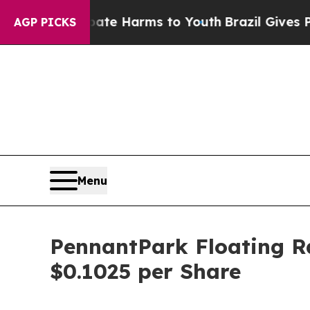
Fund to Abate Harms to Youth
Brazil Gives Paren
AGP PICKS
Menu
PennantPark Floating Ra
$0.1025 per Share