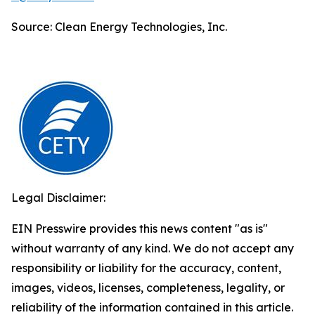
Source: Clean Energy Technologies, Inc.
Legal Disclaimer:
EIN Presswire provides this news content "as is"
without warranty of any kind. We do not accept any
responsibility or liability for the accuracy, content,
images, videos, licenses, completeness, legality, or
reliability of the information contained in this article.