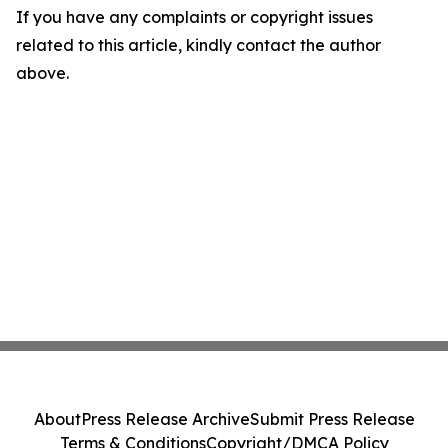
If you have any complaints or copyright issues
related to this article, kindly contact the author
above.
About
Press Release Archive
Submit Press Release
Terms & Conditions
Copyright/DMCA Policy