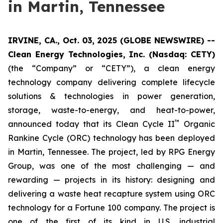
in Martin, Tennessee
IRVINE, CA., Oct. 03, 2025 (GLOBE NEWSWIRE) --
Clean Energy Technologies, Inc. (Nasdaq: CETY)
(the “Company” or “CETY”), a clean energy
technology company delivering complete lifecycle
solutions & technologies in power generation,
storage, waste-to-energy, and heat-to-power,
™
announced today that its Clean Cycle II
Organic
Rankine Cycle (ORC) technology has been deployed
in Martin, Tennessee. The project, led by RPG Energy
Group, was one of the most challenging — and
rewarding — projects in its history: designing and
delivering a waste heat recapture system using ORC
technology for a Fortune 100 company. The project is
one of the first of its kind in U.S. industrial