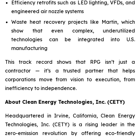
Efficiency retrofits such as LED lighting, VFDs, and
engineered air nozzle systems
Waste heat recovery projects like Martin, which
show that even complex, underutilized
technologies can be integrated into U.S.
manufacturing
This track record shows that RPG isn’t just a
contractor — it’s a trusted partner that helps
corporations move from vision to execution, from
inefficiency to independence.
About Clean Energy Technologies, Inc. (CETY)
Headquartered in Irvine, California, Clean Energy
Technologies, Inc. (CETY) is a rising leader in the
zero-emission revolution by offering eco-friendly