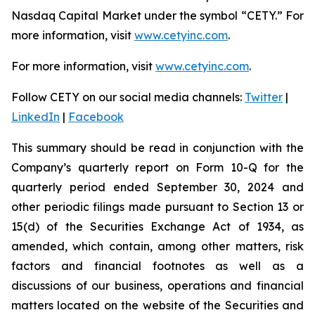
Nasdaq Capital Market under the symbol “CETY.” For
more information, visit
www.cetyinc.com
.
For more information, visit
www.cetyinc.com
.
Follow CETY on our social media channels:
Twitter
|
LinkedIn
|
Facebook
This summary should be read in conjunction with the
Company’s quarterly report on Form 10-Q for the
quarterly period ended September 30, 2024 and
other periodic filings made pursuant to Section 13 or
15(d) of the Securities Exchange Act of 1934, as
amended, which contain, among other matters, risk
factors and financial footnotes as well as a
discussions of our business, operations and financial
matters located on the website of the Securities and