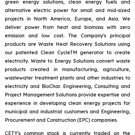
green energy solutions, clean energy fuels and
alternative electric power for small and mid-sized
projects in North America, Europe, and Asia. We
deliver power from heat and biomass with zero
emission and low cost. The Company's principal
products are Waste Heat Recovery Solutions using
our patented Clean CycleTM generator to create
electricity. Waste to Energy Solutions convert waste
products created in manufacturing, agriculture,
wastewater treatment plants and other industries to
electricity and BioChar. Engineering, Consulting and
Project Management Solutions provide expertise and
experience in developing clean energy projects for
municipal and industrial customers and Engineering,
Procurement and Construction (EPC) companies.
CETY's common stock is currently traded on the