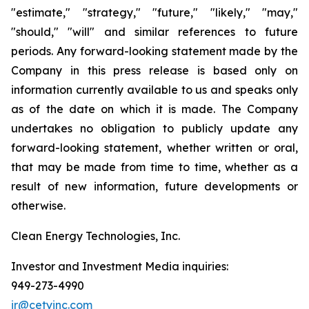
"estimate," "strategy," "future," "likely," "may,"
"should," "will" and similar references to future
periods. Any forward-looking statement made by the
Company in this press release is based only on
information currently available to us and speaks only
as of the date on which it is made. The Company
undertakes no obligation to publicly update any
forward-looking statement, whether written or oral,
that may be made from time to time, whether as a
result of new information, future developments or
otherwise.
Clean Energy Technologies, Inc.
Investor and Investment Media inquiries:
949-273-4990
ir@cetyinc.com