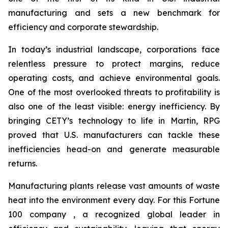
manufacturing and sets a new benchmark for
efficiency and corporate stewardship.
In today’s industrial landscape, corporations face
relentless pressure to protect margins, reduce
operating costs, and achieve environmental goals.
One of the most overlooked threats to profitability is
also one of the least visible: energy inefficiency. By
bringing CETY’s technology to life in Martin, RPG
proved that U.S. manufacturers can tackle these
inefficiencies head-on and generate measurable
returns.
Manufacturing plants release vast amounts of waste
heat into the environment every day. For this Fortune
100 company , a recognized global leader in