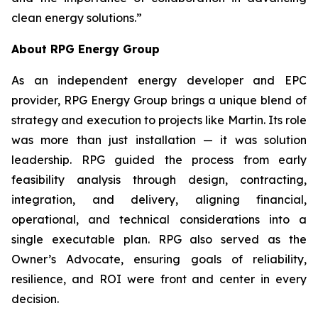
clean energy solutions.”
About RPG Energy Group
As an independent energy developer and EPC
provider, RPG Energy Group brings a unique blend of
strategy and execution to projects like Martin. Its role
was more than just installation — it was solution
leadership. RPG guided the process from early
feasibility analysis through design, contracting,
integration, and delivery, aligning financial,
operational, and technical considerations into a
single executable plan. RPG also served as the
Owner’s Advocate, ensuring goals of reliability,
resilience, and ROI were front and center in every
decision.