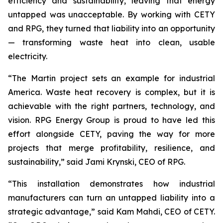
efficiency and sustainability, leaving that energy
untapped was unacceptable. By working with CETY
and RPG, they turned that liability into an opportunity
— transforming waste heat into clean, usable
electricity.
“The Martin project sets an example for industrial
America. Waste heat recovery is complex, but it is
achievable with the right partners, technology, and
vision. RPG Energy Group is proud to have led this
effort alongside CETY, paving the way for more
projects that merge profitability, resilience, and
sustainability,” said Jami Krynski, CEO of RPG.
“This installation demonstrates how industrial
manufacturers can turn an untapped liability into a
strategic advantage,” said Kam Mahdi, CEO of CETY.