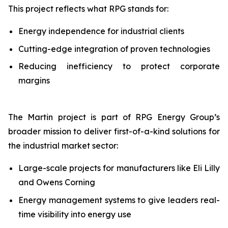
This project reflects what RPG stands for:
Energy independence for industrial clients
Cutting-edge integration of proven technologies
Reducing inefficiency to protect corporate
margins
The Martin project is part of RPG Energy Group’s
broader mission to deliver first-of-a-kind solutions for
the industrial market sector:
Large-scale projects for manufacturers like Eli Lilly
and Owens Corning
Energy management systems to give leaders real-
time visibility into energy use