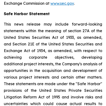
Exchange Commission at
www.sec.gov
.
Safe Harbor Statement
This news release may include forward-looking
statements within the meaning of section 27A of the
United States Securities Act of 1933, as amended,
and Section 21E of the United States Securities and
Exchange Act of 1934, as amended, with respect to
achieving corporate objectives, developing
additional project interests, the Company's analysis of
opportunities in the acquisition and development of
various project interests and certain other matters.
These statements are made under the "Safe Harbor"
provisions of the United States Private Securities
Litigation Reform Act of 1995 and involve risks and
uncertainties which could cause actual results to