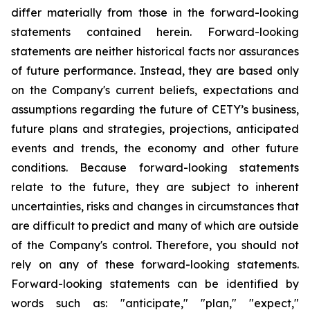
differ materially from those in the forward-looking
statements contained herein. Forward-looking
statements are neither historical facts nor assurances
of future performance. Instead, they are based only
on the Company's current beliefs, expectations and
assumptions regarding the future of CETY’s business,
future plans and strategies, projections, anticipated
events and trends, the economy and other future
conditions. Because forward-looking statements
relate to the future, they are subject to inherent
uncertainties, risks and changes in circumstances that
are difficult to predict and many of which are outside
of the Company's control. Therefore, you should not
rely on any of these forward-looking statements.
Forward-looking statements can be identified by
words such as: "anticipate," "plan," "expect,"