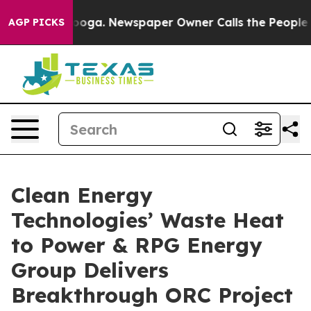
attanooga. Newspaper Owner Calls the People Abruptl
AGP PICKS
Clean Energy
Technologies’ Waste Heat
to Power & RPG Energy
Group Delivers
Breakthrough ORC Project