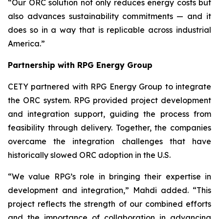
“Our ORC solution not only reduces energy costs but
also advances sustainability commitments — and it
does so in a way that is replicable across industrial
America.”
Partnership with RPG Energy Group
CETY partnered with RPG Energy Group to integrate
the ORC system. RPG provided project development
and integration support, guiding the process from
feasibility through delivery. Together, the companies
overcame the integration challenges that have
historically slowed ORC adoption in the U.S.
“We value RPG’s role in bringing their expertise in
development and integration,” Mahdi added. “This
project reflects the strength of our combined efforts
and the importance of collaboration in advancing