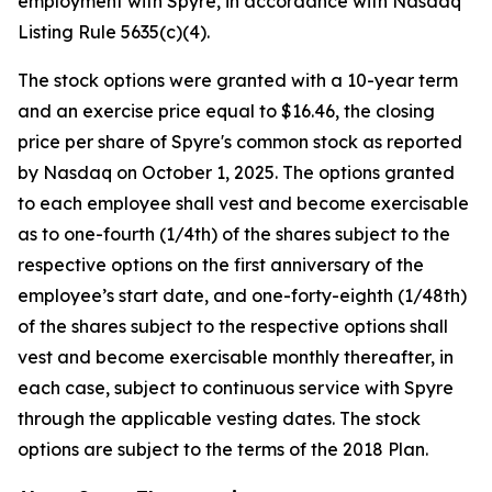
employment with Spyre, in accordance with Nasdaq
Listing Rule 5635(c)(4).
The stock options were granted with a 10-year term
and an exercise price equal to $16.46, the closing
price per share of Spyre's common stock as reported
by Nasdaq on October 1, 2025. The options granted
to each employee shall vest and become exercisable
as to one-fourth (1/4th) of the shares subject to the
respective options on the first anniversary of the
employee’s start date, and one-forty-eighth (1/48th)
of the shares subject to the respective options shall
vest and become exercisable monthly thereafter, in
each case, subject to continuous service with Spyre
through the applicable vesting dates. The stock
options are subject to the terms of the 2018 Plan.