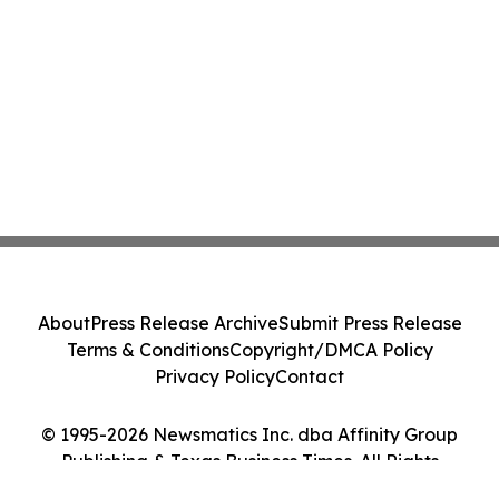
About
Press Release Archive
Submit Press Release
Terms & Conditions
Copyright/DMCA Policy
Privacy Policy
Contact
© 1995-2026 Newsmatics Inc. dba Affinity Group
Publishing & Texas Business Times. All Rights
Reserved.