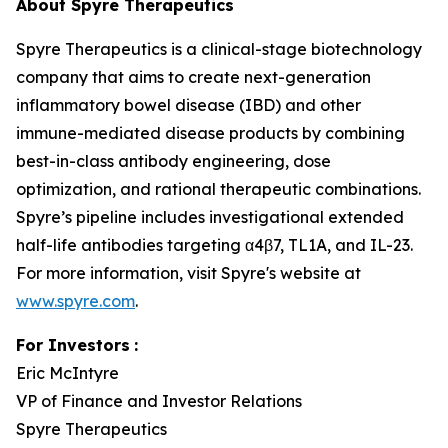
About Spyre Therapeutics
Spyre Therapeutics is a clinical-stage biotechnology
company that aims to create next-generation
inflammatory bowel disease (IBD) and other
immune-mediated disease products by combining
best-in-class antibody engineering, dose
optimization, and rational therapeutic combinations.
Spyre’s pipeline includes investigational extended
half-life antibodies targeting α4β7, TL1A, and IL-23.
For more information, visit Spyre's website at
www.spyre.com
.
For Investors
:
Eric McIntyre
VP of Finance and Investor Relations
Spyre Therapeutics