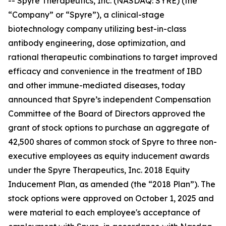
-- Spyre Therapeutics, Inc. (NASDAQ: SYRE) (the
“Company” or “Spyre”), a clinical-stage
biotechnology company utilizing best-in-class
antibody engineering, dose optimization, and
rational therapeutic combinations to target improved
efficacy and convenience in the treatment of IBD
and other immune-mediated diseases, today
announced that Spyre’s independent Compensation
Committee of the Board of Directors approved the
grant of stock options to purchase an aggregate of
42,500 shares of common stock of Spyre to three non-
executive employees as equity inducement awards
under the Spyre Therapeutics, Inc. 2018 Equity
Inducement Plan, as amended (the “2018 Plan”). The
stock options were approved on October 1, 2025 and
were material to each employee's acceptance of