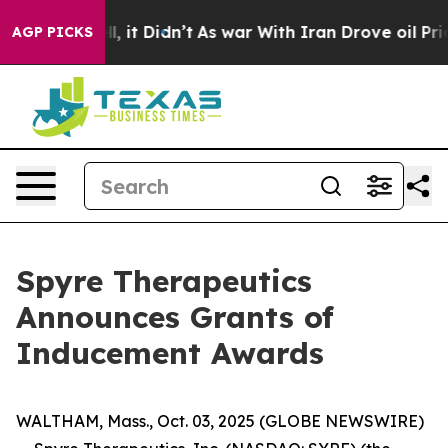
40%. Well, it Didn’t
As war With Iran Drove oil Price
AGP PICKS
Spyre Therapeutics
Announces Grants of
Inducement Awards
WALTHAM, Mass., Oct. 03, 2025 (GLOBE NEWSWIRE)