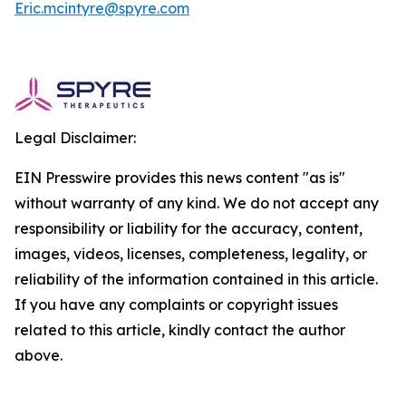
Eric.mcintyre@spyre.com
Legal Disclaimer:
EIN Presswire provides this news content "as is"
without warranty of any kind. We do not accept any
responsibility or liability for the accuracy, content,
images, videos, licenses, completeness, legality, or
reliability of the information contained in this article.
If you have any complaints or copyright issues
related to this article, kindly contact the author
above.