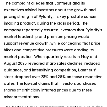
The complaint alleges that Lantheus and its
executives misled investors about the growth and
pricing strength of Pylarify, its key prostate cancer
imaging product, during the class period. The
company repeatedly assured investors that Pylarify’s
market leadership and premium pricing would
support revenue growth, while concealing that price
hikes and competitive pressures were eroding its
market position. When quarterly results in May and
August 2025 revealed sharp sales declines, reduced
guidance, and intensifying competition, Lantheus’
stock dropped over 23% and 28% on those respective
dates. The lawsuit claims that investors purchased
shares at artificially inflated prices due to these
misrepresentations.