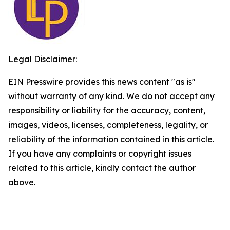
Legal Disclaimer:
EIN Presswire provides this news content "as is"
without warranty of any kind. We do not accept any
responsibility or liability for the accuracy, content,
images, videos, licenses, completeness, legality, or
reliability of the information contained in this article.
If you have any complaints or copyright issues
related to this article, kindly contact the author
above.