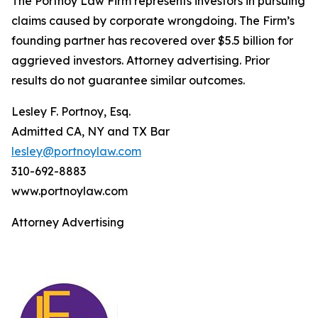
The Portnoy Law Firm represents investors in pursuing
claims caused by corporate wrongdoing. The Firm’s
founding partner has recovered over $5.5 billion for
aggrieved investors. Attorney advertising. Prior
results do not guarantee similar outcomes.
Lesley F. Portnoy, Esq.
Admitted CA, NY and TX Bar
lesley@portnoylaw.com
310-692-8883
www.portnoylaw.com
Attorney Advertising