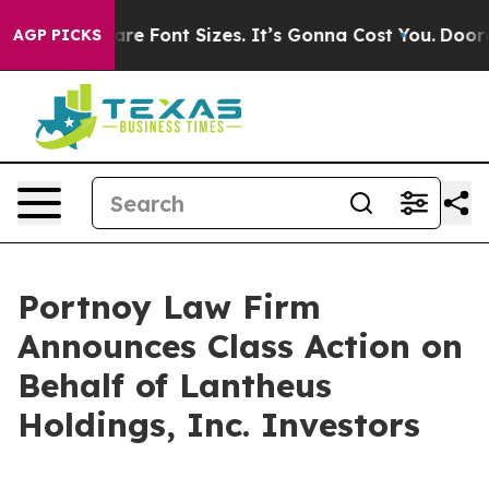
hange Airfare Font Sizes. It’s Gonna Cost You.
Doordas
AGP PICKS
Portnoy Law Firm
Announces Class Action on
Behalf of Lantheus
Holdings, Inc. Investors