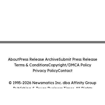
About
Press Release Archive
Submit Press Release
Terms & Conditions
Copyright/DMCA Policy
Privacy Policy
Contact
© 1995-2026 Newsmatics Inc. dba Affinity Group
Publishing & Texas Business Times. All Rights
Reserved.
Cookie Settings / Your Privacy Choices