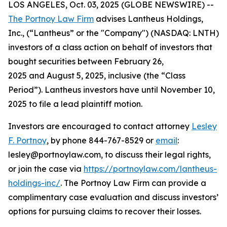
LOS ANGELES, Oct. 03, 2025 (GLOBE NEWSWIRE) --
The Portnoy Law Firm
advises Lantheus Holdings,
Inc., (“Lantheus” or the "Company") (NASDAQ: LNTH)
investors of a class action on behalf of investors that
bought securities between February 26,
2025 and August 5, 2025, inclusive (the “Class
Period”). Lantheus investors have until November 10,
2025 to file a lead plaintiff motion.
Investors are encouraged to contact attorney
Lesley
F. Portnoy
, by phone 844-767-8529 or
email
:
lesley@portnoylaw.com, to discuss their legal rights,
or join the case via
https://portnoylaw.com/lantheus-
holdings-inc/
. The Portnoy Law Firm can provide a
complimentary case evaluation and discuss investors’
options for pursuing claims to recover their losses.