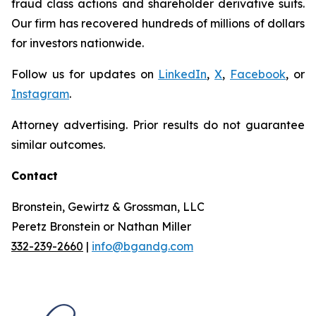
fraud class actions and shareholder derivative suits.
Our firm has recovered hundreds of millions of dollars
for investors nationwide.
Follow us for updates on
LinkedIn
,
X
,
Facebook
, or
Instagram
.
Attorney advertising. Prior results do not guarantee
similar outcomes.
Contact
Bronstein, Gewirtz & Grossman, LLC
Peretz Bronstein or Nathan Miller
332-239-2660
|
info@bgandg.com