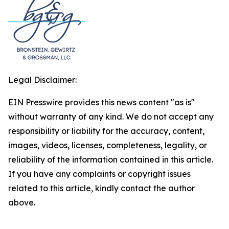
Legal Disclaimer:
EIN Presswire provides this news content "as is"
without warranty of any kind. We do not accept any
responsibility or liability for the accuracy, content,
images, videos, licenses, completeness, legality, or
reliability of the information contained in this article.
If you have any complaints or copyright issues
related to this article, kindly contact the author
above.