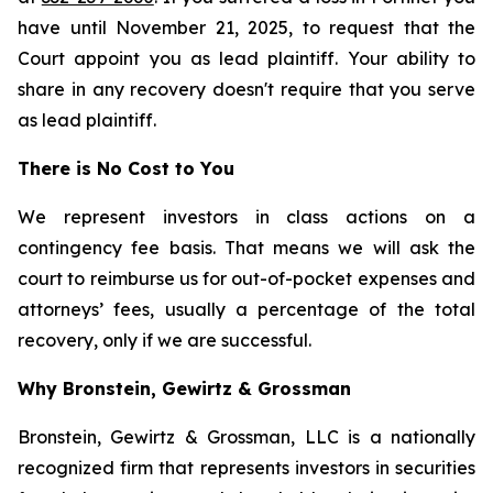
have until November 21, 2025, to request that the
Court appoint you as lead plaintiff. Your ability to
share in any recovery doesn't require that you serve
as lead plaintiff.
There is No Cost to You
We represent investors in class actions on a
contingency fee basis. That means we will ask the
court to reimburse us for out-of-pocket expenses and
attorneys’ fees, usually a percentage of the total
recovery, only if we are successful.
Why Bronstein, Gewirtz & Grossman
Bronstein, Gewirtz & Grossman, LLC is a nationally
recognized firm that represents investors in securities