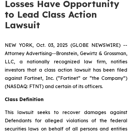
Losses Have Opportunity
to Lead Class Action
Lawsuit
NEW YORK, Oct. 03, 2025 (GLOBE NEWSWIRE) --
Attorney Advertising--Bronstein, Gewirtz & Grossman,
LLC, a nationally recognized law firm, notifies
investors that a class action lawsuit has been filed
against Fortinet, Inc. (“Fortinet” or “the Company”)
(NASDAQ: FTNT) and certain of its officers.
Class Definition
This lawsuit seeks to recover damages against
Defendants for alleged violations of the federal
securities laws on behalf of all persons and entities