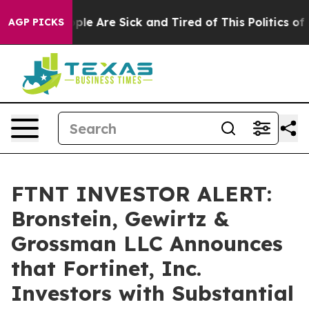
Win: “People Are Sick and Tired of This Politics of Hat
AGP PICKS
FTNT INVESTOR ALERT:
Bronstein, Gewirtz &
Grossman LLC Announces
that Fortinet, Inc.
Investors with Substantial