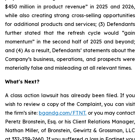
$450 million in product revenue” in 2025 and 2026,
while also creating strong cross-selling opportunities
for additional products and services; (3) Defendants
further stated that the refresh cycle would “gain
momentum” in the second half of 2025 and beyond;
and (4) As a result, Defendants’ statements about the
Company’s business, operations, and prospects were
materially false and misleading at all relevant times.
What's Next?
A class action lawsuit has already been filed. If you
wish to review a copy of the Complaint, you can visit
the firm’s site:
bgandg.com/FTNT.
or you may contact
Peretz Bronstein, Esq. or his Client Relations Manager,
Nathan Miller, of Bronstein, Gewirtz & Grossman, LLC
at
332-239-2660
. If you suffered a loss in Fortinet you