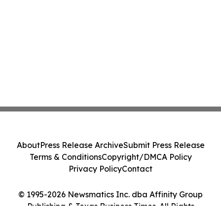
About
Press Release Archive
Submit Press Release
Terms & Conditions
Copyright/DMCA Policy
Privacy Policy
Contact
© 1995-2026 Newsmatics Inc. dba Affinity Group
Publishing & Texas Business Times. All Rights
Reserved.