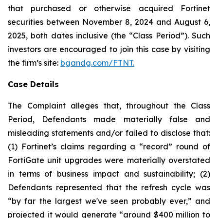
that purchased or otherwise acquired Fortinet
securities between November 8, 2024 and August 6,
2025, both dates inclusive (the “Class Period”). Such
investors are encouraged to join this case by visiting
the firm’s site:
bgandg.com/FTNT.
Case Details
The Complaint alleges that, throughout the Class
Period, Defendants made materially false and
misleading statements and/or failed to disclose that:
(1) Fortinet’s claims regarding a “record” round of
FortiGate unit upgrades were materially overstated
in terms of business impact and sustainability; (2)
Defendants represented that the refresh cycle was
“by far the largest we've seen probably ever,” and
projected it would generate “around $400 million to