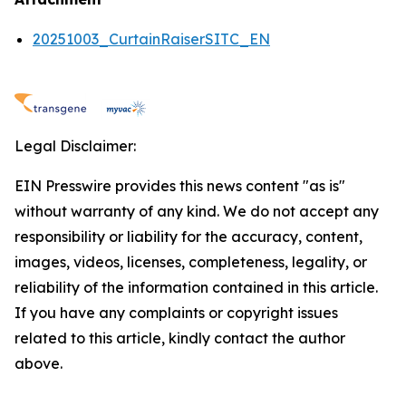
20251003_CurtainRaiserSITC_EN
Legal Disclaimer:
EIN Presswire provides this news content "as is"
without warranty of any kind. We do not accept any
responsibility or liability for the accuracy, content,
images, videos, licenses, completeness, legality, or
reliability of the information contained in this article.
If you have any complaints or copyright issues
related to this article, kindly contact the author
above.