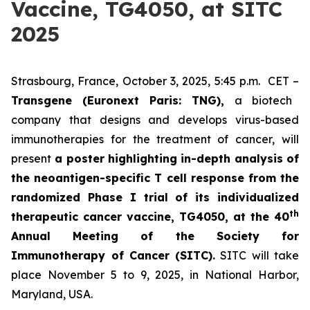
Vaccine, TG4050, at SITC
2025
Strasbourg, France, October 3, 2025, 5:45 p.m. CET –
Transgene (Euronext Paris: TNG),
a biotech
company that designs and develops virus-based
immunotherapies for the treatment of cancer, will
present
a poster highlighting in-depth analysis of
the neoantigen-specific T cell response from the
randomized Phase I trial of its individualized
th
therapeutic cancer vaccine, TG4050, at the 40
Annual Meeting of the Society for
Immunotherapy of Cancer
(SITC).
SITC will take
place November 5 to 9, 2025, in National Harbor,
Maryland, USA.