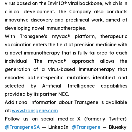
virus based on the Invir.IO® viral backbone, which is in
clinical development. The Company also conducts
innovative discovery and preclinical work, aimed at
developing novel immunotherapies.
With Transgene’s
myvac®
platform, therapeutic
vaccination enters the field of precision medicine with
a novel immunotherapy that is fully tailored to each
individual. The
myvac®
approach allows the
generation of a virus-based immunotherapy that
encodes patient-specific mutations identified and
selected by Artificial Intelligence capabilities
provided by its partner NEC.
Additional information about Transgene is available
at:
www.transgene.com
Follow us on social media: X (formerly Twitter):
@TransgeneSA
— LinkedIn:
@Transgene
— Bluesky: