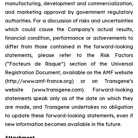
manufacturing, development and commercialization,
and marketing approval by government regulatory
authorities. For a discussion of risks and uncertainties
which could cause the Company’s actual results,
financial condition, performance or achievements to
differ from those contained in the forward-looking
statements, please refer to the Risk Factors
(“Facteurs de Risque”) section of the Universal
Registration Document, available on the AMF website
(http://www.amf-france.org) or on Transgene’s
website (www.transgene.com). Forward-looking
statements speak only as of the date on which they
are made, and Transgene undertakes no obligation
to update these forward-looking statements, even if
new information becomes available in the future.
Attachment