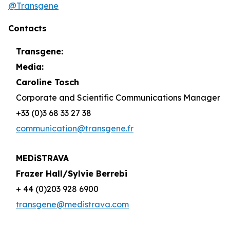
@Transgene
Contacts
Transgene:
Media:
Caroline Tosch
Corporate and Scientific Communications Manager
+33 (0)3 68 33 27 38
communication@transgene.fr
MEDiSTRAVA
Frazer Hall/Sylvie Berrebi
+ 44 (0)203 928 6900
transgene@medistrava.com