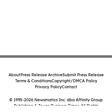
About
Press Release Archive
Submit Press Release
Terms & Conditions
Copyright/DMCA Policy
Privacy Policy
Contact
© 1995-2026 Newsmatics Inc. dba Affinity Group
Publishing & Texas Business Times. All Rights
Reserved.