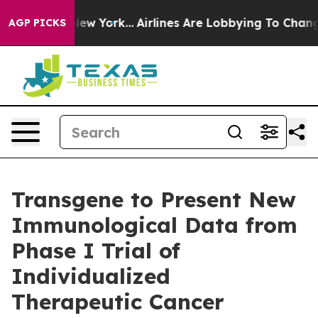
S News New York...
Airlines Are Lobbying To Change Air
AGP PICKS
Transgene to Present New
Immunological Data from
Phase I Trial of
Individualized
Therapeutic Cancer