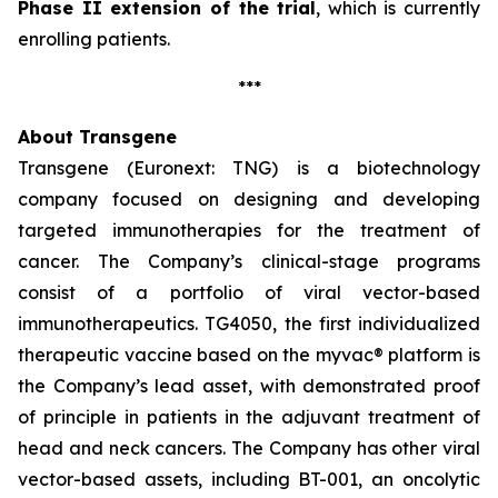
Phase II extension of the trial
, which is currently
enrolling patients.
***
About Transgene
Transgene (Euronext: TNG) is a biotechnology
company focused on designing and developing
targeted immunotherapies for the treatment of
cancer. The Company’s clinical-stage programs
consist of a portfolio of viral vector-based
immunotherapeutics. TG4050, the first individualized
therapeutic vaccine based on the
myvac®
platform is
the Company’s lead asset, with demonstrated proof
of principle in patients in the adjuvant treatment of
head and neck cancers. The Company has other viral
vector-based assets, including BT-001, an oncolytic