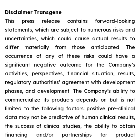
Disclaimer Transgene
This press release contains forward-looking
statements, which are subject to numerous risks and
uncertainties, which could cause actual results to
differ materially from those anticipated. The
occurrence of any of these risks could have a
significant negative outcome for the Company’s
activities, perspectives, financial situation, results,
regulatory authorities’ agreement with development
phases, and development. The Company’s ability to
commercialize its products depends on but is not
limited to the following factors: positive pre-clinical
data may not be predictive of human clinical results,
the success of clinical studies, the ability to obtain
financing and/or partnerships for product