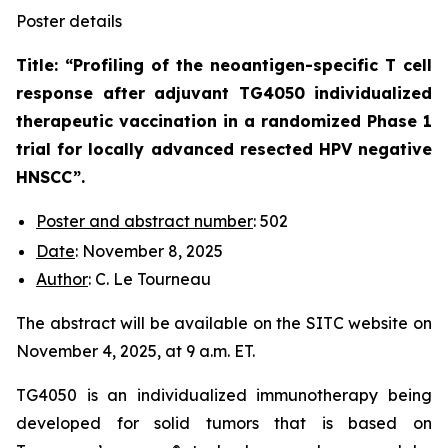
Poster details
Title: “
Profiling of the neoantigen-specific T cell
response after adjuvant TG4050 individualized
therapeutic vaccination in a randomized Phase 1
trial for locally advanced resected HPV negative
HNSCC
”.
Poster and abstract number
: 502
Date
: November 8, 2025
Author
: C. Le Tourneau
The abstract will be available on the SITC website on
November 4, 2025, at 9 a.m. ET.
TG4050 is an individualized immunotherapy being
developed for solid tumors that is based on