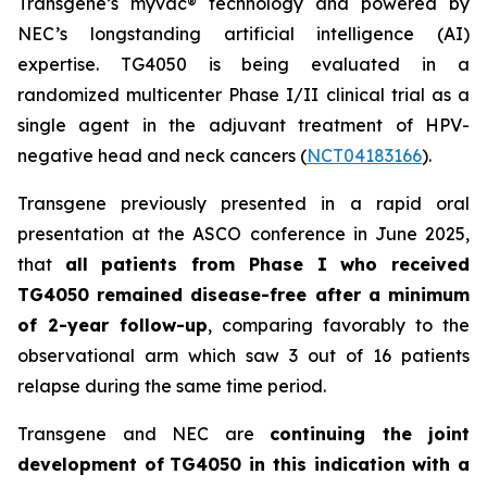
Transgene’s
myvac
® technology and powered by
NEC’s longstanding artificial intelligence (AI)
expertise. TG4050 is being evaluated in a
randomized multicenter Phase I/II clinical trial as a
single agent in the adjuvant treatment of HPV-
negative head and neck cancers (
NCT04183166
).
Transgene previously presented in a rapid oral
presentation at the ASCO conference in June 2025,
that
all patients from Phase I who received
TG4050 remained disease-free after a minimum
of 2-year follow-up
, comparing favorably to the
observational arm which saw 3 out of 16 patients
relapse during the same time period.
Transgene and NEC are
continuing the joint
development of
TG4050 in this indication with a