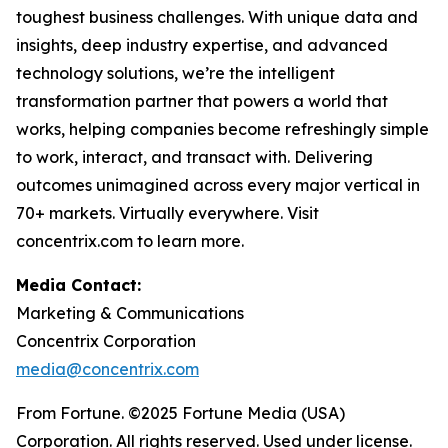
toughest business challenges. With unique data and
insights, deep industry expertise, and advanced
technology solutions, we’re the intelligent
transformation partner that powers a world that
works, helping companies become refreshingly simple
to work, interact, and transact with. Delivering
outcomes unimagined across every major vertical in
70+ markets. Virtually everywhere. Visit
concentrix.com to learn more.
Media Contact:
Marketing & Communications
Concentrix Corporation
media@concentrix.com
From Fortune. ©2025 Fortune Media (USA)
Corporation. All rights reserved. Used under license.