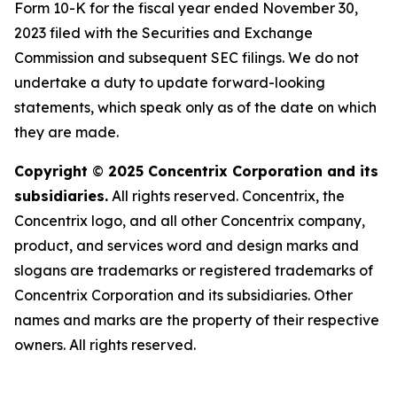
Form 10-K for the fiscal year ended November 30,
2023 filed with the Securities and Exchange
Commission and subsequent SEC filings. We do not
undertake a duty to update forward-looking
statements, which speak only as of the date on which
they are made.
Copyright
©
2025 Concentrix Corporation and its
subsidiaries.
All rights reserved. Concentrix, the
Concentrix logo, and all other Concentrix company,
product, and services word and design marks and
slogans are trademarks or registered trademarks of
Concentrix Corporation and its subsidiaries. Other
names and marks are the property of their respective
owners. All rights reserved.