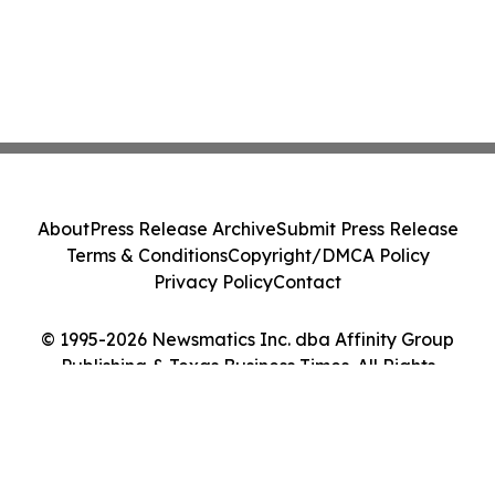
About
Press Release Archive
Submit Press Release
Terms & Conditions
Copyright/DMCA Policy
Privacy Policy
Contact
© 1995-2026 Newsmatics Inc. dba Affinity Group
Publishing & Texas Business Times. All Rights
Reserved.
Cookie Settings / Your Privacy Choices