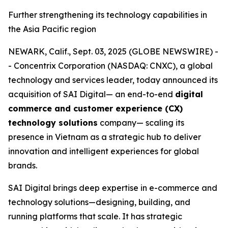
Further strengthening its technology capabilities in
the Asia Pacific region
NEWARK, Calif., Sept. 03, 2025 (GLOBE NEWSWIRE) -
- Concentrix Corporation (NASDAQ: CNXC), a global
technology and services leader, today announced its
acquisition of SAI Digital— an end-to-end
digital
commerce and customer experience (CX)
technology solutions
company— scaling its
presence in Vietnam as a strategic hub to deliver
innovation and intelligent experiences for global
brands.
SAI Digital brings deep expertise in e-commerce and
technology solutions—designing, building, and
running platforms that scale. It has strategic