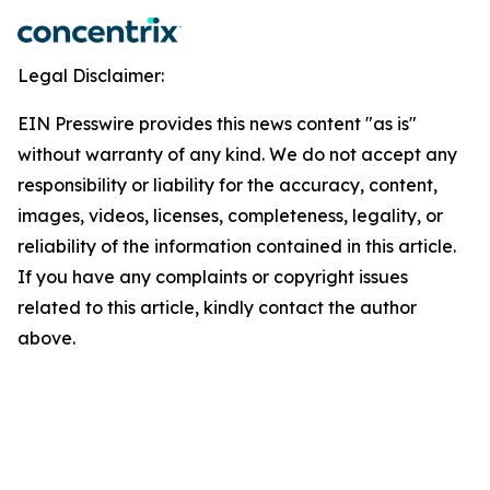
Legal Disclaimer:
EIN Presswire provides this news content "as is"
without warranty of any kind. We do not accept any
responsibility or liability for the accuracy, content,
images, videos, licenses, completeness, legality, or
reliability of the information contained in this article.
If you have any complaints or copyright issues
related to this article, kindly contact the author
above.