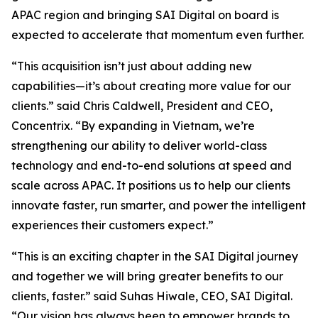
APAC region and bringing SAI Digital on board is
expected to accelerate that momentum even further.
“This acquisition isn’t just about adding new
capabilities—it’s about creating more value for our
clients.” said Chris Caldwell, President and CEO,
Concentrix. “By expanding in Vietnam, we’re
strengthening our ability to deliver world-class
technology and end-to-end solutions at speed and
scale across APAC. It positions us to help our clients
innovate faster, run smarter, and power the intelligent
experiences their customers expect.”
“This is an exciting chapter in the SAI Digital journey
and together we will bring greater benefits to our
clients, faster.” said Suhas Hiwale, CEO, SAI Digital.
“Our vision has always been to empower brands to