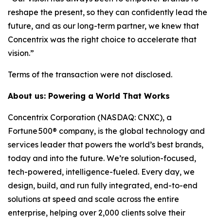
reshape the present, so they can confidently lead the
future, and as our long-term partner, we knew that
Concentrix was the right choice to accelerate that
vision.”
Terms of the transaction were not disclosed.
About us: Powering a World That Works
Concentrix Corporation (NASDAQ: CNXC), a
Fortune 500® company, is the global technology and
services leader that powers the world’s best brands,
today and into the future. We’re solution-focused,
tech-powered, intelligence-fueled. Every day, we
design, build, and run fully integrated, end-to-end
solutions at speed and scale across the entire
enterprise, helping over 2,000 clients solve their