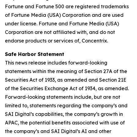
Fortune and Fortune 500 are registered trademarks
of Fortune Media (USA) Corporation and are used
under license. Fortune and Fortune Media (USA)
Corporation are not affiliated with, and do not
endorse products or services of, Concentrix.
Safe Harbor Statement
This news release includes forward-looking
statements within the meaning of Section 27A of the
Securities Act of 1933, as amended and Section 21E
of the Securities Exchange Act of 1934, as amended.
Forward-looking statements include, but are not
limited to, statements regarding the company’s and
SAI Digital’s capabilities, the company’s growth in
APAC, the potential benefits associated with use of
the company’s and SAI Digital’s AI and other