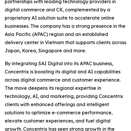
partnerships with leading technology providers in
digital commerce and CX, complemented by a
proprietary AI solution suite to accelerate online
businesses. The company has a strong presence in the
Asia Pacific (APAC) region and an established
delivery center in Vietnam that supports clients across
Japan, Korea, Singapore and more.
By integrating SAI Digital into its APAC business,
Concentrix is boosting its digital and AI capabilities
across digital commerce and customer experience.
The move deepens its regional expertise in
technology, AI, and marketing, providing Concentrix
clients with enhanced offerings and intelligent
solutions to optimize e-commerce performance,
elevate customer experiences, and fuel digital
growth. Concentrix has seen strong growth in the