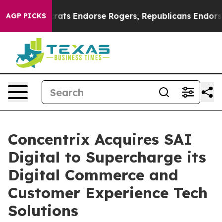
n Democrats Endorse Rogers, Republicans Endorse Tal
AGP PICKS
Concentrix Acquires SAI
Digital to Supercharge its
Digital Commerce and
Customer Experience Tech
Solutions