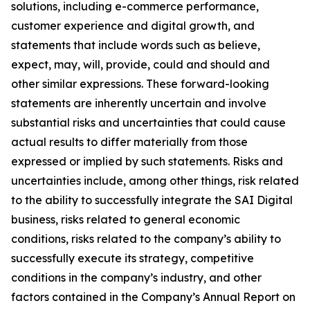
solutions, including e-commerce performance,
customer experience and digital growth, and
statements that include words such as believe,
expect, may, will, provide, could and should and
other similar expressions. These forward-looking
statements are inherently uncertain and involve
substantial risks and uncertainties that could cause
actual results to differ materially from those
expressed or implied by such statements. Risks and
uncertainties include, among other things, risk related
to the ability to successfully integrate the SAI Digital
business, risks related to general economic
conditions, risks related to the company’s ability to
successfully execute its strategy, competitive
conditions in the company’s industry, and other
factors contained in the Company’s Annual Report on