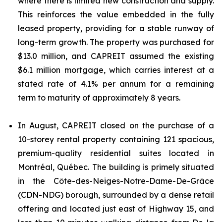
where there is limited new construction and supply.
This reinforces the value embedded in the fully
leased property, providing for a stable runway of
long-term growth. The property was purchased for
$13.0 million, and CAPREIT assumed the existing
$6.1 million mortgage, which carries interest at a
stated rate of 4.1% per annum for a remaining
term to maturity of approximately 8 years.
In August, CAPREIT closed on the purchase of a
10-storey rental property containing 121 spacious,
premium-quality residential suites located in
Montréal, Québec. The building is primely situated
in the Côte-des-Neiges-Notre-Dame-De-Grâce
(CDN-NDG) borough, surrounded by a dense retail
offering and located just east of Highway 15, and