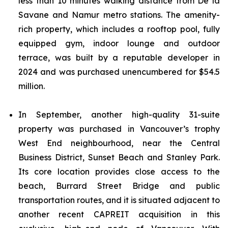
less than 10 minutes walking distance from De la
Savane and Namur metro stations. The amenity-
rich property, which includes a rooftop pool, fully
equipped gym, indoor lounge and outdoor
terrace, was built by a reputable developer in
2024 and was purchased unencumbered for $54.5
million.
In September, another high-quality 31-suite
property was purchased in Vancouver’s trophy
West End neighbourhood, near the Central
Business District, Sunset Beach and Stanley Park.
Its core location provides close access to the
beach, Burrard Street Bridge and public
transportation routes, and it is situated adjacent to
another recent CAPREIT acquisition in this