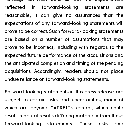
reflected in forward-looking statements are
reasonable, it can give no assurances that the
expectations of any forward-looking statements will
prove to be correct. Such forward-looking statements
are based on a number of assumptions that may
prove to be incorrect, including with regards to the
expected future performance of the acquisitions and
the anticipated completion and timing of the pending
acquisitions. Accordingly, readers should not place
undue reliance on forward-looking statements.
Forward-looking statements in this press release are
subject to certain risks and uncertainties, many of
which are beyond CAPREIT’s control, which could
result in actual results differing materially from these
forward-looking statements. These risks and