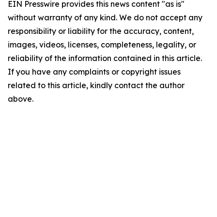
EIN Presswire provides this news content "as is"
without warranty of any kind. We do not accept any
responsibility or liability for the accuracy, content,
images, videos, licenses, completeness, legality, or
reliability of the information contained in this article.
If you have any complaints or copyright issues
related to this article, kindly contact the author
above.