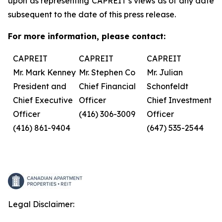
upon as representing CAPREIT’s views as of any date
subsequent to the date of this press release.
For more information, please contact:
CAPREIT
CAPREIT
CAPREIT
Mr. Mark Kenney
Mr. Stephen Co
Mr. Julian
President and
Chief Financial
Schonfeldt
Chief Executive
Officer
Chief Investment
Officer
(416) 306-3009
Officer
(416) 861-9404
(647) 535-2544
Legal Disclaimer: