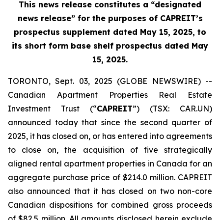
This news release constitutes a “designated
news release” for the purposes of CAPREIT’s
prospectus supplement dated May 15, 2025, to
its short form base shelf prospectus dated May
15, 2025.
TORONTO, Sept. 03, 2025 (GLOBE NEWSWIRE) --
Canadian Apartment Properties Real Estate
Investment Trust (“
CAPREIT
”) (TSX: CAR.UN)
announced today that since the second quarter of
2025, it has closed on, or has entered into agreements
to close on, the acquisition of five strategically
aligned rental apartment properties in Canada for an
aggregate purchase price of $214.0 million. CAPREIT
also announced that it has closed on two non-core
Canadian dispositions for combined gross proceeds
of $82.5 million. All amounts disclosed herein exclude