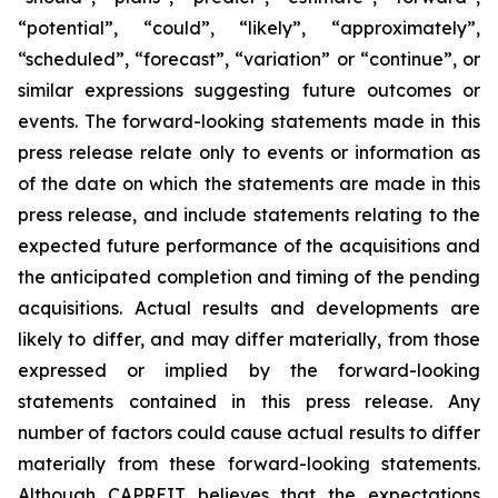
“potential”, “could”, “likely”, “approximately”,
“scheduled”, “forecast”, “variation” or “continue”, or
similar expressions suggesting future outcomes or
events. The forward-looking statements made in this
press release relate only to events or information as
of the date on which the statements are made in this
press release, and include statements relating to the
expected future performance of the acquisitions and
the anticipated completion and timing of the pending
acquisitions. Actual results and developments are
likely to differ, and may differ materially, from those
expressed or implied by the forward-looking
statements contained in this press release. Any
number of factors could cause actual results to differ
materially from these forward-looking statements.
Although CAPREIT believes that the expectations