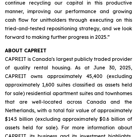
continue recycling our capital in this productive
manner, improving our performance and growing
cash flow for unitholders through executing on this
tried-and-tested repositioning strategy, and we look
forward to making further progress in 2025.”
ABOUT CAPREIT
CAPREIT is Canada's largest publicly traded provider
of quality rental housing. As at June 30, 2025,
CAPREIT owns approximately 45,400 (excluding
approximately 1,600 suites classified as assets held
for sale) residential apartment suites and townhomes
that are well-located across Canada and the
Netherlands, with a total fair value of approximately
$14.5 billion (excluding approximately $0.6 billion of
assets held for sale). For more information about
CAPREIT, its business and its investment highlights,