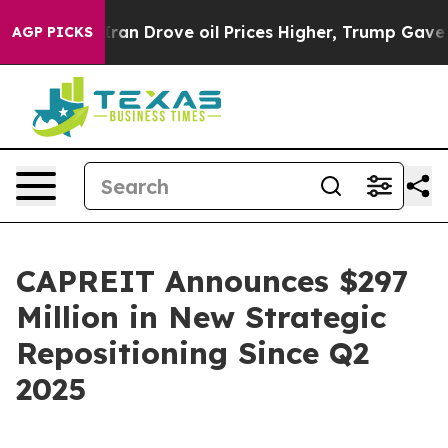
 Iran Drove oil Prices Higher, Trump Gave Politically
AGP PICKS
CAPREIT Announces $297
Million in New Strategic
Repositioning Since Q2
2025