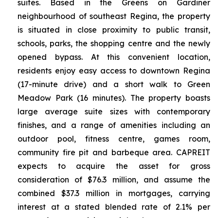
suites. Based in the Greens on Gardiner
neighbourhood of southeast Regina, the property
is situated in close proximity to public transit,
schools, parks, the shopping centre and the newly
opened bypass. At this convenient location,
residents enjoy easy access to downtown Regina
(17-minute drive) and a short walk to Green
Meadow Park (16 minutes). The property boasts
large average suite sizes with contemporary
finishes, and a range of amenities including an
outdoor pool, fitness centre, games room,
community fire pit and barbeque area. CAPREIT
expects to acquire the asset for gross
consideration of $76.3 million, and assume the
combined $37.3 million in mortgages, carrying
interest at a stated blended rate of 2.1% per