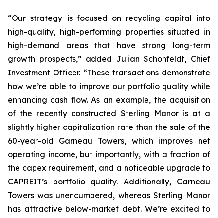
“Our strategy is focused on recycling capital into
high-quality, high-performing properties situated in
high-demand areas that have strong long-term
growth prospects,”
added Julian Schonfeldt, Chief
Investment Officer.
“These transactions demonstrate
how we’re able to improve our portfolio quality while
enhancing cash flow. As an example, the acquisition
of the recently constructed Sterling Manor is at a
slightly higher capitalization rate than the sale of the
60-year-old Garneau Towers, which improves net
operating income, but importantly, with a fraction of
the capex requirement, and a noticeable upgrade to
CAPREIT’s portfolio quality. Additionally, Garneau
Towers was unencumbered, whereas Sterling Manor
has attractive below-market debt. We’re excited to