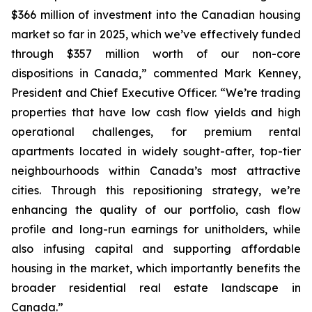
$366 million of investment into the Canadian housing
market so far in 2025, which we’ve effectively funded
through $357 million worth of our non-core
dispositions in Canada,”
commented Mark Kenney,
President and Chief Executive Officer.
“We’re trading
properties that have low cash flow yields and high
operational challenges, for premium rental
apartments located in widely sought-after, top-tier
neighbourhoods within Canada’s most attractive
cities. Through this repositioning strategy, we’re
enhancing the quality of our portfolio, cash flow
profile and long-run earnings for unitholders, while
also infusing capital and supporting affordable
housing in the market, which importantly benefits the
broader residential real estate landscape in
Canada.”