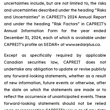
uncertainties include, but are not limited to, the risks
and uncertainties described under the heading “Risks
and Uncertainties” in CAPREIT’s 2024 Annual Report
and under the heading “Risk Factors” in CAPREIT’s
Annual Information Form for the year ended
December 31, 2024, each of which is available under
CAPREIT’s profile on SEDAR+ at www.sedarplus.ca.
Except as specifically required by applicable
Canadian securities law, CAPREIT does not
undertake any obligation to update or revise publicly
any forward-looking statements, whether as a result
of new information, future events or otherwise, after
the date on which the statements are made or to
reflect the occurrence of unanticipated events. These
forward-looking statements should not be relied