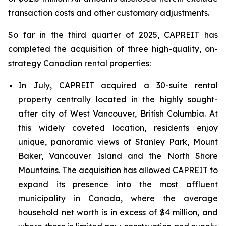
transaction costs and other customary adjustments.
So far in the third quarter of 2025, CAPREIT has
completed the acquisition of three high-quality, on-
strategy Canadian rental properties:
In July, CAPREIT acquired a 30-suite rental
property centrally located in the highly sought-
after city of West Vancouver, British Columbia. At
this widely coveted location, residents enjoy
unique, panoramic views of Stanley Park, Mount
Baker, Vancouver Island and the North Shore
Mountains. The acquisition has allowed CAPREIT to
expand its presence into the most affluent
municipality in Canada, where the average
household net worth is in excess of $4 million, and