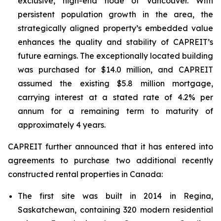
exclusive, high-end node of Vancouver. With
persistent population growth in the area, the
strategically aligned property’s embedded value
enhances the quality and stability of CAPREIT’s
future earnings. The exceptionally located building
was purchased for $14.0 million, and CAPREIT
assumed the existing $5.8 million mortgage,
carrying interest at a stated rate of 4.2% per
annum for a remaining term to maturity of
approximately 4 years.
CAPREIT further announced that it has entered into
agreements to purchase two additional recently
constructed rental properties in Canada:
The first site was built in 2014 in Regina,
Saskatchewan, containing 320 modern residential