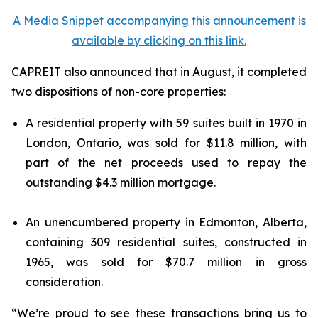
A Media Snippet accompanying this announcement is
available by clicking on this link.
CAPREIT also announced that in August, it completed
two dispositions of non-core properties:
A residential property with 59 suites built in 1970 in
London, Ontario, was sold for $11.8 million, with
part of the net proceeds used to repay the
outstanding $4.3 million mortgage.
An unencumbered property in Edmonton, Alberta,
containing 309 residential suites, constructed in
1965, was sold for $70.7 million in gross
consideration.
“We’re proud to see these transactions bring us to