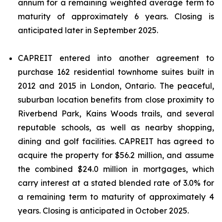
annum for a remaining weighted average term to
maturity of approximately 6 years. Closing is
anticipated later in September 2025.
CAPREIT entered into another agreement to
purchase 162 residential townhome suites built in
2012 and 2015 in London, Ontario. The peaceful,
suburban location benefits from close proximity to
Riverbend Park, Kains Woods trails, and several
reputable schools, as well as nearby shopping,
dining and golf facilities. CAPREIT has agreed to
acquire the property for $56.2 million, and assume
the combined $24.0 million in mortgages, which
carry interest at a stated blended rate of 3.0% for
a remaining term to maturity of approximately 4
years. Closing is anticipated in October 2025.