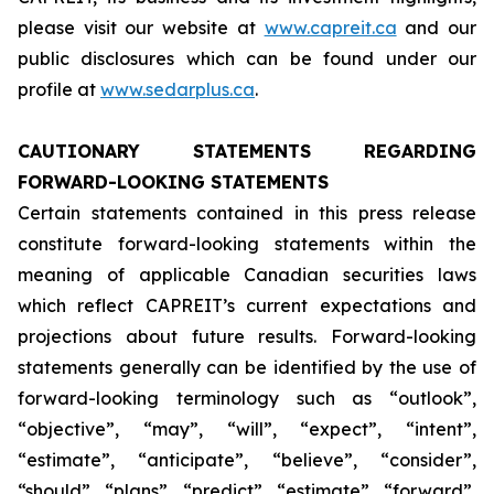
please visit our website at
www.capreit.ca
and our
public disclosures which can be found under our
profile at
www.sedarplus.ca
.
CAUTIONARY STATEMENTS REGARDING
FORWARD-LOOKING STATEMENTS
Certain statements contained in this press release
constitute forward-looking statements within the
meaning of applicable Canadian securities laws
which reflect CAPREIT’s current expectations and
projections about future results. Forward-looking
statements generally can be identified by the use of
forward-looking terminology such as “outlook”,
“objective”, “may”, “will”, “expect”, “intent”,
“estimate”, “anticipate”, “believe”, “consider”,
“should”, “plans”, “predict”, “estimate”, “forward”,