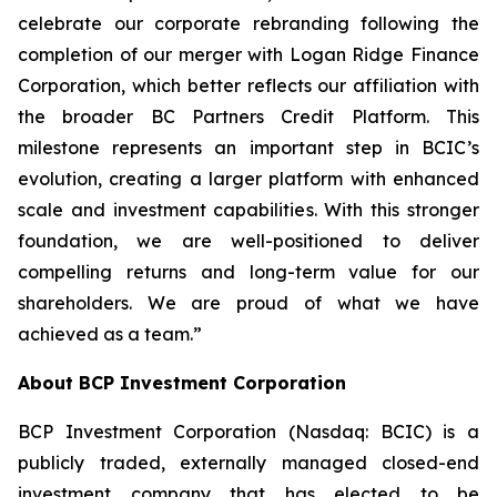
celebrate our corporate rebranding following the
completion of our merger with Logan Ridge Finance
Corporation, which better reflects our affiliation with
the broader BC Partners Credit Platform. This
milestone represents an important step in BCIC’s
evolution, creating a larger platform with enhanced
scale and investment capabilities. With this stronger
foundation, we are well-positioned to deliver
compelling returns and long-term value for our
shareholders. We are proud of what we have
achieved as a team.”
About BCP Investment Corporation
BCP Investment Corporation (Nasdaq: BCIC) is a
publicly traded, externally managed closed-end
investment company that has elected to be