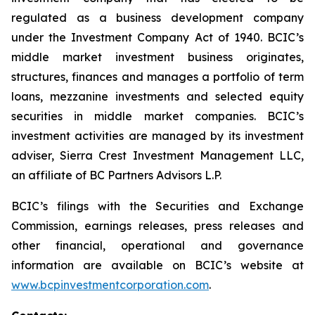
regulated as a business development company
under the Investment Company Act of 1940. BCIC’s
middle market investment business originates,
structures, finances and manages a portfolio of term
loans, mezzanine investments and selected equity
securities in middle market companies. BCIC’s
investment activities are managed by its investment
adviser, Sierra Crest Investment Management LLC,
an affiliate of BC Partners Advisors L.P.
BCIC’s filings with the Securities and Exchange
Commission, earnings releases, press releases and
other financial, operational and governance
information are available on BCIC’s website at
www.bcpinvestmentcorporation.com
.