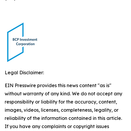
Legal Disclaimer:
EIN Presswire provides this news content "as is"
without warranty of any kind. We do not accept any
responsibility or liability for the accuracy, content,
images, videos, licenses, completeness, legality, or
reliability of the information contained in this article.
If you have any complaints or copyright issues