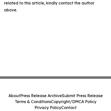
related to this article, kindly contact the author
above.
About
Press Release Archive
Submit Press Release
Terms & Conditions
Copyright/DMCA Policy
Privacy Policy
Contact