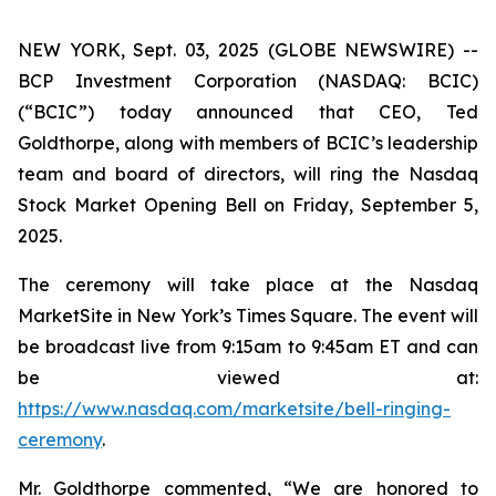
NEW YORK, Sept. 03, 2025 (GLOBE NEWSWIRE) --
BCP Investment Corporation (NASDAQ: BCIC)
(“BCIC”) today announced that CEO, Ted
Goldthorpe, along with members of BCIC’s leadership
team and board of directors, will ring the Nasdaq
Stock Market Opening Bell on Friday, September 5,
2025.
The ceremony will take place at the Nasdaq
MarketSite in New York’s Times Square. The event will
be broadcast live from 9:15am to 9:45am ET and can
be viewed at:
https://www.nasdaq.com/marketsite/bell-ringing-
ceremony
.
Mr. Goldthorpe commented, “We are honored to