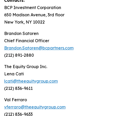
Contacts:
BCP Investment Corporation
650 Madison Avenue, 3rd floor
New York, NY 10022
Brandon Satoren
Chief Financial Officer
Brandon.Satoren@bcpartners.com
(212) 891-2880
The Equity Group Inc.
Lena Cati
lcati@theequitygroup.com
(212) 836-9611
Val Ferraro
vferraro@theequitygroup.com
(212) 836-9633