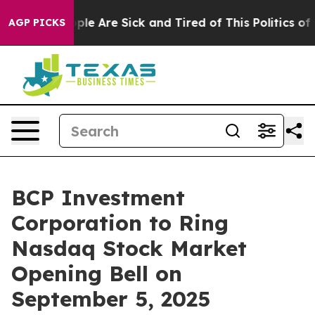
 Win: “People Are Sick and Tired of This Politics of Ha
AGP PICKS
BCP Investment
Corporation to Ring
Nasdaq Stock Market
Opening Bell on
September 5, 2025