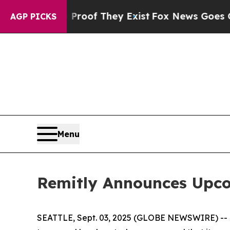
ffers no Proof They Exist
Fox News Goes Quiet a
AGP PICKS
Menu
Remitly Announces Upco
SEATTLE, Sept. 03, 2025 (GLOBE NEWSWIRE) -- Rem