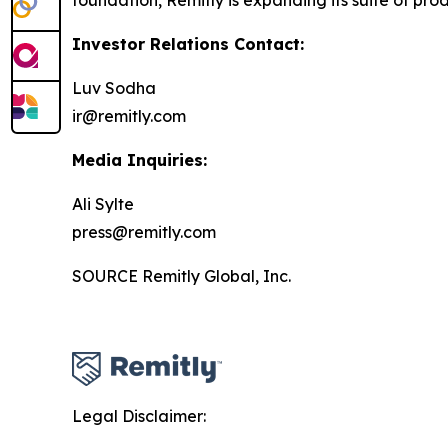
foundation, Remitly is expanding its suite of prod
Investor Relations Contact:
Luv Sodha
ir@remitly.com
Media Inquiries:
Ali Sylte
press@remitly.com
SOURCE Remitly Global, Inc.
Legal Disclaimer: