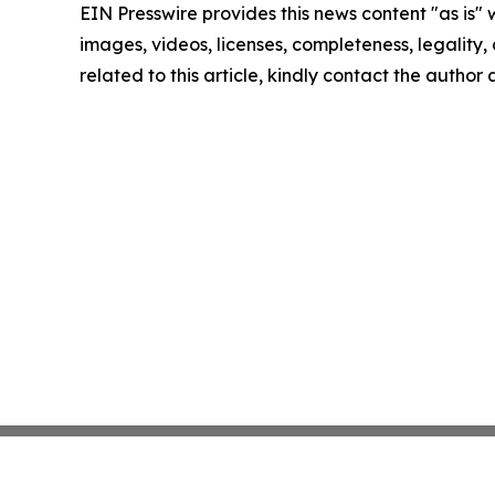
EIN Presswire provides this news content "as is" 
images, videos, licenses, completeness, legality, o
related to this article, kindly contact the author