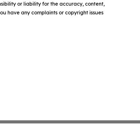
ility or liability for the accuracy, content,
f you have any complaints or copyright issues