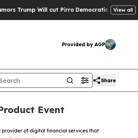
rump Will cut Pirro
Democratic Socialists of A
View all
Provided by AGP
Share
Product Event
ovider of digital financial services that