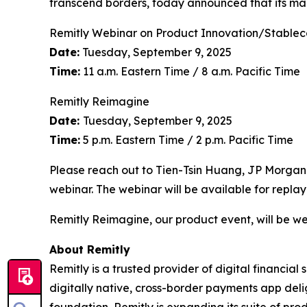
transcend borders, today announced that its ma
Remitly Webinar on Product Innovation/Stablec
Date:
Tuesday, September 9, 2025
Time:
11 a.m. Eastern Time / 8 a.m. Pacific Time
Remitly Reimagine
Date:
Tuesday, September 9, 2025
Time:
5 p.m. Eastern Time / 2 p.m. Pacific Time
Please reach out to Tien-Tsin Huang, JP Morgan
webinar. The webinar will be available for replay
Remitly Reimagine, our product event, will be we
About Remitly
Remitly is a trusted provider of digital financial
digitally native, cross-border payments app deli