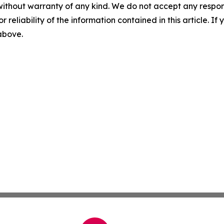
without warranty of any kind. We do not accept any responsib
r reliability of the information contained in this article. I
 above.