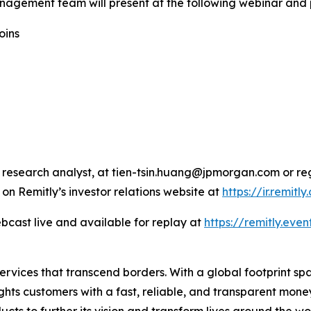
nagement team will present at the following webinar and 
oins
 research analyst, at tien-tsin.huang@jpmorgan.com or re
 on Remitly’s investor relations website at
https://ir.remitl
bcast live and available for replay at
https://remitly.even
 services that transcend borders. With a global footprint s
ghts customers with a fast, reliable, and transparent mon