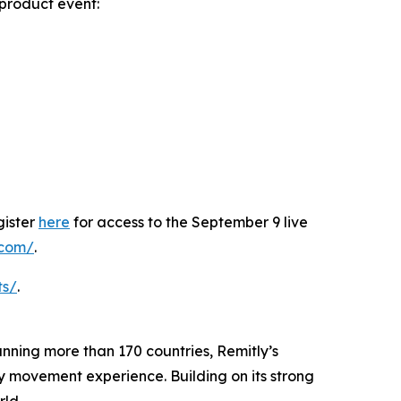
product event:
gister
here
for access to the September 9 live
y.com/
.
ts/
.
panning more than 170 countries, Remitly’s
ey movement experience. Building on its strong