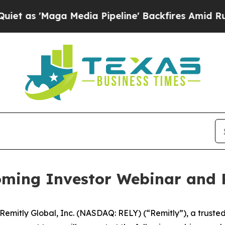
s 'Maga Media Pipeline' Backfires Amid Rumors T
ming Investor Webinar and 
itly Global, Inc. (NASDAQ: RELY) (“Remitly”), a trusted pr