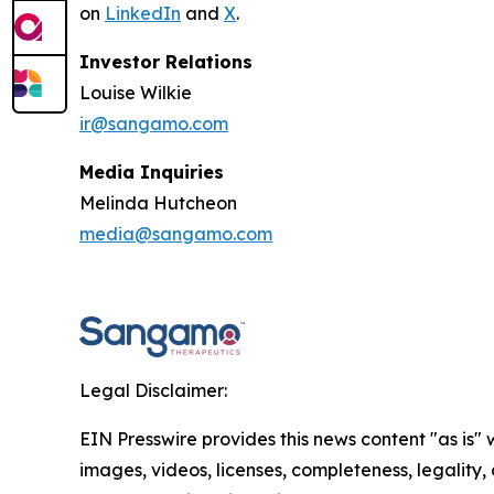
on
LinkedIn
and
X
.
Investor Relations
Louise Wilkie
ir@sangamo.com
Media Inquiries
Melinda Hutcheon
media@sangamo.com
Legal Disclaimer:
EIN Presswire provides this news content "as is" 
images, videos, licenses, completeness, legality, o