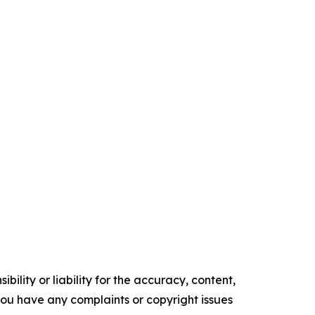
ility or liability for the accuracy, content,
f you have any complaints or copyright issues