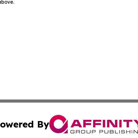
 above.
owered By