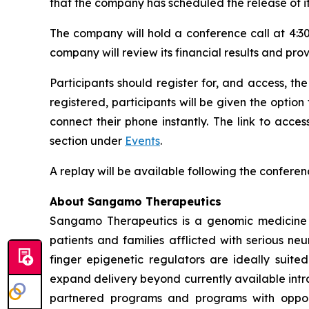
that the company has scheduled the release of it
The company will hold a conference call at 4:30
company will review its financial results and pro
Participants should register for, and access, the
registered, participants will be given the option
connect their phone instantly. The link to acc
section under
Events
.
A replay will be available following the conferen
About Sangamo Therapeutics
Sangamo Therapeutics is a genomic medicine c
patients and families afflicted with serious n
finger epigenetic regulators are ideally suite
expand delivery beyond currently available intra
partnered programs and programs with opportu