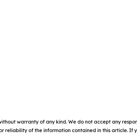
without warranty of any kind. We do not accept any responsib
r reliability of the information contained in this article. I