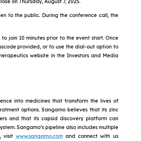
close on Thursday, August 7, 2025.
n to the public. During the conference call, the
to join 10 minutes prior to the event start. Once
asscode provided, or to use the dial-out option to
Therapeutics website in the Investors and Media
ce into medicines that transform the lives of
eatment options. Sangamo believes that its zinc
ders and that its capsid discovery platform can
system. Sangamo’s pipeline also includes multiple
 visit
www.sangamo.com
and connect with us