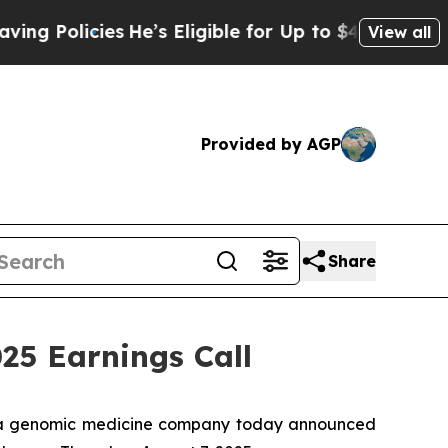
Policies
He’s Eligible for Up to $480,000 After 
View all
Provided by AGP
Share
5 Earnings Call
 a genomic medicine company today announced