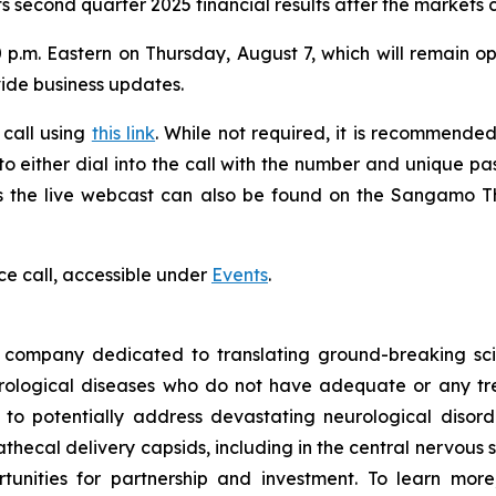
s second quarter 2025 financial results after the markets 
 p.m. Eastern on Thursday, August 7, which will remain ope
vide business updates.
 call using
this link
. While not required, it is recommended 
 to either dial into the call with the number and unique p
ess the live webcast can also be found on the Sangamo 
ce call, accessible under
Events
.
ompany dedicated to translating ground-breaking scien
eurological diseases who do not have adequate or any tr
d to potentially address devastating neurological disor
thecal delivery capsids, including in the central nervous 
nities for partnership and investment. To learn more,