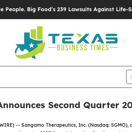
ple. Big Food’s 239 Lawsuits Against Life-Saving 
nnounces Second Quarter 202
SWIRE) -- Sangamo Therapeutics, Inc. (Nasdaq: SGMO),