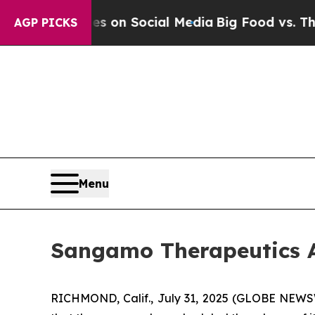
al Messages on Social Media
Big Food vs. The Peo
AGP PICKS
Menu
Sangamo Therapeutics A
RICHMOND, Calif., July 31, 2025 (GLOBE NEW