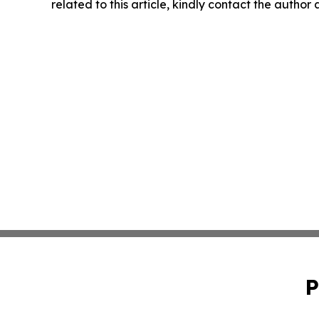
related to this article, kindly contact the author
P