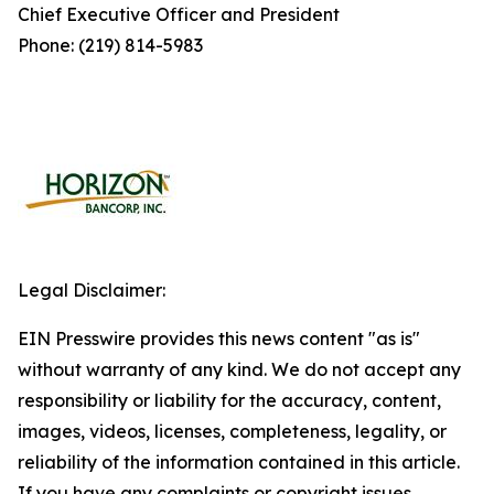
Chief Executive Officer and President
Phone: (219) 814-5983
Legal Disclaimer:
EIN Presswire provides this news content "as is"
without warranty of any kind. We do not accept any
responsibility or liability for the accuracy, content,
images, videos, licenses, completeness, legality, or
reliability of the information contained in this article.
If you have any complaints or copyright issues