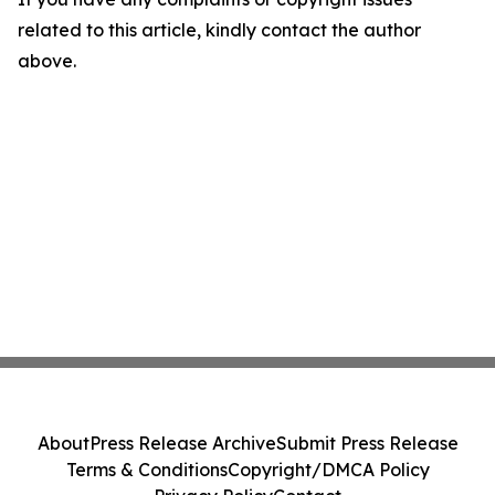
related to this article, kindly contact the author
above.
About
Press Release Archive
Submit Press Release
Terms & Conditions
Copyright/DMCA Policy