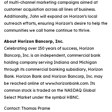
of multi-channel marketing campaigns aimed at
customer acquisition across all lines of business.
Additionally, John will expand on Horizon’s local
outreach efforts, ensuring Horizon’s desire to help the
communities we call home continue to thrive.
About Horizon Bancorp, Inc.
Celebrating over 150 years of success, Horizon
Bancorp, Inc. is an independent, commercial bank
holding company serving Indiana and Michigan
through its commercial banking subsidiary, Horizon
Bank. Horizon Bank and Horizon Bancorp, Inc. may
be reached online at www.horizonbank.com. Its
common stock is traded on the NASDAQ Global
Select Market under the symbol HBNC.
Contact: Thomas Prame