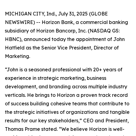
MICHIGAN CITY, Ind., July 31, 2025 (GLOBE
NEWSWIRE) -- Horizon Bank, a commercial banking
subsidiary of Horizon Bancorp, Inc. (NASDAQ GS:
HBNC), announced today the appointment of John
Hatfield as the Senior Vice President, Director of
Marketing.
“John is a seasoned professional with 20+ years of
experience in strategic marketing, business
development, and branding across multiple industry
verticals. He brings to Horizon a proven track record
of success building cohesive teams that contribute to
the strategic initiatives of organizations and tangible
results for our key stakeholders,” CEO and President,
Thomas Prame stated. “We believe Horizon is well-