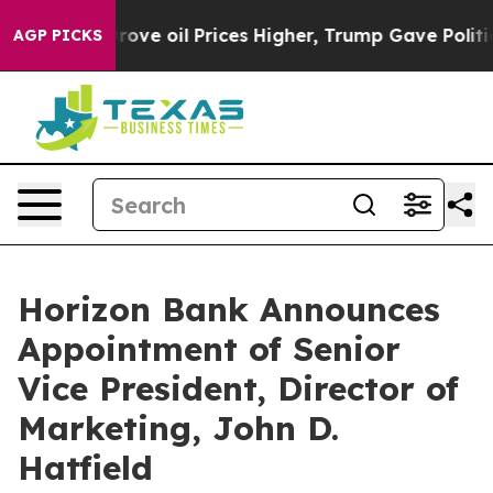
ith Iran Drove oil Prices Higher, Trump Gave Politica
AGP PICKS
Horizon Bank Announces
Appointment of Senior
Vice President, Director of
Marketing, John D.
Hatfield