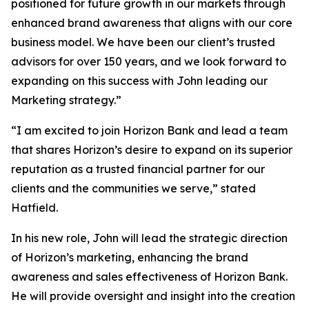
positioned for future growth in our markets through
enhanced brand awareness that aligns with our core
business model. We have been our client’s trusted
advisors for over 150 years, and we look forward to
expanding on this success with John leading our
Marketing strategy.”
“I am excited to join Horizon Bank and lead a team
that shares Horizon’s desire to expand on its superior
reputation as a trusted financial partner for our
clients and the communities we serve,” stated
Hatfield.
In his new role, John will lead the strategic direction
of Horizon’s marketing, enhancing the brand
awareness and sales effectiveness of Horizon Bank.
He will provide oversight and insight into the creation