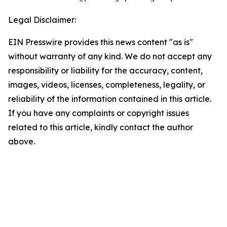
Legal Disclaimer:
EIN Presswire provides this news content "as is"
without warranty of any kind. We do not accept any
responsibility or liability for the accuracy, content,
images, videos, licenses, completeness, legality, or
reliability of the information contained in this article.
If you have any complaints or copyright issues
related to this article, kindly contact the author
above.