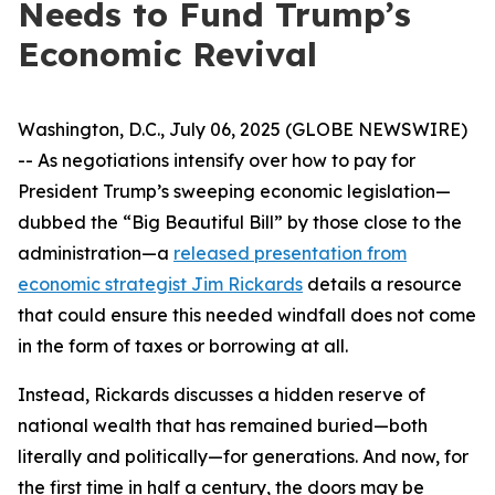
Needs to Fund Trump’s
Economic Revival
Washington, D.C., July 06, 2025 (GLOBE NEWSWIRE)
-- As negotiations intensify over how to pay for
President Trump’s sweeping economic legislation—
dubbed the “Big Beautiful Bill” by those close to the
administration—a
released presentation from
economic strategist Jim Rickards
details a resource
that could ensure this needed windfall does not come
in the form of taxes or borrowing at all.
Instead, Rickards discusses a hidden reserve of
national wealth that has remained buried—both
literally and politically—for generations. And now, for
the first time in half a century, the doors may be