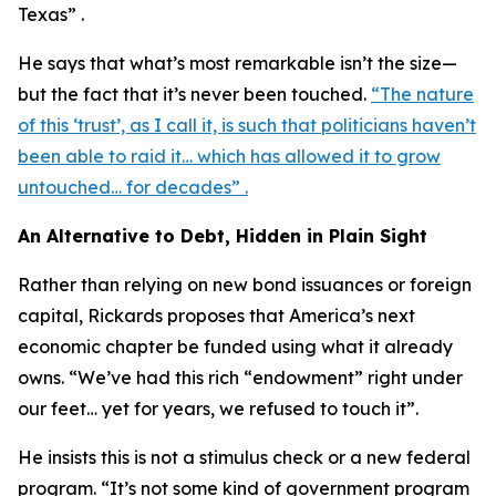
Texas” .
He says that what’s most remarkable isn’t the size—
but the fact that it’s never been touched.
“The nature
of this ‘trust’, as I call it, is such that politicians haven’t
been able to raid it… which has allowed it to grow
untouched… for decades” .
An Alternative to Debt, Hidden in Plain Sight
Rather than relying on new bond issuances or foreign
capital, Rickards proposes that America’s next
economic chapter be funded using what it already
owns. “We’ve had this rich “endowment” right under
our feet… yet for years, we refused to touch it”.
He insists this is not a stimulus check or a new federal
program. “It’s not some kind of government program