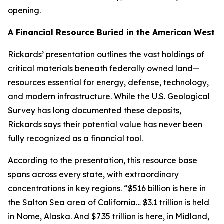
opening.
A Financial Resource Buried in the American West
Rickards’ presentation outlines the vast holdings of
critical materials beneath federally owned land—
resources essential for energy, defense, technology,
and modern infrastructure. While the U.S. Geological
Survey has long documented these deposits,
Rickards says their potential value has never been
fully recognized as a financial tool.
According to the presentation, this resource base
spans across every state, with extraordinary
concentrations in key regions. “$516 billion is here in
the Salton Sea area of California… $3.1 trillion is held
in Nome, Alaska. And $7.35 trillion is here, in Midland,