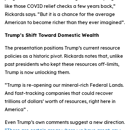
like those COVID relief checks a few years back,”
Rickards says. “But it is a chance for the average
American to become richer than they ever imagined”.
Trump’s Shift Toward Domestic Wealth
The presentation positions Trump’s current resource
policies as a historic pivot. Rickards notes that, unlike
past presidents who kept these resources off-limits,
Trump is now unlocking them.
“Trump is re-opening our mineral-rich Federal Lands.
And fast-tracking companies that could recover
trillions of dollars’ worth of resources, right here in
America” .
Even Trump’s own comments suggest a new direction.