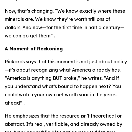
Now, that’s changing. “We know exactly where these
minerals are. We know they’re worth trillions of
dollars. And now—for the first time in half a century—
we can go get them” .
A Moment of Reckoning
Rickards says that this moment is not just about policy
—it’s about recognizing what America already has.
“America is anything BUT broke,” he writes. “And if
you understand what’s bound to happen next? You
could watch your own net worth soar in the years
ahead” .
He emphasizes that the resource isn’t theoretical or
abstract. It’s real, verifiable, and already owned by