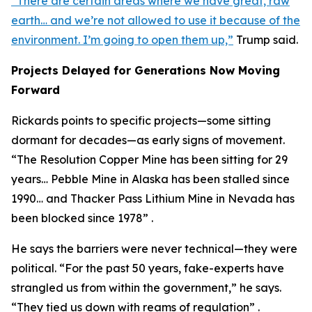
“There are certain areas where we have great, raw
earth… and we’re not allowed to use it because of the
environment. I’m going to open them up,”
Trump said.
Projects Delayed for Generations Now Moving
Forward
Rickards points to specific projects—some sitting
dormant for decades—as early signs of movement.
“The Resolution Copper Mine has been sitting for 29
years… Pebble Mine in Alaska has been stalled since
1990… and Thacker Pass Lithium Mine in Nevada has
been blocked since 1978” .
He says the barriers were never technical—they were
political. “For the past 50 years, fake-experts have
strangled us from within the government,” he says.
“They tied us down with reams of regulation” .