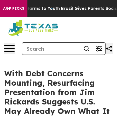
to Abate Harms to Youth
Brazil Gives Parents Social Me
AGP PICKS
With Debt Concerns
Mounting, Resurfacing
Presentation from Jim
Rickards Suggests U.S.
May Already Own What It