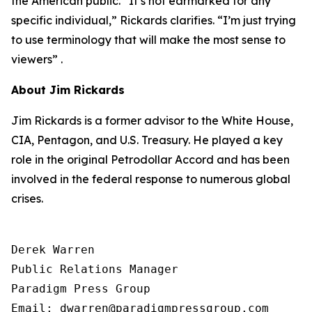
the American public. “It’s not earmarked for any
specific individual,” Rickards clarifies. “I’m just trying
to use terminology that will make the most sense to
viewers” .
About Jim Rickards
Jim Rickards is a former advisor to the White House,
CIA, Pentagon, and U.S. Treasury. He played a key
role in the original Petrodollar Accord and has been
involved in the federal response to numerous global
crises.
Derek Warren

Public Relations Manager

Paradigm Press Group

Email: dwarren@paradigmpressgroup.com