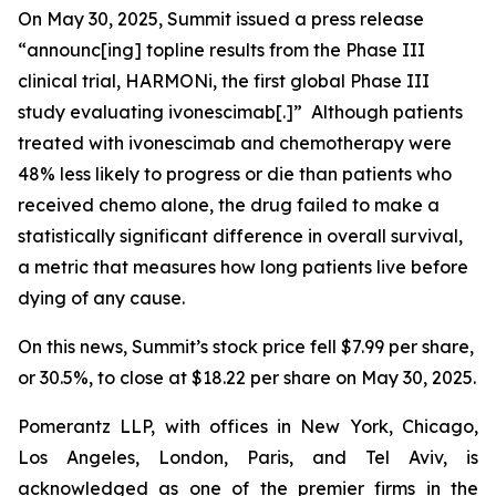
On May 30, 2025, Summit issued a press release
“announc[ing] topline results from the Phase III
clinical trial, HARMONi, the first global Phase III
study evaluating ivonescimab[.]” Although patients
treated with ivonescimab and chemotherapy were
48% less likely to progress or die than patients who
received chemo alone, the drug failed to make a
statistically significant difference in overall survival,
a metric that measures how long patients live before
dying of any cause.
On this news, Summit’s stock price fell $7.99 per share,
or 30.5%, to close at $18.22 per share on May 30, 2025.
Pomerantz LLP, with offices in New York, Chicago,
Los Angeles, London, Paris, and Tel Aviv, is
acknowledged as one of the premier firms in the