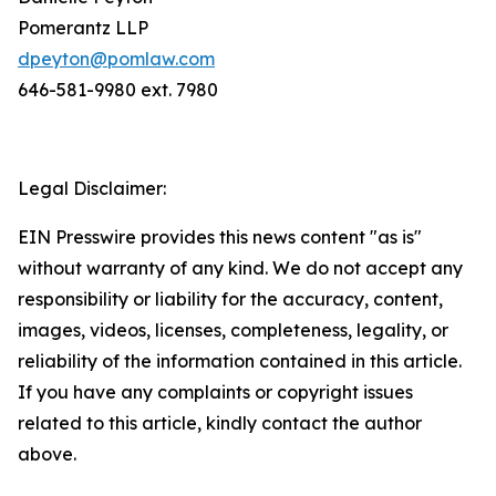
Pomerantz LLP
dpeyton@pomlaw.com
646-581-9980 ext. 7980
Legal Disclaimer:
EIN Presswire provides this news content "as is"
without warranty of any kind. We do not accept any
responsibility or liability for the accuracy, content,
images, videos, licenses, completeness, legality, or
reliability of the information contained in this article.
If you have any complaints or copyright issues
related to this article, kindly contact the author
above.