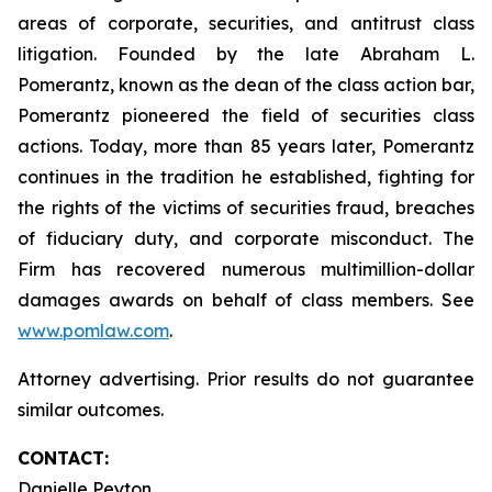
areas of corporate, securities, and antitrust class
litigation. Founded by the late Abraham L.
Pomerantz, known as the dean of the class action bar,
Pomerantz pioneered the field of securities class
actions. Today, more than 85 years later, Pomerantz
continues in the tradition he established, fighting for
the rights of the victims of securities fraud, breaches
of fiduciary duty, and corporate misconduct. The
Firm has recovered numerous multimillion-dollar
damages awards on behalf of class members. See
www.pomlaw.com
.
Attorney advertising. Prior results do not guarantee
similar outcomes.
CONTACT:
Danielle Peyton