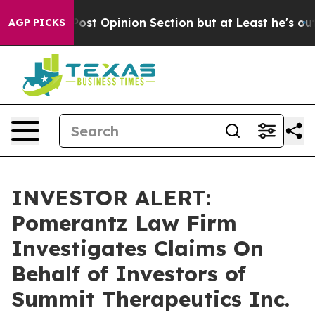
ington Post Opinion Section but at Least he's out...
AGP PICKS
INVESTOR ALERT:
Pomerantz Law Firm
Investigates Claims On
Behalf of Investors of
Summit Therapeutics Inc.