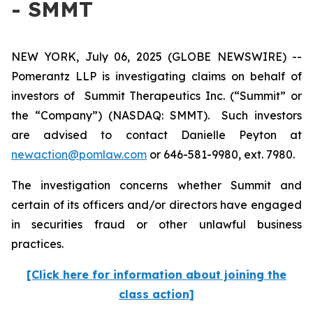
- SMMT
NEW YORK, July 06, 2025 (GLOBE NEWSWIRE) --
Pomerantz LLP is investigating claims on behalf of
investors of Summit Therapeutics Inc. (“Summit” or
the “Company”) (NASDAQ: SMMT). Such investors
are advised to contact Danielle Peyton at
newaction@pomlaw.com
or 646-581-9980, ext. 7980.
The investigation concerns whether Summit and
certain of its officers and/or directors have engaged
in securities fraud or other unlawful business
practices.
[Click here for information about joining the
class action]