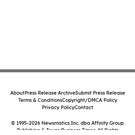
About
Press Release Archive
Submit Press Release
Terms & Conditions
Copyright/DMCA Policy
Privacy Policy
Contact
© 1995-2026 Newsmatics Inc. dba Affinity Group
Publishing & Texas Business Times. All Rights