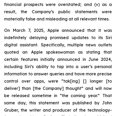
financial prospects were overstated; and (v) as a
result, the Company’s public statements were
materially false and misleading at all relevant times.
On March 7, 2025, Apple announced that it was
indefinitely delaying promised updates to its Siri
digital assistant. Specifically, multiple news outlets
quoted an Apple spokeswoman as stating that
certain features initially announced in June 2024,
including Siri’s ability to tap into a user’s personal
information to answer queries and have more precise
control over apps, were “tak[ing] [] longer [to
deliver] than [the Company] thought” and will now
be released sometime in “the coming year.” That
same day, this statement was published by John
Gruber, the writer and producer of the technology-