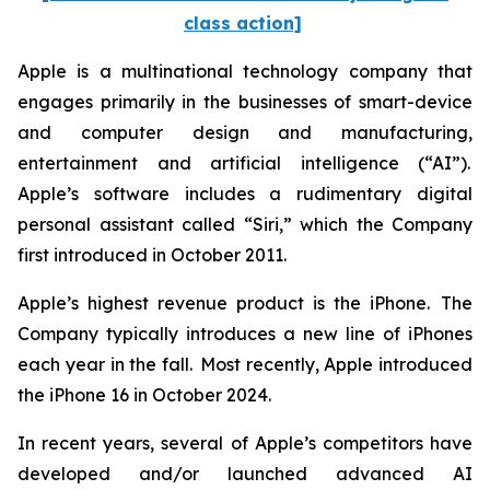
class action]
Apple is a multinational technology company that
engages primarily in the businesses of smart-device
and computer design and manufacturing,
entertainment and artificial intelligence (“AI”).
Apple’s software includes a rudimentary digital
personal assistant called “Siri,” which the Company
first introduced in October 2011.
Apple’s highest revenue product is the iPhone. The
Company typically introduces a new line of iPhones
each year in the fall. Most recently, Apple introduced
the iPhone 16 in October 2024.
In recent years, several of Apple’s competitors have
developed and/or launched advanced AI