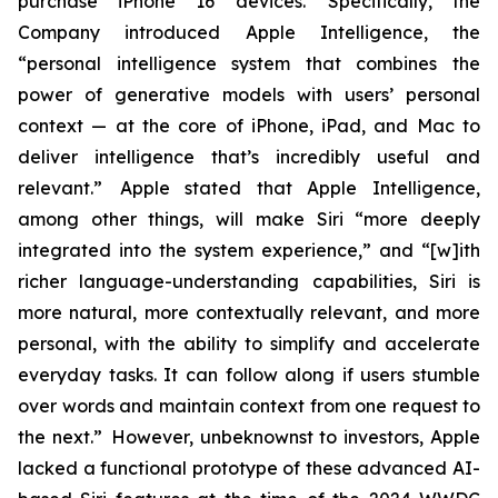
purchase iPhone 16 devices. Specifically, the
Company introduced Apple Intelligence, the
“personal intelligence system that combines the
power of generative models with users’ personal
context — at the core of iPhone, iPad, and Mac to
deliver intelligence that’s incredibly useful and
relevant.” Apple stated that Apple Intelligence,
among other things, will make Siri “more deeply
integrated into the system experience,” and “[w]ith
richer language-understanding capabilities, Siri is
more natural, more contextually relevant, and more
personal, with the ability to simplify and accelerate
everyday tasks. It can follow along if users stumble
over words and maintain context from one request to
the next.” However, unbeknownst to investors, Apple
lacked a functional prototype of these advanced AI-