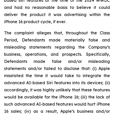
based Siri features at the time of the 2024 WWDC
and had no reasonable basis to believe it could
deliver the product it was advertising within the
iPhone 16 product cycle,
if ever
.
The complaint alleges that, throughout the Class
Period, Defendants made materially false and
misleading statements regarding the Company’s
business, operations, and prospects. Specifically,
Defendants made false and/or misleading
statements and/or failed to disclose that: (i) Apple
misstated the time it would take to integrate the
advanced AI-based Siri features into its devices; (ii)
accordingly, it was highly unlikely that these features
would be available for the iPhone 16; (iii) the lack of
such advanced AI-based features would hurt iPhone
16 sales; (iv) as a result, Apple’s business and/or