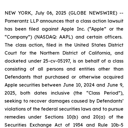
NEW YORK, July 06, 2025 (GLOBE NEWSWIRE) --
Pomerantz LLP announces that a class action lawsuit
has been filed against Apple Inc. (“Apple” or the
“Company”) (NASDAQ: AAPL) and certain officers.
The class action, filed in the United States District
Court for the Northern District of California, and
docketed under 25-cv-05197, is on behalf of a class
consisting of all persons and entities other than
Defendants that purchased or otherwise acquired
Apple securities between June 10, 2024 and June 9,
2025, both dates inclusive (the “Class Period”),
seeking to recover damages caused by Defendants’
violations of the federal securities laws and to pursue
remedies under Sections 10(b) and 20(a) of the
Securities Exchange Act of 1934 and Rule 10b-5