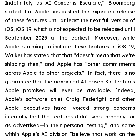
Indefinitely as AI Concerns Escalate,” Bloomberg
stated that Apple has pushed the expected release
of these features until at least the next full version of
iOS, iOS 19, which is not expected to be released until
September 2025
at the earliest
. Moreover, while
Apple is aiming to include these features in iOS 19,
Walker has stated that that “doesn’t mean that we’re
shipping then,” and Apple has “other commitments
across Apple to other projects.” In fact, there is no
guarantee that the advanced AI-based Siri features
Apple promised will ever be available. Indeed,
Apple’s software chief Craig Federighi and other
Apple executives have “voiced strong concerns
internally that the features didn’t work properly—or
as advertised—in their personal testing,” and some
within Apple’s AI division “believe that work on the