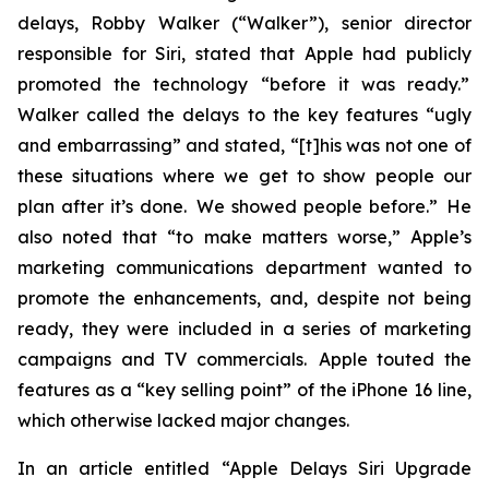
delays, Robby Walker (“Walker”), senior director
responsible for Siri, stated that Apple had publicly
promoted the technology “before it was ready.”
Walker called the delays to the key features “ugly
and embarrassing” and stated, “[t]his was not one of
these situations where we get to show people our
plan after it’s done. We showed people before.” He
also noted that “to make matters worse,” Apple’s
marketing communications department wanted to
promote the enhancements, and, despite not being
ready, they were included in a series of marketing
campaigns and TV commercials. Apple touted the
features as a “key selling point” of the iPhone 16 line,
which otherwise lacked major changes.
In an article entitled “Apple Delays Siri Upgrade