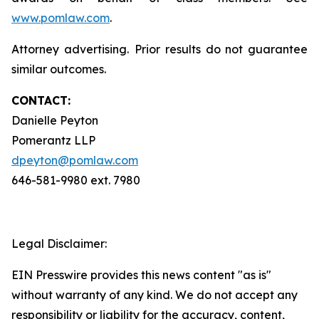
www.pomlaw.com
.
Attorney advertising. Prior results do not guarantee
similar outcomes.
CONTACT:
Danielle Peyton
Pomerantz LLP
dpeyton@pomlaw.com
646-581-9980 ext. 7980
Legal Disclaimer:
EIN Presswire provides this news content "as is"
without warranty of any kind. We do not accept any
responsibility or liability for the accuracy, content,