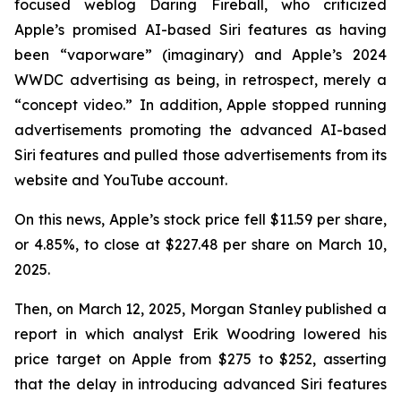
focused weblog
Daring Fireball
, who criticized
Apple’s promised AI-based Siri features as having
been “vaporware” (imaginary) and Apple’s 2024
WWDC advertising as being, in retrospect, merely a
“concept video.” In addition, Apple stopped running
advertisements promoting the advanced AI-based
Siri features and pulled those advertisements from its
website and YouTube account.
On this news, Apple’s stock price fell $11.59 per share,
or 4.85%, to close at $227.48 per share on March 10,
2025.
Then, on March 12, 2025, Morgan Stanley published a
report in which analyst Erik Woodring lowered his
price target on Apple from $275 to $252, asserting
that the delay in introducing advanced Siri features