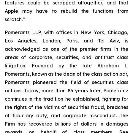
features could be scrapped altogether, and that
Apple may have to rebuild the functions from
scratch.”
Pomerantz LLP, with offices in New York, Chicago,
Los Angeles, London, Paris, and Tel Aviv, is
acknowledged as one of the premier firms in the
areas of corporate, securities, and antitrust class
litigation. Founded by the late Abraham L.
Pomerantz, known as the dean of the class action bar,
Pomerantz pioneered the field of securities class
actions. Today, more than 85 years later, Pomerantz
continues in the tradition he established, fighting for
the rights of the victims of securities fraud, breaches
of fiduciary duty, and corporate misconduct. The
Firm has recovered billions of dollars in damages
awards on behalf of class members. See