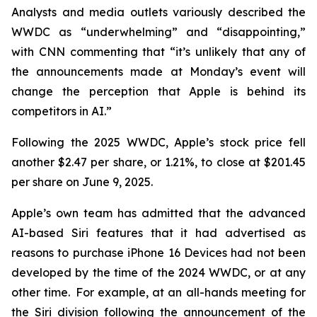
Analysts and media outlets variously described the
WWDC as “underwhelming” and “disappointing,”
with CNN commenting that “it’s unlikely that any of
the announcements made at Monday’s event will
change the perception that Apple is behind its
competitors in AI.”
Following the 2025 WWDC, Apple’s stock price fell
another $2.47 per share, or 1.21%, to close at $201.45
per share on June 9, 2025.
Apple’s own team has admitted that the advanced
AI-based Siri features that it had advertised as
reasons to purchase iPhone 16 Devices had not been
developed by the time of the 2024 WWDC, or at any
other time. For example, at an all-hands meeting for
the Siri division following the announcement of the