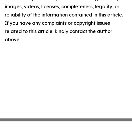
images, videos, licenses, completeness, legality, or
reliability of the information contained in this article.
If you have any complaints or copyright issues
related to this article, kindly contact the author
above.