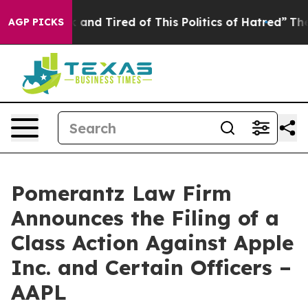
 Sick and Tired of This Politics of Hatred”
The Story B
AGP PICKS
Pomerantz Law Firm
Announces the Filing of a
Class Action Against Apple
Inc. and Certain Officers –
AAPL