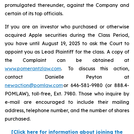
promulgated thereunder, against the Company and
certain of its top officials.
If you are an investor who purchased or otherwise
acquired Apple securities during the Class Period,
you have until August 19, 2025 to ask the Court to
appoint you as Lead Plaintiff for the class. A copy of
the Complaint can be obtained at
www.pomerantzlaw.com
. To discuss this action,
contact Danielle Peyton at
newaction@pomlaw.com
or 646-581-9980 (or 888.4-
POMLAW), toll-free, Ext. 7980. Those who inquire by
e-mail are encouraged to include their mailing
address, telephone number, and the number of shares
purchased.
[Click here for information about joining the