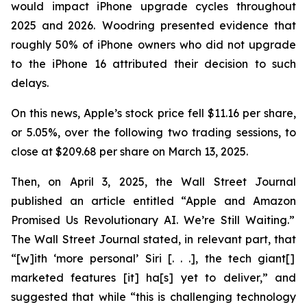
would impact iPhone upgrade cycles throughout
2025 and 2026. Woodring presented evidence that
roughly 50% of iPhone owners who did not upgrade
to the iPhone 16 attributed their decision to such
delays.
On this news, Apple’s stock price fell $11.16 per share,
or 5.05%, over the following two trading sessions, to
close at $209.68 per share on March 13, 2025.
Then, on April 3, 2025, the
Wall Street Journal
published an article entitled “Apple and Amazon
Promised Us Revolutionary AI. We’re Still Waiting.”
The
Wall Street Journal
stated, in relevant part, that
“[w]ith ‘more personal’ Siri [. . .], the tech giant[]
marketed features [it] ha[s] yet to deliver,” and
suggested that while “this is challenging technology