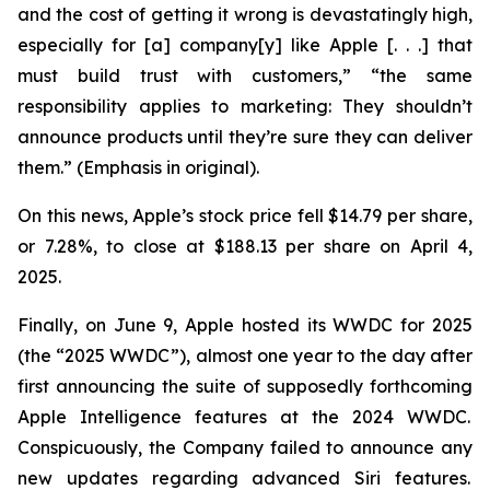
and the cost of getting it wrong is devastatingly high,
especially for [a] company[y] like Apple [. . .] that
must build trust with customers,” “the same
responsibility applies to marketing: They
shouldn’t
announce products until they’re sure they can deliver
them.” (Emphasis in original).
On this news, Apple’s stock price fell $14.79 per share,
or 7.28%, to close at $188.13 per share on April 4,
2025.
Finally, on June 9, Apple hosted its WWDC for 2025
(the “2025 WWDC”), almost one year to the day after
first announcing the suite of supposedly forthcoming
Apple Intelligence features at the 2024 WWDC.
Conspicuously, the Company failed to announce any
new updates regarding advanced Siri features.