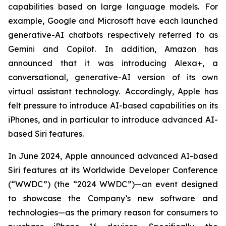
capabilities based on large language models. For
example, Google and Microsoft have each launched
generative-AI chatbots respectively referred to as
Gemini and Copilot. In addition, Amazon has
announced that it was introducing Alexa+, a
conversational, generative-AI version of its own
virtual assistant technology. Accordingly, Apple has
felt pressure to introduce AI-based capabilities on its
iPhones, and in particular to introduce advanced AI-
based Siri features.
In June 2024, Apple announced advanced AI-based
Siri features at its Worldwide Developer Conference
(“WWDC”) (the “2024 WWDC”)—an event designed
to showcase the Company’s new software and
technologies—as the primary reason for consumers to