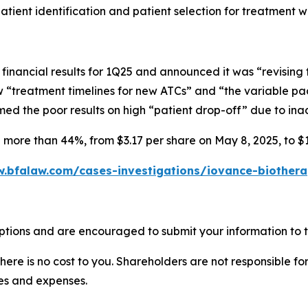
atient identification and patient selection for treatment 
financial results for 1Q25 and announced it was “revisin
 “treatment timelines for new ATCs” and “the variable pa
amed the poor results on high “patient drop-off” due to ina
d more than 44%, from $3.17 per share on May 8, 2025, to $1
.bfalaw.com/cases-investigations/iovance-biotherap
ptions and are encouraged to submit your information to t
there is no cost to you. Shareholders are not responsible for
ees and expenses.