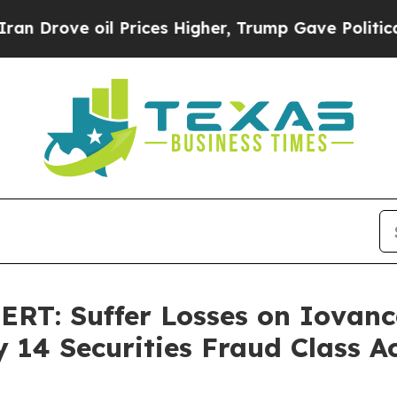
ve oil Prices Higher, Trump Gave Politically Co
: Suffer Losses on Iovance
 14 Securities Fraud Class A