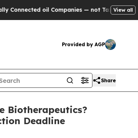
nnected oil Companies — not Taxpayers — the Cha
View all
Provided by AGP
Share
 Biotherapeutics?
ction Deadline