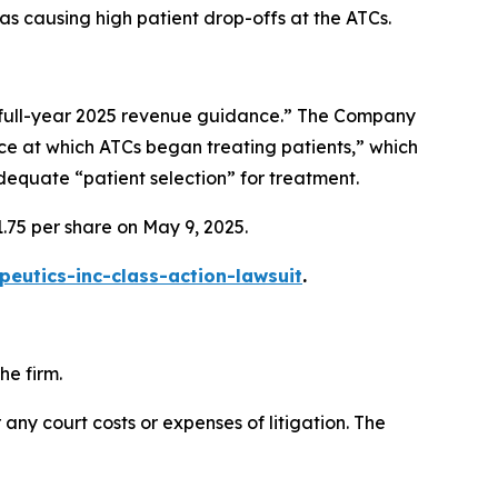
was causing high patient drop-offs at the ATCs.
g full-year 2025 revenue guidance.” The Company
ce at which ATCs began treating patients,” which
dequate “patient selection” for treatment.
.75 per share on May 9, 2025.
eutics-inc-class-action-lawsuit
.
he firm.
 any court costs or expenses of litigation. The