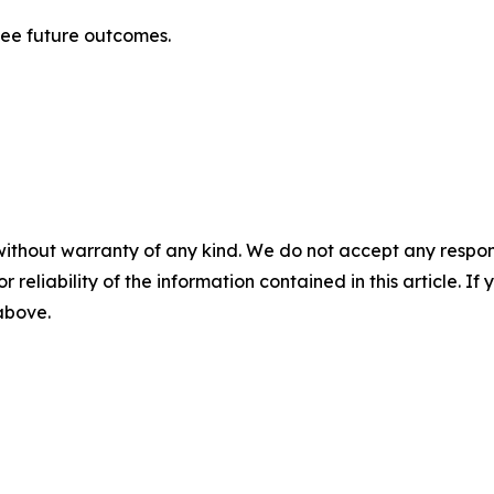
tee future outcomes.
without warranty of any kind. We do not accept any responsib
r reliability of the information contained in this article. I
 above.