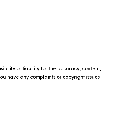
ility or liability for the accuracy, content,
f you have any complaints or copyright issues