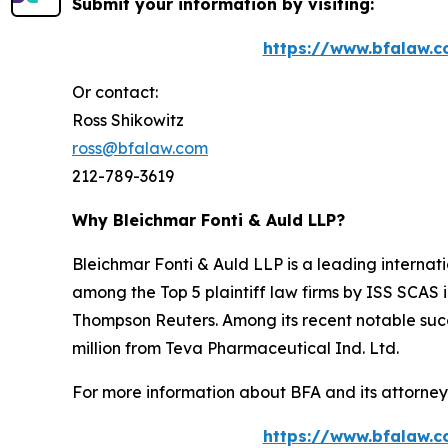
Submit your information by visiting:
https://www.bfalaw.c
Or contact:
Ross Shikowitz
ross@bfalaw.com
212-789-3619
Why Bleichmar Fonti & Auld LLP?
Bleichmar Fonti & Auld LLP is a leading internatio
among the Top 5 plaintiff law firms by ISS SCAS
Thompson Reuters. Among its recent notable succe
million from Teva Pharmaceutical Ind. Ltd.
For more information about BFA and its attorneys
https://www.bfalaw.c