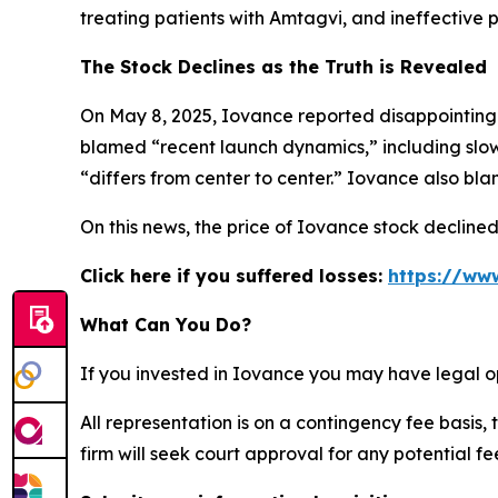
treating patients with Amtagvi, and ineffective p
The Stock Declines as the Truth is Revealed
On May 8, 2025, Iovance reported disappointing 
blamed “recent launch dynamics,” including slow
“differs from center to center.” Iovance also bl
On this news, the price of Iovance stock decline
Click here if you suffered losses:
https://www
What Can You Do?
If you invested in Iovance you may have legal o
All representation is on a contingency fee basis, 
firm will seek court approval for any potential f