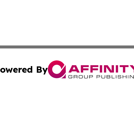
owered By
ubmit Press Release
Terms & Conditions
Copyright/DMCA
 Inc. dba Affinity Group Publishing & Texas Business Time
Cookie Settings / Your Privacy Choices