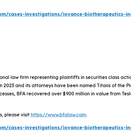
om/cases-investigations/iovance-biotherapeutics-inc
nal law firm representing plaintiffs in securities class ac
 in 2023 and its attorneys have been named Titans of the 
sses, BFA recovered over $900 million in value from Tesla,
, please visit
https://www.bfalaw.com
.
om/cases-investigations/iovance-biotherapeutics-inc