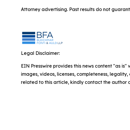
Attorney advertising. Past results do not guaran
Legal Disclaimer:
EIN Presswire provides this news content "as is" 
images, videos, licenses, completeness, legality, o
related to this article, kindly contact the author