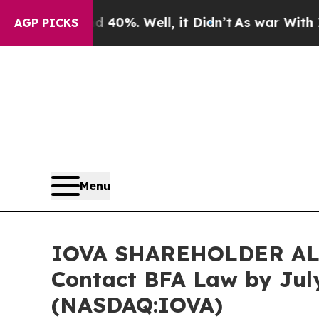
round 40%. Well, it Didn’t
As war With Iran Dro
AGP PICKS
Menu
IOVA SHAREHOLDER ALERT
Contact BFA Law by July
(NASDAQ:IOVA)