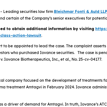
Leading securities law firm
Bleichmar Fonti & Auld LL
 certain of the Company’s senior executives for potential 
ed to obtain additional information by visiting
https
class-action-lawsuit
.
urt to be appointed to lead the case. The complaint asserts
stors who purchased Iovance securities. The case is pendin
. Iovance Biotherapeutics, Inc., et al.
, No. 25-cv-04177.
al company focused on the development of treatments fo
a treatment Amtagvi in February 2024. Iovance adminis
s a driver of demand for Amtagvi. In truth, Iovance’s ATC