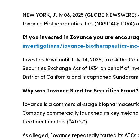
NEW YORK, July 06, 2025 (GLOBE NEWSWIRE) -- 
Iovance Biotherapeutics, Inc. (NASDAQ: IOVA) and
If you invested in Iovance you are encourag
investigations/iovance-biotherapeutics-inc-
Investors have until July 14, 2025, to ask the Co
Securities Exchange Act of 1934 on behalf of inve
District of California and is captioned
Sundaram v
Why was Iovance Sued for Securities Fraud?
Iovance is a commercial-stage biopharmaceutic
Company commercially launched its key melanom
treatment centers (“ATCs”).
As alleged, Iovance repeatedly touted its ATCs a