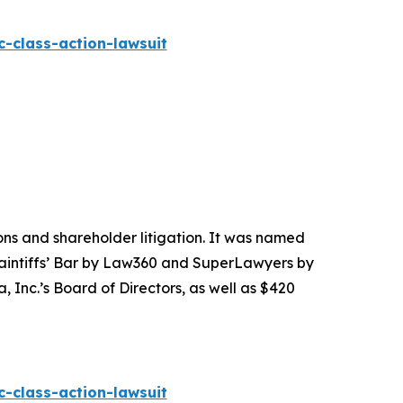
-class-action-lawsuit
tions and shareholder litigation. It was named
Plaintiffs’ Bar by Law360 and SuperLawyers by
 Inc.’s Board of Directors, as well as $420
-class-action-lawsuit