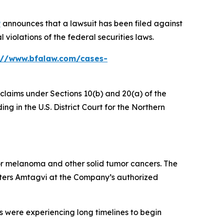
P
announces that a lawsuit has been filed against
violations of the federal securities laws.
://www.bfalaw.com/cases-
 claims under Sections 10(b) and 20(a) of the
g in the U.S. District Court for the Northern
r melanoma and other solid tumor cancers. The
ters Amtagvi at the Company’s authorized
s were experiencing long timelines to begin