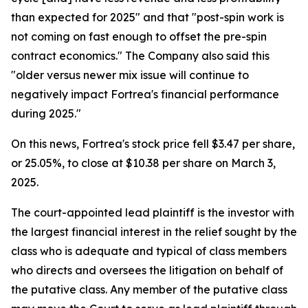
than expected for 2025" and that "post-spin work is
not coming on fast enough to offset the pre-spin
contract economics." The Company also said this
"older versus newer mix issue will continue to
negatively impact Fortrea's financial performance
during 2025."
On this news, Fortrea's stock price fell $3.47 per share,
or 25.05%, to close at $10.38 per share on March 3,
2025.
The court-appointed lead plaintiff is the investor with
the largest financial interest in the relief sought by the
class who is adequate and typical of class members
who directs and oversees the litigation on behalf of
the putative class. Any member of the putative class