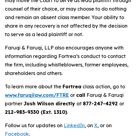
may move the Court to serve as lead plaintiff through
counsel of their choice, or may choose to do nothing
and remain an absent class member. Your ability to
share in any recovery is not affected by the decision
to serve as a lead plaintiff or not.
Faruqi & Faruqi, LLP also encourages anyone with
information regarding Fortrea’s conduct to contact
the firm, including whistleblowers, former employees,
shareholders and others.
To learn more about the
Fortrea
class action, go to
www.faruqilaw.com/FTRE
or
call
Faruqi & Faruqi
partner
Josh Wilson directly
at
877-247-4292
or
212-983-9330 (Ext. 1310)
.
Follow us for updates on
LinkedIn
, on
X
, or on
Facebook
.