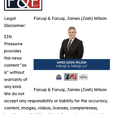
Legal
Faruqi & Faruqi, James (Josh) Wilson
Disclaimer:
EIN
Presswire
provides
this news
content "as
is" without
warranty of
any kind.
Faruqi & Faruqi, James (Josh) Wilson
We do not
accept any responsibility or liability for the accuracy,
content, images, videos, licenses, completeness,