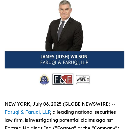
NEW YORK, July 06, 2025 (GLOBE NEWSWIRE) --
Faruqi & Faruqi, LLP
, a leading national securities
law firm, is investigating potential claims against
Fortrea Holdings Inc. (“Fortrea” or the “Company”)