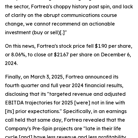
the sector, Fortrea's choppy history post spin, and lack
of clarity on the abrupt communications course
change, we cannot recommend an actionable
investment (buy or sell)[.]"
On this news, Fortrea's stock price fell $1.90 per share,
or 8.06%, to close at $21.67 per share on December 6,
2024.
Finally, on March 3, 2025, Fortrea announced its
fourth quarter and full year 2024 financial results,
disclosing that its "targeted revenue and adjusted
EBITDA trajectories for 2025 [were] not in line with
[its] prior expectations." Specifically, in an earnings
call held that same day, Fortrea revealed that the
Company's Pre-Spin projects are "late in their life
cycle [and] have less revenue and less profitability