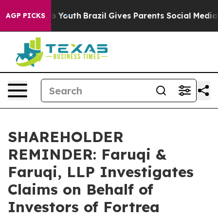
Harms to Youth
Brazil Gives Parents Social Media Contr
AGP PICKS
SHAREHOLDER
REMINDER: Faruqi &
Faruqi, LLP Investigates
Claims on Behalf of
Investors of Fortrea