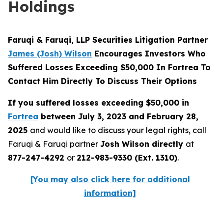
Holdings
Faruqi & Faruqi, LLP Securities Litigation Partner
James (Josh) Wilson
Encourages Investors Who
Suffered Losses Exceeding $50,000 In Fortrea To
Contact Him Directly To Discuss Their Options
If you suffered losses exceeding $50,000 in
Fortrea
between July 3, 2023 and February 28,
2025
and would like to discuss your legal rights, call
Faruqi & Faruqi partner
Josh Wilson directly
at
877-247-4292
or
212-983-9330 (Ext. 1310)
.
[You may also click here for additional
information]