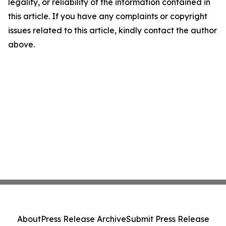
legality, or reliability of the information contained in
this article. If you have any complaints or copyright
issues related to this article, kindly contact the author
above.
About
Press Release Archive
Submit Press Release