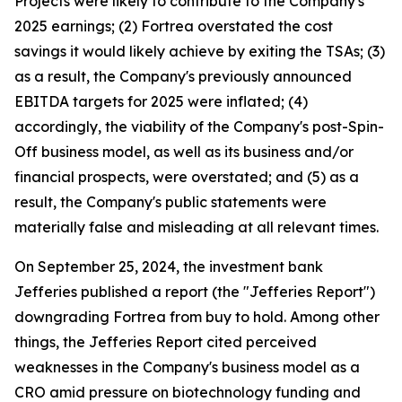
Projects were likely to contribute to the Company's
2025 earnings; (2) Fortrea overstated the cost
savings it would likely achieve by exiting the TSAs; (3)
as a result, the Company's previously announced
EBITDA targets for 2025 were inflated; (4)
accordingly, the viability of the Company's post-Spin-
Off business model, as well as its business and/or
financial prospects, were overstated; and (5) as a
result, the Company's public statements were
materially false and misleading at all relevant times.
On September 25, 2024, the investment bank
Jefferies published a report (the "Jefferies Report")
downgrading Fortrea from buy to hold. Among other
things, the Jefferies Report cited perceived
weaknesses in the Company's business model as a
CRO amid pressure on biotechnology funding and