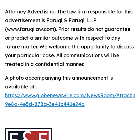
Attorney Advertising. The law firm responsible for this
advertisement is Faruqi & Faruqi, LLP
(www.faruqilaw.com). Prior results do not guarantee
or predict a similar outcome with respect to any
future matter. We welcome the opportunity to discuss
your particular case. All communications will be
treated in a confidential manner.
A photo accompanying this announcement is
available at
https://www.globenewswire.com/NewsRoom/Attachme
9e8a-4e5d-878a-3e41b441e24a