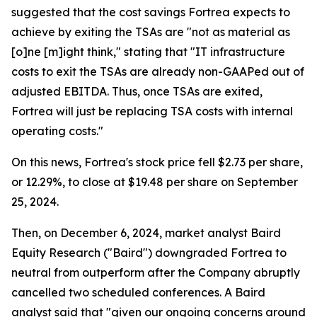
suggested that the cost savings Fortrea expects to
achieve by exiting the TSAs are "not as material as
[o]ne [m]ight think," stating that "IT infrastructure
costs to exit the TSAs are already non-GAAPed out of
adjusted EBITDA. Thus, once TSAs are exited,
Fortrea will just be replacing TSA costs with internal
operating costs."
On this news, Fortrea's stock price fell $2.73 per share,
or 12.29%, to close at $19.48 per share on September
25, 2024.
Then, on December 6, 2024, market analyst Baird
Equity Research ("Baird") downgraded Fortrea to
neutral from outperform after the Company abruptly
cancelled two scheduled conferences. A Baird
analyst said that "given our ongoing concerns around