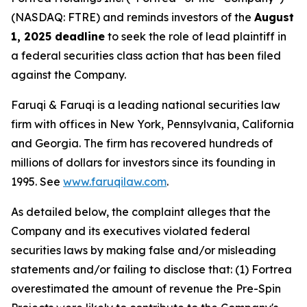
(NASDAQ: FTRE) and reminds investors of the
August
1, 2025 deadline
to seek the role of lead plaintiff in
a federal securities class action that has been filed
against the Company.
Faruqi & Faruqi is a leading national securities law
firm with offices in New York, Pennsylvania, California
and Georgia. The firm has recovered hundreds of
millions of dollars for investors since its founding in
1995. See
www.faruqilaw.com
.
As detailed below, the complaint alleges that the
Company and its executives violated federal
securities laws by making false and/or misleading
statements and/or failing to disclose that: (1) Fortrea
overestimated the amount of revenue the Pre-Spin