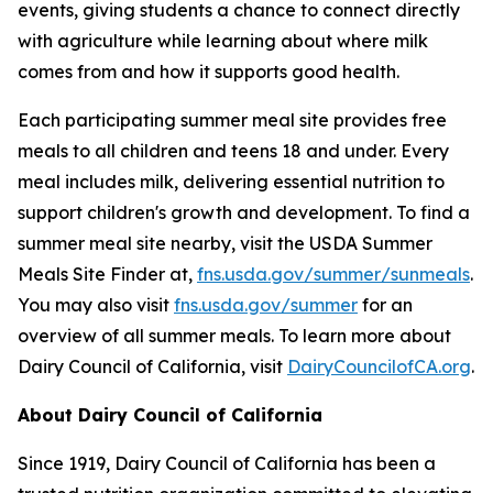
events, giving students a chance to connect directly
with agriculture while learning about where milk
comes from and how it supports good health.
Each participating summer meal site provides free
meals to all children and teens 18 and under. Every
meal includes milk, delivering essential nutrition to
support children's growth and development. To find a
summer meal site nearby, visit the USDA Summer
Meals Site Finder at,
fns.usda.gov/summer/sunmeals
.
You may also visit
fns.usda.gov/summer
for an
overview of all summer meals. To learn more about
Dairy Council of California, visit
DairyCouncilofCA.org
.
About Dairy Council of California
Since 1919, Dairy Council of California has been a