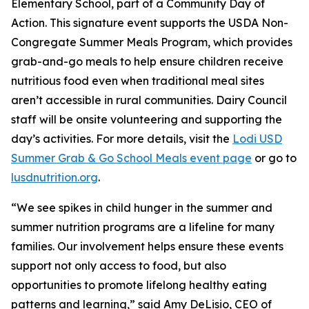
Elementary School, part of a Community Day of
Action. This signature event supports the USDA Non-
Congregate Summer Meals Program, which provides
grab-and-go meals to help ensure children receive
nutritious food even when traditional meal sites
aren’t accessible in rural communities. Dairy Council
staff will be onsite volunteering and supporting the
day’s activities. For more details, visit the
Lodi USD
Summer Grab & Go School Meals event page
or go to
lusdnutrition.org
.
“We see spikes in child hunger in the summer and
summer nutrition programs are a lifeline for many
families. Our involvement helps ensure these events
support not only access to food, but also
opportunities to promote lifelong healthy eating
patterns and learning,” said Amy DeLisio, CEO of