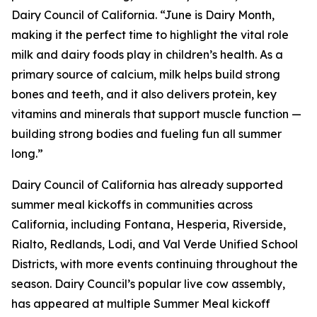
Dairy Council of California. “June is Dairy Month,
making it the perfect time to highlight the vital role
milk and dairy foods play in children’s health. As a
primary source of calcium, milk helps build strong
bones and teeth, and it also delivers protein, key
vitamins and minerals that support muscle function —
building strong bodies and fueling fun all summer
long.”
Dairy Council of California has already supported
summer meal kickoffs in communities across
California, including Fontana, Hesperia, Riverside,
Rialto, Redlands, Lodi, and Val Verde Unified School
Districts, with more events continuing throughout the
season. Dairy Council’s popular live cow assembly,
has appeared at multiple Summer Meal kickoff