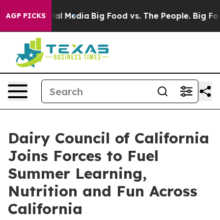
es on Social Media
Big Food vs. The People. Big Food’s
AGP PICKS
Dairy Council of California
Joins Forces to Fuel
Summer Learning,
Nutrition and Fun Across
California