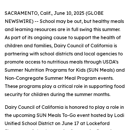
SACRAMENTO, Calif., June 10, 2025 (GLOBE
NEWSWIRE) -- School may be out, but healthy meals
and learning resources are in full swing this summer.
As part of its ongoing cause to support the health of
children and families, Dairy Council of California is
partnering with school districts and local agencies to
promote access to nutritious meals through USDA’s
Summer Nutrition Programs for Kids (SUN Meals) and
Non-Congregate Summer Meal Program events.
These programs play a critical role in supporting food
security for children during the summer months.
Dairy Council of California is honored to play a role in
the upcoming SUN Meals To-Go event hosted by Lodi
Unified School District on June 17 at Lockeford