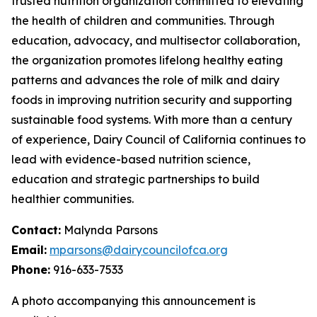
trusted nutrition organization committed to elevating
the health of children and communities. Through
education, advocacy, and multisector collaboration,
the organization promotes lifelong healthy eating
patterns and advances the role of milk and dairy
foods in improving nutrition security and supporting
sustainable food systems. With more than a century
of experience, Dairy Council of California continues to
lead with evidence-based nutrition science,
education and strategic partnerships to build
healthier communities.
Contact:
Malynda Parsons
Email:
mparsons@dairycouncilofca.org
Phone:
916-633-7533
A photo accompanying this announcement is