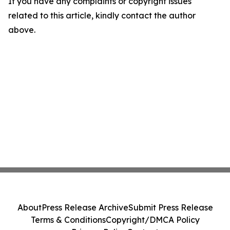
If you have any complaints or copyright issues
related to this article, kindly contact the author
above.
About
Press Release Archive
Submit Press Release
Terms & Conditions
Copyright/DMCA Policy