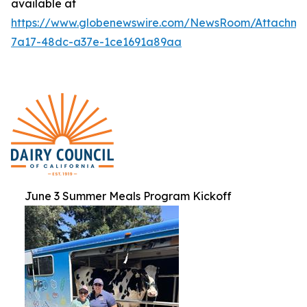
available at
https://www.globenewswire.com/NewsRoom/Attachme
7a17-48dc-a37e-1ce1691a89aa
June 3 Summer Meals Program Kickoff