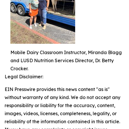
Mobile Dairy Classroom Instructor, Miranda Blagg
and LUSD Nutrition Services Director, Dr. Betty
Crocker.
Legal Disclaimer:
EIN Presswire provides this news content "as is"
without warranty of any kind. We do not accept any
responsibility or liability for the accuracy, content,
images, videos, licenses, completeness, legality, or
reliability of the information contained in this article.