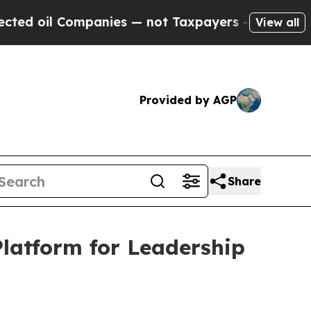
nies — not Taxpayers — the Chance to Cash in on
View all
Provided by AGP
Share
atform for Leadership