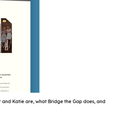
r and Katie are, what Bridge the Gap does, and