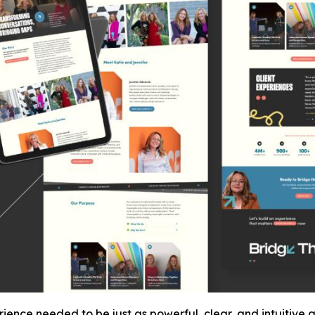
ence needed to be just as powerful, clear, and intuitive as