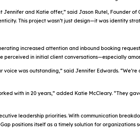
hat Jennifer and Katie offer,” said Jason Rutel, Founder 
ticity. This project wasn’t just design—it was identity stra
nerating increased attention and inbound booking request
perceived in initial client conversations—especially amo
r voice was outstanding,” said Jennifer Edwards. “We’re a
orked with in 20 years,” added Katie McCleary. “They gave
xecutive leadership priorities. With communication breakdo
 Gap
positions itself as a timely solution for organizations