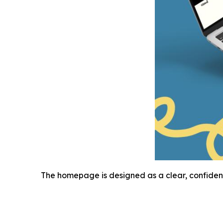
The homepage is designed as a clear, confiden