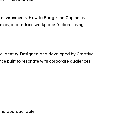
e environments.
How to Bridge the Gap
helps
mics, and reduce workplace friction—using
ve identity. Designed and developed by Creative
ence built to resonate with corporate audiences
n and approachable