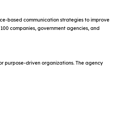
nce-based communication strategies to improve
une 100 companies, government agencies, and
for purpose-driven organizations. The agency