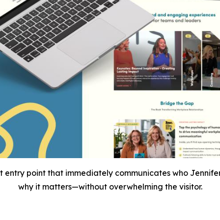
t entry point that immediately communicates who Jennife
why it matters—without overwhelming the visitor.