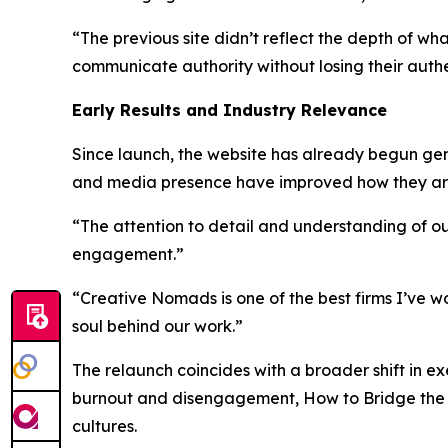
“The previous site didn’t reflect the depth of w
communicate authority without losing their authen
Early Results and Industry Relevance
Since launch, the website has already begun ge
and media presence have improved how they are 
“The attention to detail and understanding of ou
engagement.”
“Creative Nomads is one of the best firms I’ve w
soul behind our work.”
The relaunch coincides with a broader shift in e
burnout and disengagement,
How to Bridge the
cultures.