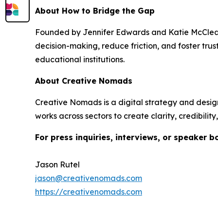
About How to Bridge the Gap
Founded by Jennifer Edwards and Katie McCle
decision-making, reduce friction, and foster tru
educational institutions.
About Creative Nomads
Creative Nomads is a digital strategy and desig
works across sectors to create clarity, credibili
For press inquiries, interviews, or speaker b
Jason Rutel
jason@creativenomads.com
https://creativenomads.com