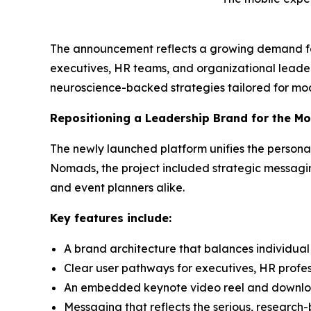
The announcement reflects a growing demand for
executives, HR teams, and organizational leade
neuroscience-backed strategies tailored for mo
Repositioning a Leadership Brand for the M
The newly launched platform unifies the person
Nomads, the project included strategic messaging
and event planners alike.
Key features include:
A brand architecture that balances individual 
Clear user pathways for executives, HR profe
An embedded keynote video reel and downlo
Messaging that reflects the serious, researc