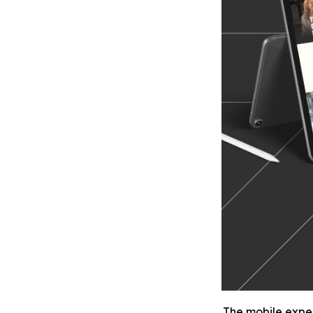
The mobile experi