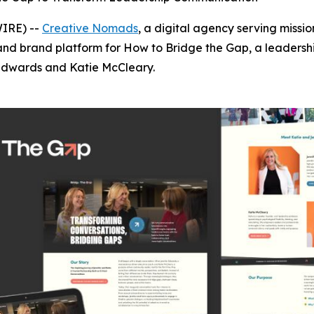
WIRE) --
Creative Nomads
, a digital agency serving miss
 and brand platform for
How to Bridge the Gap
, a leaders
 Edwards and Katie McCleary.