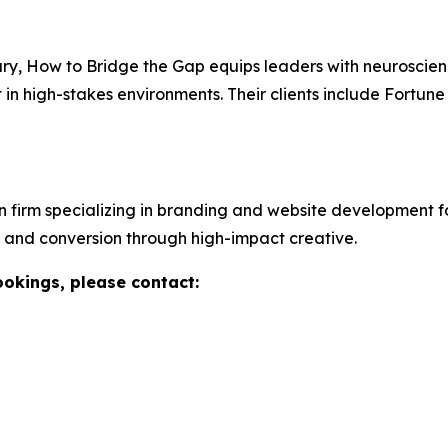
ary,
How to Bridge the Gap
equips leaders with neuroscie
st in high-stakes environments. Their clients include Fort
n firm specializing in branding and website development 
ty, and conversion through high-impact creative.
ookings, please contact: