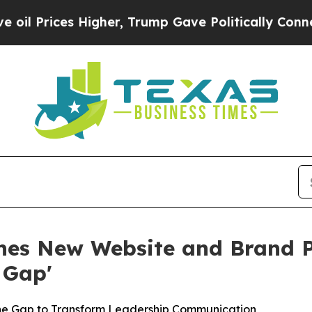
her, Trump Gave Politically Connected oil Compa
es New Website and Brand Pl
 Gap'
the Gap to Transform Leadership Communication