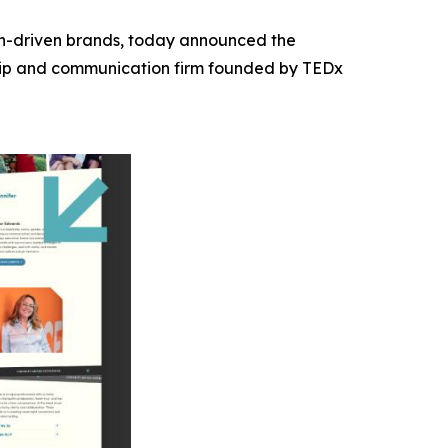
ion-driven brands, today announced the
hip and communication firm founded by TEDx