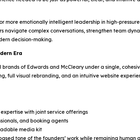
 more emotionally intelligent leadership in high-pressur
rs navigate complex conversations, strengthen team dyna
dern decision-making.
odern Era
al brands of Edwards and McCleary under a single, cohesi
, full visual rebranding, and an intuitive website experi
expertise with joint service offerings
ssionals, and booking agents
adable media kit
h-based tone of the founders’ work while remaining huma