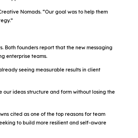
of Creative Nomads. “Our goal was to help them
tegy.”
s. Both founders report that the new messaging
ng enterprise teams.
lready seeing measurable results in client
 our ideas structure and form without losing the
wns cited as one of the top reasons for team
 seeking to build more resilient and self-aware