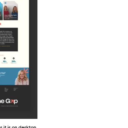
 it is on desktop.