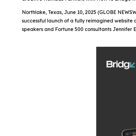
Northlake, Texas, June 10, 2025 (GLOBE NEWS
successful launch of a fully reimagined website
speakers and Fortune 500 consultants Jennifer