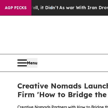
it Didn’t
As war With Iran Drove oil Prices Hig
AGP PICKS
Menu
Creative Nomads Launch
Firm 'How to Bridge the
Creative Nomads Partners with How to Bridge 