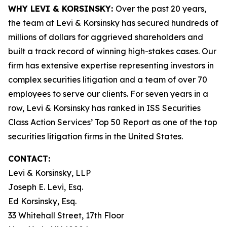
WHY LEVI & KORSINSKY:
Over the past 20 years,
the team at Levi & Korsinsky has secured hundreds of
millions of dollars for aggrieved shareholders and
built a track record of winning high-stakes cases. Our
firm has extensive expertise representing investors in
complex securities litigation and a team of over 70
employees to serve our clients. For seven years in a
row, Levi & Korsinsky has ranked in ISS Securities
Class Action Services’ Top 50 Report as one of the top
securities litigation firms in the United States.
CONTACT:
Levi & Korsinsky, LLP
Joseph E. Levi, Esq.
Ed Korsinsky, Esq.
33 Whitehall Street, 17th Floor