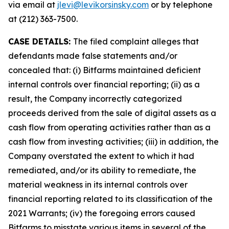
via email at
jlevi@levikorsinsky.com
or by telephone
at (212) 363-7500.
CASE DETAILS:
The filed complaint alleges that
defendants made false statements and/or
concealed that: (i) Bitfarms maintained deficient
internal controls over financial reporting; (ii) as a
result, the Company incorrectly categorized
proceeds derived from the sale of digital assets as a
cash flow from operating activities rather than as a
cash flow from investing activities; (iii) in addition, the
Company overstated the extent to which it had
remediated, and/or its ability to remediate, the
material weakness in its internal controls over
financial reporting related to its classification of the
2021 Warrants; (iv) the foregoing errors caused
Bitfarms to misstate various items in several of the