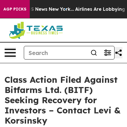
ive was CBS News New York...
Airlines Are Lobbying To 
AGP PICKS
Class Action Filed Against
Bitfarms Ltd. (BITF)
Seeking Recovery for
Investors – Contact Levi &
Korsinsky