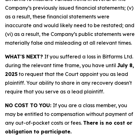
Company’s previously issued financial statements; (v)
as a result, these financial statements were
inaccurate and would likely need to be restated; and
(vi) as a result, the Company’s public statements were
materially false and misleading at all relevant times.
WHAT'S NEXT?
If you suffered a loss in Bitfarms Ltd.
during the relevant time frame, you have until
July 8,
2025
to request that the Court appoint you as lead
plaintiff. Your ability to share in any recovery doesn't
require that you serve as a lead plaintiff.
NO COST TO YOU:
If you are a class member, you
may be entitled to compensation without payment of
any out-of-pocket costs or fees.
There is no cost or
obligation to participate.