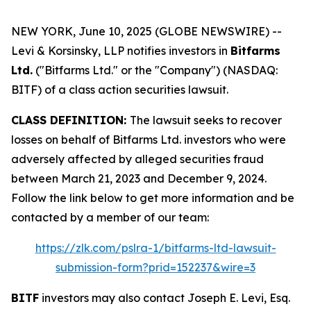
NEW YORK, June 10, 2025 (GLOBE NEWSWIRE) --
Levi & Korsinsky, LLP notifies investors in
Bitfarms
Ltd.
("Bitfarms Ltd." or the "Company") (NASDAQ:
BITF) of a class action securities lawsuit.
CLASS DEFINITION:
The lawsuit seeks to recover
losses on behalf of Bitfarms Ltd. investors who were
adversely affected by alleged securities fraud
between March 21, 2023 and December 9, 2024.
Follow the link below to get more information and be
contacted by a member of our team:
https://zlk.com/pslra-1/bitfarms-ltd-lawsuit-
submission-form?prid=152237&wire=3
BITF
investors may also contact Joseph E. Levi, Esq.