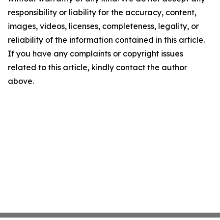
responsibility or liability for the accuracy, content,
images, videos, licenses, completeness, legality, or
reliability of the information contained in this article.
If you have any complaints or copyright issues
related to this article, kindly contact the author
above.