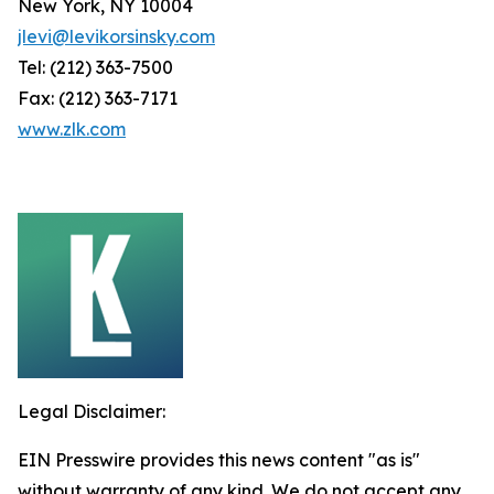
New York, NY 10004
jlevi@levikorsinsky.com
Tel: (212) 363-7500
Fax: (212) 363-7171
www.zlk.com
Legal Disclaimer:
EIN Presswire provides this news content "as is"
without warranty of any kind. We do not accept any