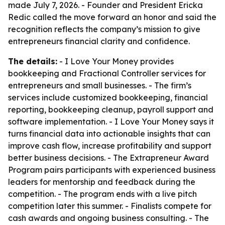
made July 7, 2026. - Founder and President Ericka
Redic called the move forward an honor and said the
recognition reflects the company’s mission to give
entrepreneurs financial clarity and confidence.
The details:
- I Love Your Money provides
bookkeeping and Fractional Controller services for
entrepreneurs and small businesses. - The firm’s
services include customized bookkeeping, financial
reporting, bookkeeping cleanup, payroll support and
software implementation. - I Love Your Money says it
turns financial data into actionable insights that can
improve cash flow, increase profitability and support
better business decisions. - The Extrapreneur Award
Program pairs participants with experienced business
leaders for mentorship and feedback during the
competition. - The program ends with a live pitch
competition later this summer. - Finalists compete for
cash awards and ongoing business consulting. - The