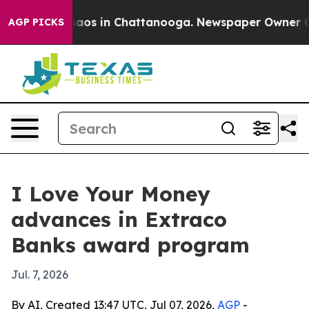
ollapse
Chaos in Chattanooga. Newspaper Owner Calls
AGP PICKS
I Love Your Money
advances in Extraco
Banks award program
Jul. 7, 2026
By AI, Created 13:47 UTC, Jul 07, 2026,
AGP
-