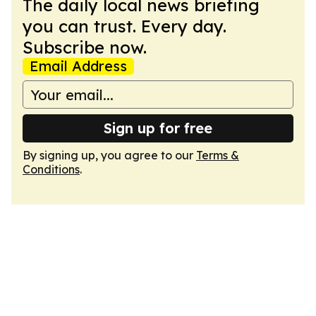
The daily local news briefing
you can trust. Every day.
Subscribe now.
Email Address
Sign up for free
By signing up, you agree to our
Terms &
Conditions
.