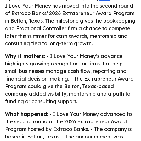
I Love Your Money has moved into the second round
of Extraco Banks’ 2026 Extrapreneur Award Program
in Belton, Texas. The milestone gives the bookkeeping
and Fractional Controller firm a chance to compete
later this summer for cash awards, mentorship and
consulting tied to long-term growth.
Why it matters:
- I Love Your Money’s advance
highlights growing recognition for firms that help
small businesses manage cash flow, reporting and
financial decision-making. - The Extrapreneur Award
Program could give the Belton, Texas-based
company added visibility, mentorship and a path to
funding or consulting support.
What happened:
- I Love Your Money advanced to
the second round of the 2026 Extrapreneur Award
Program hosted by Extraco Banks. - The company is
based in Belton, Texas. - The announcement was