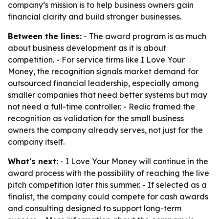
company’s mission is to help business owners gain
financial clarity and build stronger businesses.
Between the lines:
- The award program is as much
about business development as it is about
competition. - For service firms like I Love Your
Money, the recognition signals market demand for
outsourced financial leadership, especially among
smaller companies that need better systems but may
not need a full-time controller. - Redic framed the
recognition as validation for the small business
owners the company already serves, not just for the
company itself.
What's next:
- I Love Your Money will continue in the
award process with the possibility of reaching the live
pitch competition later this summer. - If selected as a
finalist, the company could compete for cash awards
and consulting designed to support long-term