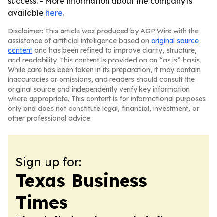
success. - More information about the company is
available
here
.
Disclaimer: This article was produced by AGP Wire with the
assistance of artificial intelligence based on
original source
content
and has been refined to improve clarity, structure,
and readability. This content is provided on an “as is” basis.
While care has been taken in its preparation, it may contain
inaccuracies or omissions, and readers should consult the
original source and independently verify key information
where appropriate. This content is for informational purposes
only and does not constitute legal, financial, investment, or
other professional advice.
Sign up for:
Texas Business
Times