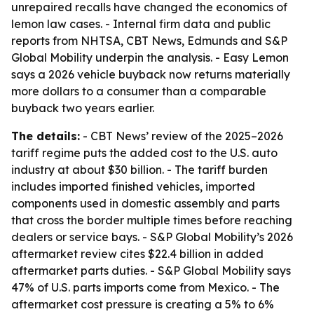
unrepaired recalls have changed the economics of
lemon law cases. - Internal firm data and public
reports from NHTSA, CBT News, Edmunds and S&P
Global Mobility underpin the analysis. - Easy Lemon
says a 2026 vehicle buyback now returns materially
more dollars to a consumer than a comparable
buyback two years earlier.
The details:
- CBT News’ review of the 2025–2026
tariff regime puts the added cost to the U.S. auto
industry at about $30 billion. - The tariff burden
includes imported finished vehicles, imported
components used in domestic assembly and parts
that cross the border multiple times before reaching
dealers or service bays. - S&P Global Mobility’s 2026
aftermarket review cites $22.4 billion in added
aftermarket parts duties. - S&P Global Mobility says
47% of U.S. parts imports come from Mexico. - The
aftermarket cost pressure is creating a 5% to 6%