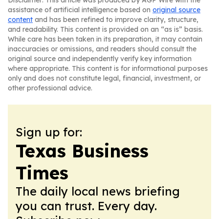
Disclaimer: This article was produced by AGP Wire with the
assistance of artificial intelligence based on
original source
content
and has been refined to improve clarity, structure,
and readability. This content is provided on an “as is” basis.
While care has been taken in its preparation, it may contain
inaccuracies or omissions, and readers should consult the
original source and independently verify key information
where appropriate. This content is for informational purposes
only and does not constitute legal, financial, investment, or
other professional advice.
Sign up for:
Texas Business
Times
The daily local news briefing
you can trust. Every day.