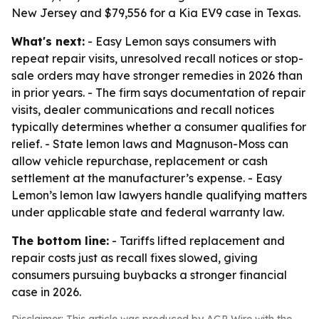
New Jersey and $79,556 for a Kia EV9 case in Texas.
What's next:
- Easy Lemon says consumers with
repeat repair visits, unresolved recall notices or stop-
sale orders may have stronger remedies in 2026 than
in prior years. - The firm says documentation of repair
visits, dealer communications and recall notices
typically determines whether a consumer qualifies for
relief. - State lemon laws and Magnuson-Moss can
allow vehicle repurchase, replacement or cash
settlement at the manufacturer’s expense. - Easy
Lemon’s lemon law lawyers handle qualifying matters
under applicable state and federal warranty law.
The bottom line:
- Tariffs lifted replacement and
repair costs just as recall fixes slowed, giving
consumers pursuing buybacks a stronger financial
case in 2026.