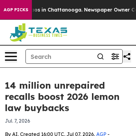
lapse
Chaos in Chattanooga. Newspaper Owner Calls t
AGP PICKS
14 million unrepaired
recalls boost 2026 lemon
law buybacks
Jul. 7, 2026
By AI, Created 16:00 UTC, Jul 07, 2026,
AGP
-