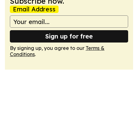
Subscribe now.
Email Address
Sign up for free
By signing up, you agree to our
Terms &
Conditions
.