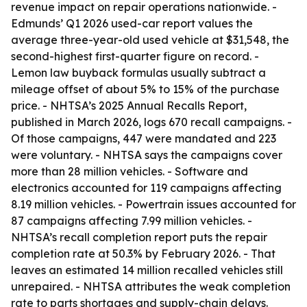
revenue impact on repair operations nationwide. -
Edmunds’ Q1 2026 used-car report values the
average three-year-old used vehicle at $31,548, the
second-highest first-quarter figure on record. -
Lemon law buyback formulas usually subtract a
mileage offset of about 5% to 15% of the purchase
price. - NHTSA’s 2025 Annual Recalls Report,
published in March 2026, logs 670 recall campaigns. -
Of those campaigns, 447 were mandated and 223
were voluntary. - NHTSA says the campaigns cover
more than 28 million vehicles. - Software and
electronics accounted for 119 campaigns affecting
8.19 million vehicles. - Powertrain issues accounted for
87 campaigns affecting 7.99 million vehicles. -
NHTSA’s recall completion report puts the repair
completion rate at 50.3% by February 2026. - That
leaves an estimated 14 million recalled vehicles still
unrepaired. - NHTSA attributes the weak completion
rate to parts shortages and supply-chain delays.