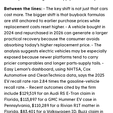
Between the lines:
- The key shift is not just that cars
cost more. The bigger shift is that buyback formulas
are still anchored to earlier purchase prices while
replacement costs reset higher. - A vehicle bought in
2024 and repurchased in 2026 can generate a larger
practical recovery because the consumer avoids
absorbing today’s higher replacement price. - The
analysis suggests electric vehicles may be especially
exposed because newer platforms tend to carry
pricier comparables and longer parts-supply tails. -
Easy Lemon’s dashboard, using NHTSA, Cox
Automotive and CleanTechnica data, says the 2025
EV recall rate ran 2.84 times the gasoline-vehicle
recall rate. - Recent outcomes cited by the firm
include $129,519 for an Audi RS E-Tron claim in
Florida, $113,897 for a GMC Hummer EV case in
Pennsylvania, $110,289 for a Rivian R1T matter in
Florida, $83,401 for a Volkswagen ID. Buzz claim in