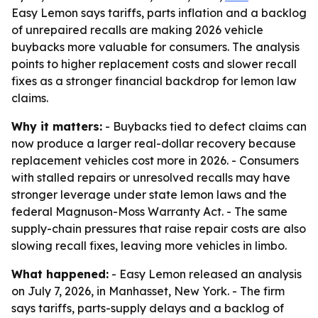
Easy Lemon says tariffs, parts inflation and a backlog
of unrepaired recalls are making 2026 vehicle
buybacks more valuable for consumers. The analysis
points to higher replacement costs and slower recall
fixes as a stronger financial backdrop for lemon law
claims.
Why it matters:
- Buybacks tied to defect claims can
now produce a larger real-dollar recovery because
replacement vehicles cost more in 2026. - Consumers
with stalled repairs or unresolved recalls may have
stronger leverage under state lemon laws and the
federal Magnuson-Moss Warranty Act. - The same
supply-chain pressures that raise repair costs are also
slowing recall fixes, leaving more vehicles in limbo.
What happened:
- Easy Lemon released an analysis
on July 7, 2026, in Manhasset, New York. - The firm
says tariffs, parts-supply delays and a backlog of