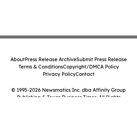
About
Press Release Archive
Submit Press Release
Terms & Conditions
Copyright/DMCA Policy
Privacy Policy
Contact
© 1995-2026 Newsmatics Inc. dba Affinity Group
Publishing & Texas Business Times. All Rights
Reserved.
Cookie Settings / Your Privacy Choices