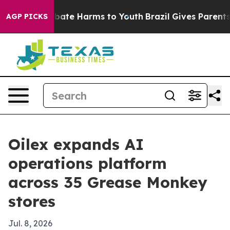
 Fund to Abate Harms to Youth
Brazil Gives Parents So
AGP PICKS
Oilex expands AI
operations platform
across 35 Grease Monkey
stores
Jul. 8, 2026