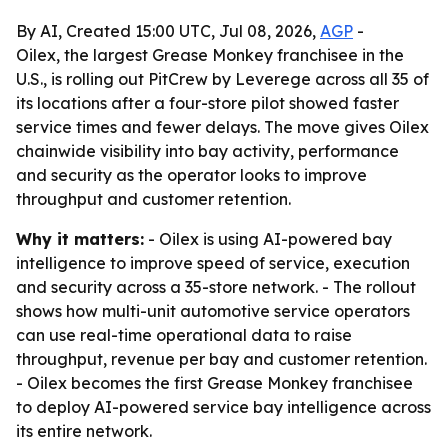
By AI, Created 15:00 UTC, Jul 08, 2026,
AGP
-
Oilex, the largest Grease Monkey franchisee in the
U.S., is rolling out PitCrew by Leverege across all 35 of
its locations after a four-store pilot showed faster
service times and fewer delays. The move gives Oilex
chainwide visibility into bay activity, performance
and security as the operator looks to improve
throughput and customer retention.
Why it matters:
- Oilex is using AI-powered bay
intelligence to improve speed of service, execution
and security across a 35-store network. - The rollout
shows how multi-unit automotive service operators
can use real-time operational data to raise
throughput, revenue per bay and customer retention.
- Oilex becomes the first Grease Monkey franchisee
to deploy AI-powered service bay intelligence across
its entire network.