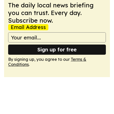
The daily local news briefing
you can trust. Every day.
Subscribe now.
Email Address
Sign up for free
By signing up, you agree to our
Terms &
Conditions
.