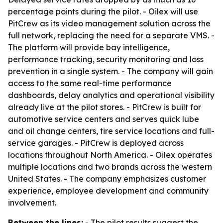
percentage points during the pilot. - Oilex will use
PitCrew as its video management solution across the
full network, replacing the need for a separate VMS. -
The platform will provide bay intelligence,
performance tracking, security monitoring and loss
prevention in a single system. - The company will gain
access to the same real-time performance
dashboards, delay analytics and operational visibility
already live at the pilot stores. - PitCrew is built for
automotive service centers and serves quick lube
and oil change centers, tire service locations and full-
service garages. - PitCrew is deployed across
locations throughout North America. - Oilex operates
multiple locations and two brands across the western
United States. - The company emphasizes customer
experience, employee development and community
involvement.
Between the lines:
- The pilot results suggest the