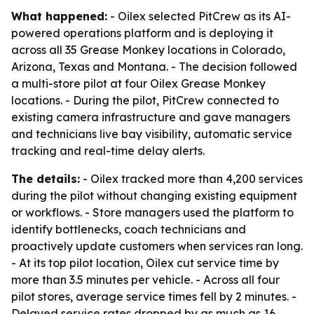
What happened:
- Oilex selected PitCrew as its AI-
powered operations platform and is deploying it
across all 35 Grease Monkey locations in Colorado,
Arizona, Texas and Montana. - The decision followed
a multi-store pilot at four Oilex Grease Monkey
locations. - During the pilot, PitCrew connected to
existing camera infrastructure and gave managers
and technicians live bay visibility, automatic service
tracking and real-time delay alerts.
The details:
- Oilex tracked more than 4,200 services
during the pilot without changing existing equipment
or workflows. - Store managers used the platform to
identify bottlenecks, coach technicians and
proactively update customers when services ran long.
- At its top pilot location, Oilex cut service time by
more than 3.5 minutes per vehicle. - Across all four
pilot stores, average service times fell by 2 minutes. -
Delayed service rates dropped by as much as 16