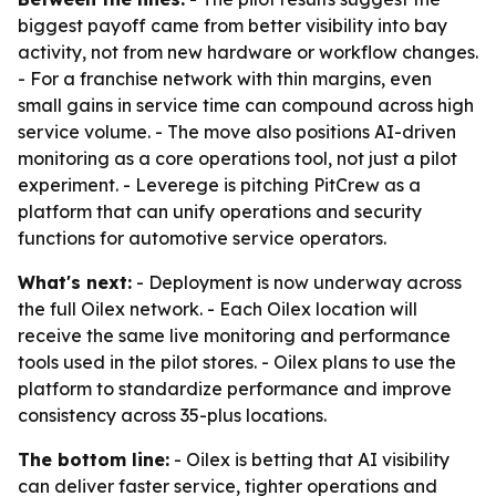
biggest payoff came from better visibility into bay
activity, not from new hardware or workflow changes.
- For a franchise network with thin margins, even
small gains in service time can compound across high
service volume. - The move also positions AI-driven
monitoring as a core operations tool, not just a pilot
experiment. - Leverege is pitching PitCrew as a
platform that can unify operations and security
functions for automotive service operators.
What's next:
- Deployment is now underway across
the full Oilex network. - Each Oilex location will
receive the same live monitoring and performance
tools used in the pilot stores. - Oilex plans to use the
platform to standardize performance and improve
consistency across 35-plus locations.
The bottom line:
- Oilex is betting that AI visibility
can deliver faster service, tighter operations and