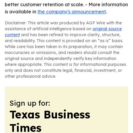
better customer retention at scale. - More information
is available in
the company's announcement
.
Disclaimer: This article was produced by AGP Wire with the
assistance of artificial intelligence based on
original source
content
and has been refined to improve clarity, structure,
and readability. This content is provided on an “as is” basis.
While care has been taken in its preparation, it may contain
inaccuracies or omissions, and readers should consult the
original source and independently verify key information
where appropriate. This content is for informational purposes
only and does not constitute legal, financial, investment, or
other professional advice.
Sign up for:
Texas Business
Times