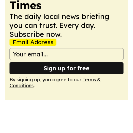
Times
The daily local news briefing
you can trust. Every day.
Subscribe now.
Email Address
Sign up for free
By signing up, you agree to our
Terms &
Conditions
.