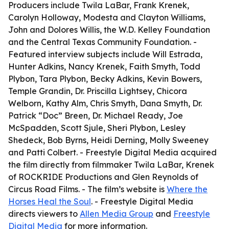
Producers include Twila LaBar, Frank Krenek,
Carolyn Holloway, Modesta and Clayton Williams,
John and Dolores Willis, the W.D. Kelley Foundation
and the Central Texas Community Foundation. -
Featured interview subjects include Will Estrada,
Hunter Adkins, Nancy Krenek, Faith Smyth, Todd
Plybon, Tara Plybon, Becky Adkins, Kevin Bowers,
Temple Grandin, Dr. Priscilla Lightsey, Chicora
Welborn, Kathy Alm, Chris Smyth, Dana Smyth, Dr.
Patrick “Doc” Breen, Dr. Michael Ready, Joe
McSpadden, Scott Sjule, Sheri Plybon, Lesley
Shedeck, Bob Byrns, Heidi Derning, Molly Sweeney
and Patti Colbert. - Freestyle Digital Media acquired
the film directly from filmmaker Twila LaBar, Krenek
of ROCKRIDE Productions and Glen Reynolds of
Circus Road Films. - The film’s website is
Where the
Horses Heal the Soul
. - Freestyle Digital Media
directs viewers to
Allen Media Group
and
Freestyle
Digital Media
for more information.