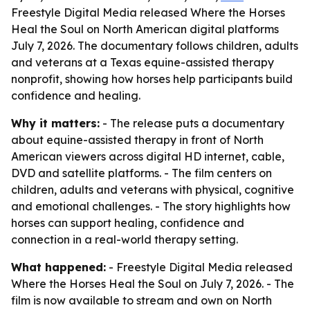
Freestyle Digital Media released Where the Horses
Heal the Soul on North American digital platforms
July 7, 2026. The documentary follows children, adults
and veterans at a Texas equine-assisted therapy
nonprofit, showing how horses help participants build
confidence and healing.
Why it matters:
- The release puts a documentary
about equine-assisted therapy in front of North
American viewers across digital HD internet, cable,
DVD and satellite platforms. - The film centers on
children, adults and veterans with physical, cognitive
and emotional challenges. - The story highlights how
horses can support healing, confidence and
connection in a real-world therapy setting.
What happened:
- Freestyle Digital Media released
Where the Horses Heal the Soul
on July 7, 2026. - The
film is now available to stream and own on North