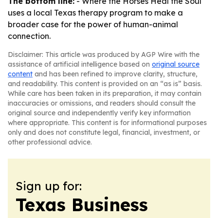
The bottom line:
-
Where the Horses Heal the Soul
uses a local Texas therapy program to make a
broader case for the power of human-animal
connection.
Disclaimer: This article was produced by AGP Wire with the
assistance of artificial intelligence based on
original source
content
and has been refined to improve clarity, structure,
and readability. This content is provided on an “as is” basis.
While care has been taken in its preparation, it may contain
inaccuracies or omissions, and readers should consult the
original source and independently verify key information
where appropriate. This content is for informational purposes
only and does not constitute legal, financial, investment, or
other professional advice.
Sign up for:
Texas Business