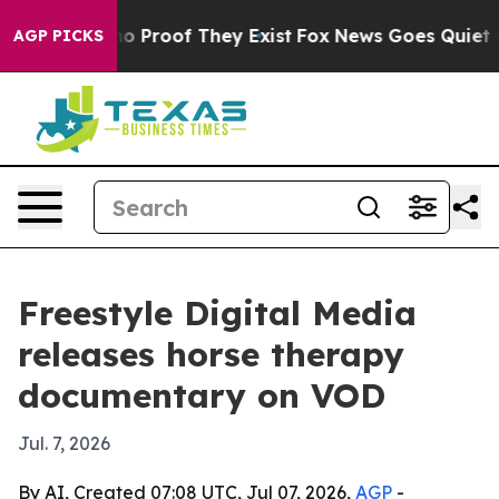
t Offers no Proof They Exist
Fox News Goes Quiet as 'M
AGP PICKS
Freestyle Digital Media
releases horse therapy
documentary on VOD
Jul. 7, 2026
By AI, Created 07:08 UTC, Jul 07, 2026,
AGP
-