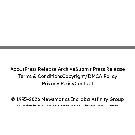
About
Press Release Archive
Submit Press Release
Terms & Conditions
Copyright/DMCA Policy
Privacy Policy
Contact
© 1995-2026 Newsmatics Inc. dba Affinity Group
Publishing & Texas Business Times. All Rights
Reserved.
Cookie Settings / Your Privacy Choices