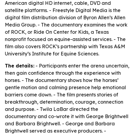
American digital HD internet, cable, DVD and
satellite platforms. - Freestyle Digital Media is the
digital film distribution division of Byron Allen’s Allen
Media Group. - The documentary examines the work
of ROCK, or Ride On Center for Kids, a Texas
nonprofit focused on equine-assisted services. - The
film also covers ROCK’s partnership with Texas A&M
University’s Institute for Equine Sciences.
The details:
- Participants enter the arena uncertain,
then gain confidence through the experience with
horses. - The documentary shows how the horses’
gentle motion and calming presence help emotional
barriers come down. - The film presents stories of
breakthrough, determination, courage, connection
and purpose. - Twila LaBar directed the
documentary and co-wrote it with George Brightwell
and Barbara Brightwell. - George and Barbara
Brightwell served as executive producers. -