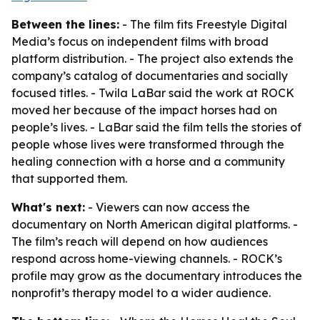
Between the lines:
- The film fits Freestyle Digital
Media’s focus on independent films with broad
platform distribution. - The project also extends the
company’s catalog of documentaries and socially
focused titles. - Twila LaBar said the work at ROCK
moved her because of the impact horses had on
people’s lives. - LaBar said the film tells the stories of
people whose lives were transformed through the
healing connection with a horse and a community
that supported them.
What's next:
- Viewers can now access the
documentary on North American digital platforms. -
The film’s reach will depend on how audiences
respond across home-viewing channels. - ROCK’s
profile may grow as the documentary introduces the
nonprofit’s therapy model to a wider audience.