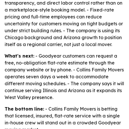
transparency, and direct labor control rather than on
a marketplace-style booking model. - Fixed-rate
pricing and full-time employees can reduce
uncertainty for customers moving on tight budgets or
under strict building rules. - The company is using its
Chicago background and Arizona growth to position
itself as a regional carrier, not just a local mover.
What's next:
- Goodyear customers can request a
free, no-obligation flat-rate estimate through the
company website or by phone. - Collins Family Movers
operates seven days a week to accommodate
different moving schedules. - The company says it will
continue serving Illinois and Arizona as it expands its
West Valley presence.
The bottom line:
- Collins Family Movers is betting
that licensed, insured, flat-rate service with a single
in-house crew will stand out in a crowded Goodyear