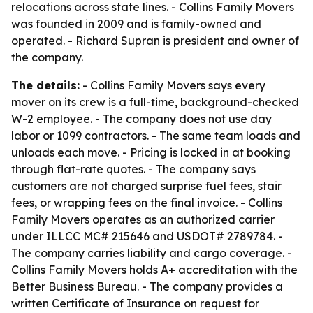
relocations across state lines. - Collins Family Movers
was founded in 2009 and is family-owned and
operated. - Richard Supran is president and owner of
the company.
The details:
- Collins Family Movers says every
mover on its crew is a full-time, background-checked
W-2 employee. - The company does not use day
labor or 1099 contractors. - The same team loads and
unloads each move. - Pricing is locked in at booking
through flat-rate quotes. - The company says
customers are not charged surprise fuel fees, stair
fees, or wrapping fees on the final invoice. - Collins
Family Movers operates as an authorized carrier
under ILLCC MC# 215646 and USDOT# 2789784. -
The company carries liability and cargo coverage. -
Collins Family Movers holds A+ accreditation with the
Better Business Bureau. - The company provides a
written Certificate of Insurance on request for