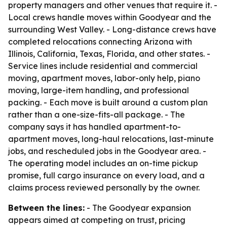
property managers and other venues that require it. -
Local crews handle moves within Goodyear and the
surrounding West Valley. - Long-distance crews have
completed relocations connecting Arizona with
Illinois, California, Texas, Florida, and other states. -
Service lines include residential and commercial
moving, apartment moves, labor-only help, piano
moving, large-item handling, and professional
packing. - Each move is built around a custom plan
rather than a one-size-fits-all package. - The
company says it has handled apartment-to-
apartment moves, long-haul relocations, last-minute
jobs, and rescheduled jobs in the Goodyear area. -
The operating model includes an on-time pickup
promise, full cargo insurance on every load, and a
claims process reviewed personally by the owner.
Between the lines:
- The Goodyear expansion
appears aimed at competing on trust, pricing