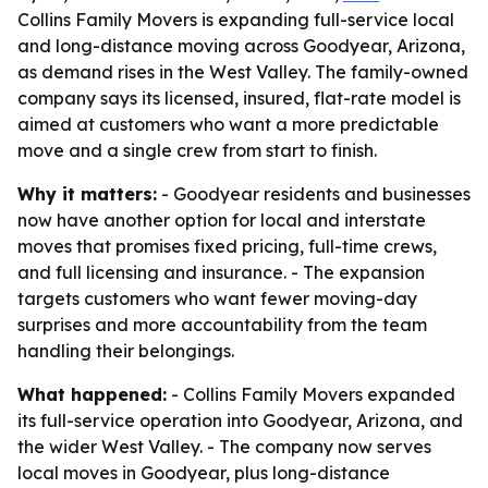
Collins Family Movers is expanding full-service local
and long-distance moving across Goodyear, Arizona,
as demand rises in the West Valley. The family-owned
company says its licensed, insured, flat-rate model is
aimed at customers who want a more predictable
move and a single crew from start to finish.
Why it matters:
- Goodyear residents and businesses
now have another option for local and interstate
moves that promises fixed pricing, full-time crews,
and full licensing and insurance. - The expansion
targets customers who want fewer moving-day
surprises and more accountability from the team
handling their belongings.
What happened:
- Collins Family Movers expanded
its full-service operation into Goodyear, Arizona, and
the wider West Valley. - The company now serves
local moves in Goodyear, plus long-distance