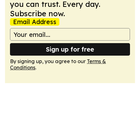
you can trust. Every day.
Subscribe now.
Email Address
Sign up for free
By signing up, you agree to our
Terms &
Conditions
.