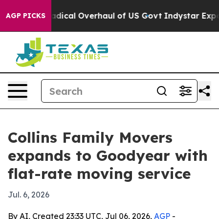
Propose Radical Overhaul of US Govt
Indystar Exposes 
AGP PICKS
Collins Family Movers
expands to Goodyear with
flat-rate moving service
Jul. 6, 2026
By AI, Created 23:33 UTC, Jul 06, 2026,
AGP
-