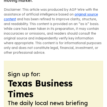
moving market.
Disclaimer: This article was produced by AGP Wire with the
assistance of artificial intelligence based on
original source
content
and has been refined to improve clarity, structure,
and readability. This content is provided on an “as is” basis.
While care has been taken in its preparation, it may contain
inaccuracies or omissions, and readers should consult the
original source and independently verify key information
where appropriate. This content is for informational purposes
only and does not constitute legal, financial, investment, or
other professional advice.
Sign up for:
Texas Business
Times
The daily local news briefing