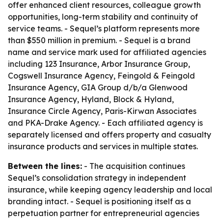
offer enhanced client resources, colleague growth
opportunities, long-term stability and continuity of
service teams. - Sequel’s platform represents more
than $550 million in premium. - Sequel is a brand
name and service mark used for affiliated agencies
including 123 Insurance, Arbor Insurance Group,
Cogswell Insurance Agency, Feingold & Feingold
Insurance Agency, GIA Group d/b/a Glenwood
Insurance Agency, Hyland, Block & Hyland,
Insurance Circle Agency, Paris-Kirwan Associates
and PKA-Drake Agency. - Each affiliated agency is
separately licensed and offers property and casualty
insurance products and services in multiple states.
Between the lines:
- The acquisition continues
Sequel’s consolidation strategy in independent
insurance, while keeping agency leadership and local
branding intact. - Sequel is positioning itself as a
perpetuation partner for entrepreneurial agencies