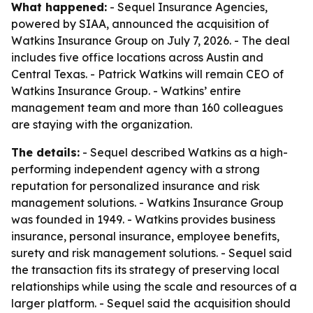
What happened:
- Sequel Insurance Agencies,
powered by SIAA, announced the acquisition of
Watkins Insurance Group on July 7, 2026. - The deal
includes five office locations across Austin and
Central Texas. - Patrick Watkins will remain CEO of
Watkins Insurance Group. - Watkins’ entire
management team and more than 160 colleagues
are staying with the organization.
The details:
- Sequel described Watkins as a high-
performing independent agency with a strong
reputation for personalized insurance and risk
management solutions. - Watkins Insurance Group
was founded in 1949. - Watkins provides business
insurance, personal insurance, employee benefits,
surety and risk management solutions. - Sequel said
the transaction fits its strategy of preserving local
relationships while using the scale and resources of a
larger platform. - Sequel said the acquisition should