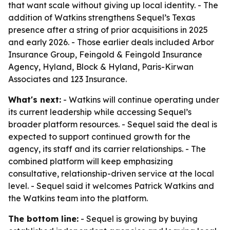
that want scale without giving up local identity. - The
addition of Watkins strengthens Sequel’s Texas
presence after a string of prior acquisitions in 2025
and early 2026. - Those earlier deals included Arbor
Insurance Group, Feingold & Feingold Insurance
Agency, Hyland, Block & Hyland, Paris-Kirwan
Associates and 123 Insurance.
What's next:
- Watkins will continue operating under
its current leadership while accessing Sequel’s
broader platform resources. - Sequel said the deal is
expected to support continued growth for the
agency, its staff and its carrier relationships. - The
combined platform will keep emphasizing
consultative, relationship-driven service at the local
level. - Sequel said it welcomes Patrick Watkins and
the Watkins team into the platform.
The bottom line:
- Sequel is growing by buying