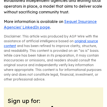
established independent agencies and leaving local
operators in place, a model that aims to deliver scale
without sacrificing community trust.
More information is available on
Sequel Insurance
Agencies' LinkedIn page
.
Disclaimer: This article was produced by AGP Wire with the
assistance of artificial intelligence based on
original source
content
and has been refined to improve clarity, structure,
and readability. This content is provided on an “as is” basis.
While care has been taken in its preparation, it may contain
inaccuracies or omissions, and readers should consult the
original source and independently verify key information
where appropriate. This content is for informational purposes
only and does not constitute legal, financial, investment, or
other professional advice.
Sign up for: