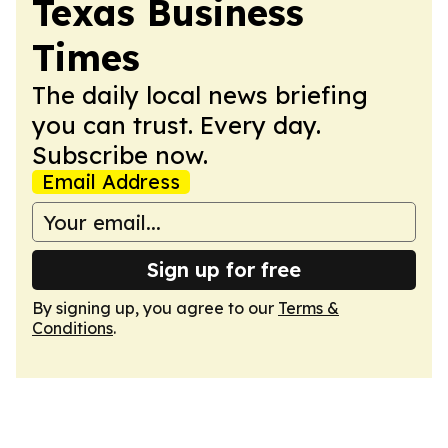
Texas Business
Times
The daily local news briefing
you can trust. Every day.
Subscribe now.
Email Address
Sign up for free
By signing up, you agree to our
Terms &
Conditions
.