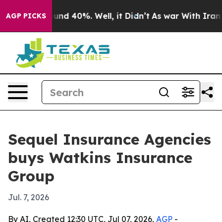
loor Around 40%. Well, it Didn’t
As war With Iran Dr
AGP PICKS
Sequel Insurance Agencies
buys Watkins Insurance
Group
Jul. 7, 2026
By AI, Created 12:30 UTC, Jul 07, 2026,
AGP
-