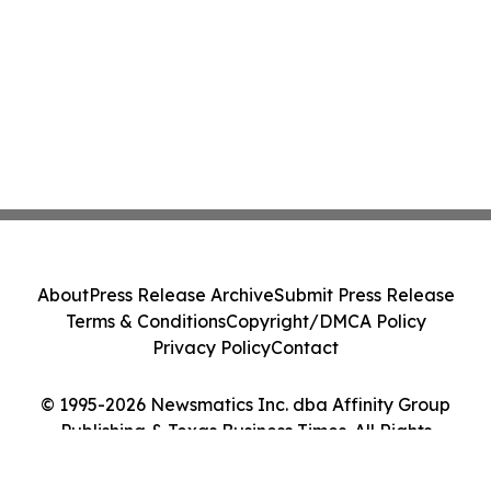
About
Press Release Archive
Submit Press Release
Terms & Conditions
Copyright/DMCA Policy
Privacy Policy
Contact
© 1995-2026 Newsmatics Inc. dba Affinity Group
Publishing & Texas Business Times. All Rights
Reserved.