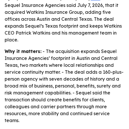
Sequel Insurance Agencies said July 7, 2026, that it
acquired Watkins Insurance Group, adding five
offices across Austin and Central Texas. The deal
expands Sequel’s Texas footprint and keeps Watkins
CEO Patrick Watkins and his management team in
place.
Why it matters:
- The acquisition expands Sequel
Insurance Agencies’ footprint in Austin and Central
Texas, two markets where local relationships and
service continuity matter. - The deal adds a 160-plus-
person agency with seven decades of history and a
broad mix of business, personal, benefits, surety and
risk management capabilities. - Sequel said the
transaction should create benefits for clients,
colleagues and carrier partners through more
resources, more stability and continued service
teams.