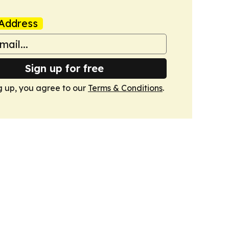
Address
Sign up for free
g up, you agree to our
Terms & Conditions
.