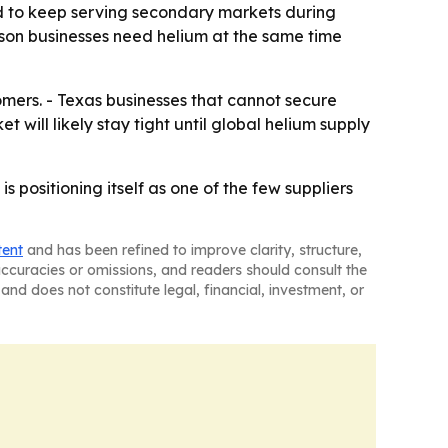
ned to keep serving secondary markets during
on businesses need helium at the same time
tomers. - Texas businesses that cannot secure
 will likely stay tight until global helium supply
positioning itself as one of the few suppliers
tent
and has been refined to improve clarity, structure,
naccuracies or omissions, and readers should consult the
and does not constitute legal, financial, investment, or