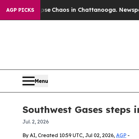
al Collapse
Chaos in Chattanooga. Newspaper Ow
AGP PICKS
Menu
Southwest Gases steps i
Jul. 2, 2026
By AI, Created 10:59 UTC, Jul 02, 2026,
AGP
-