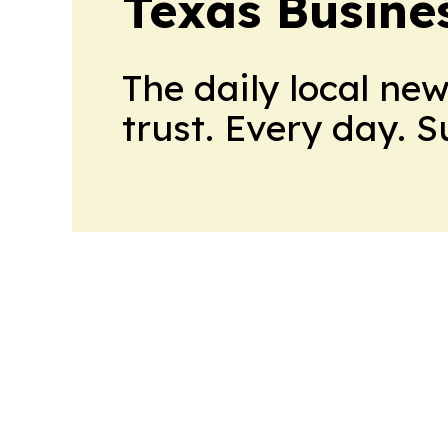
Texas Busine
The daily local ne
trust. Every day. 