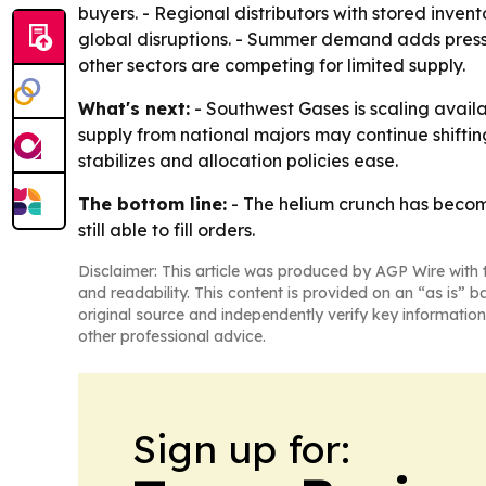
buyers. - Regional distributors with stored inve
global disruptions. - Summer demand adds press
other sectors are competing for limited supply.
What's next:
- Southwest Gases is scaling availab
supply from national majors may continue shifting 
stabilizes and allocation policies ease.
The bottom line:
- The helium crunch has become 
still able to fill orders.
Disclaimer: This article was produced by AGP Wire with t
and readability. This content is provided on an “as is” b
original source and independently verify key information
other professional advice.
Sign up for: