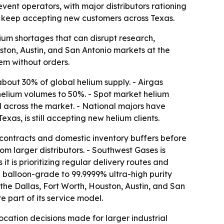
event operators, with major distributors rationing
 to keep accepting new customers across Texas.
elium shortages that can disrupt research,
ston, Austin, and San Antonio markets at the
em without orders.
 about 30% of global helium supply. - Airgas
helium volumes to 50%. - Spot market helium
 across the market. - National majors have
s, is still accepting new helium clients.
y contracts and domestic inventory buffers before
om larger distributors. - Southwest Gases is
it is prioritizing regular delivery routes and
balloon-grade to 99.9999% ultra-high purity
 the Dallas, Fort Worth, Houston, Austin, and San
 part of its service model.
cation decisions made for larger industrial