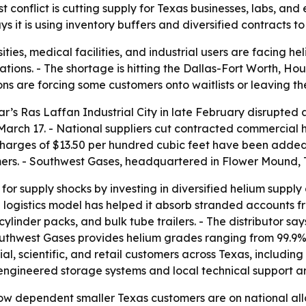
conflict is cutting supply for Texas businesses, labs, and 
ys it is using inventory buffers and diversified contracts
ities, medical facilities, and industrial users are facing h
ions. - The shortage is hitting the Dallas-Fort Worth, Hou
ns are forcing some customers onto waitlists or leaving th
tar’s Ras Laffan Industrial City in late February disrupted
arch 17. - National suppliers cut contracted commercial 
charges of $13.50 per hundred cubic feet have been added
s. - Southwest Gases, headquartered in Flower Mound, Texa
for supply shocks by investing in diversified helium suppl
al logistics model has helped it absorb stranded accounts fr
linder packs, and bulk tube trailers. - The distributor says 
uthwest Gases provides helium grades ranging from 99.9% 
l, scientific, and retail customers across Texas, including
ngineered storage systems and local technical support are
ow dependent smaller Texas customers are on national allo