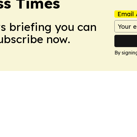
ss Times
Email 
ws briefing you can
Subscribe now.
By signin