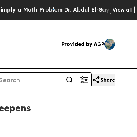
 a Math Problem
Dr. Abdul El-Sayed on Historic M
View all
Provided by AGP
Share
deepens