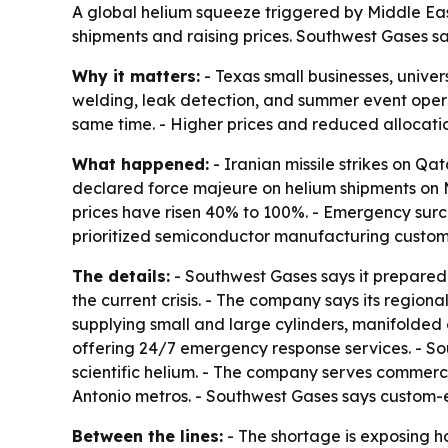
A global helium squeeze triggered by Middle East 
shipments and raising prices. Southwest Gases sa
Why it matters:
- Texas small businesses, univers
welding, leak detection, and summer event operat
same time. - Higher prices and reduced allocatio
What happened:
- Iranian missile strikes on Qa
declared force majeure on helium shipments on M
prices have risen 40% to 100%. - Emergency sur
prioritized semiconductor manufacturing customer
The details:
- Southwest Gases says it prepared 
the current crisis. - The company says its region
supplying small and large cylinders, manifolded cy
offering 24/7 emergency response services. - So
scientific helium. - The company serves commercia
Antonio metros. - Southwest Gases says custom-e
Between the lines:
- The shortage is exposing h