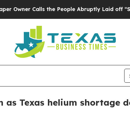
ner Calls the People Abruptly Laid off “Simply
n as Texas helium shortage 