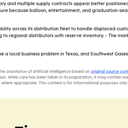
ntory and multiple supply contracts appear better positio
ure because balloon, entertainment, and graduation-seas
ility across its distribution fleet to handle displaced cus
to regional distributors with reserve inventory. - The market
a local business problem in Texas, and Southwest Gases is 
he assistance of artificial intelligence based on
original source con
asis. While care has been taken in its preparation, it may contain i
 where appropriate. This content is for informational purposes only 