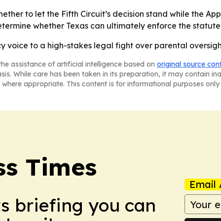
ther to let the Fifth Circuit’s decision stand while the Ap
 determine whether Texas can ultimately enforce the statute
cy voice to a high-stakes legal fight over parental oversigh
he assistance of artificial intelligence based on
original source con
asis. While care has been taken in its preparation, it may contain i
 where appropriate. This content is for informational purposes only 
ss Times
Email 
ws briefing you can