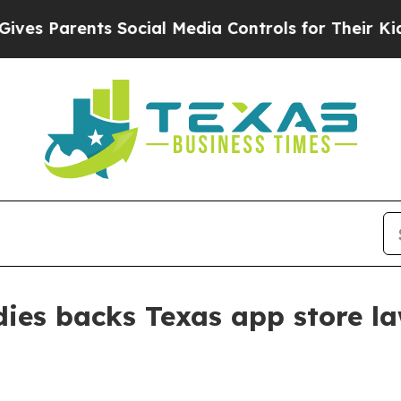
 Parents Social Media Controls for Their Kids. Sh
udies backs Texas app store 