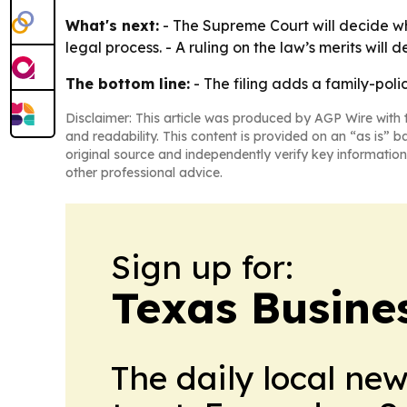
What's next:
- The Supreme Court will decide whe
legal process. - A ruling on the law’s merits will
The bottom line:
- The filing adds a family-poli
Disclaimer: This article was produced by AGP Wire with t
and readability. This content is provided on an “as is” b
original source and independently verify key information
other professional advice.
Sign up for:
Texas Busine
The daily local ne