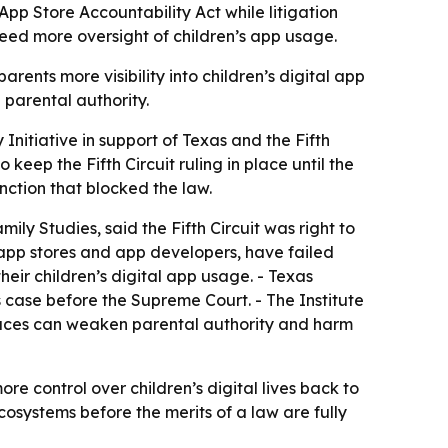
 App Store Accountability Act while litigation
 need more oversight of children’s app usage.
ents more visibility into children’s digital app
 parental authority.
 Initiative in support of Texas and the Fifth
 keep the Fifth Circuit ruling in place until the
unction that blocked the law.
ily Studies, said the Fifth Circuit was right to
 app stores and app developers, have failed
eir children’s digital app usage. - Texas
 case before the Supreme Court. - The Institute
 spaces can weaken parental authority and harm
ore control over children’s digital lives back to
cosystems before the merits of a law are fully