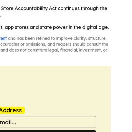
p Store Accountability Act continues through the
.
t, app stores and state power in the digital age.
tent
and has been refined to improve clarity, structure,
naccuracies or omissions, and readers should consult the
and does not constitute legal, financial, investment, or
Address