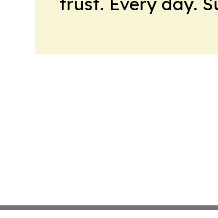
trust. Every day. 