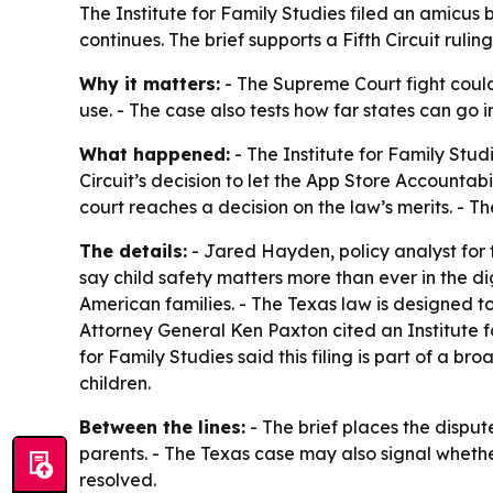
The Institute for Family Studies filed an amicus b
continues. The brief supports a Fifth Circuit rul
Why it matters:
- The Supreme Court fight could 
use. - The case also tests how far states can go 
What happened:
- The Institute for Family Studi
Circuit’s decision to let the App Store Accountabil
court reaches a decision on the law’s merits. - Th
The details:
- Jared Hayden, policy analyst for th
say child safety matters more than ever in the d
American families. - The Texas law is designed t
Attorney General Ken Paxton cited an Institute f
for Family Studies said this filing is part of a
children.
Between the lines:
- The brief places the dispute
parents. - The Texas case may also signal whether
resolved.