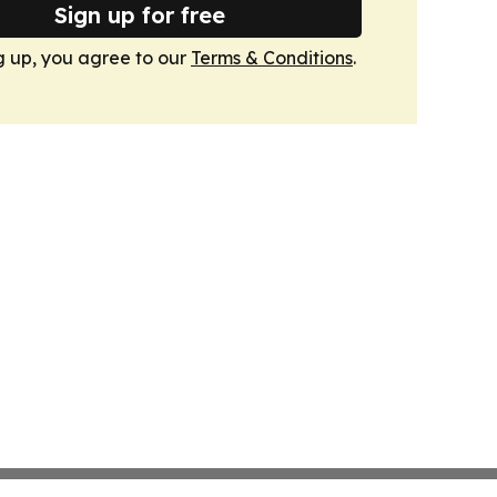
Sign up for free
g up, you agree to our
Terms & Conditions
.