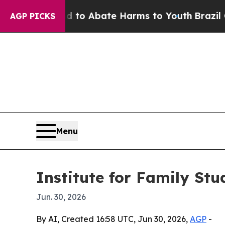
llion Fund to Abate Harms to Youth
Brazil Gives
AGP PICKS
Menu
Institute for Family St
Jun. 30, 2026
By AI, Created 16:58 UTC, Jun 30, 2026,
AGP
-