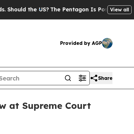
ould the US?
The Pentagon Is Posting Cryptic Bib
View all
Provided by AGP
Share
law at Supreme Court