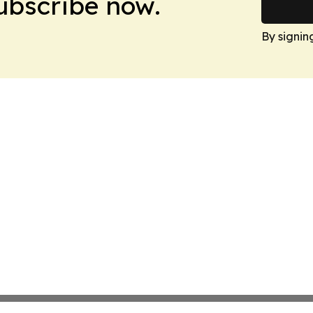
Subscribe now.
By signin