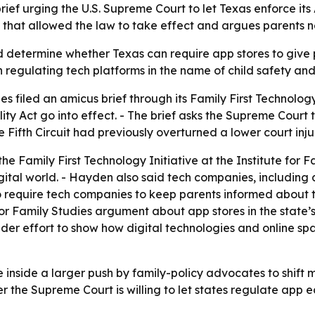
rief urging the U.S. Supreme Court to let Texas enforce its
ing that allowed the law to take effect and argues parents
determine whether Texas can require app stores to give par
in regulating tech platforms in the name of child safety and
es filed an amicus brief through its Family First Technology
ity Act go into effect. - The brief asks the Supreme Court to
e Fifth Circuit had previously overturned a lower court inj
e Family First Technology Initiative at the Institute for Fam
igital world. - Hayden also said tech companies, including
o require tech companies to keep parents informed about th
or Family Studies argument about app stores in the state’s
 broader effort to show how digital technologies and online
 inside a larger push by family-policy advocates to shift m
 the Supreme Court is willing to let states regulate app e