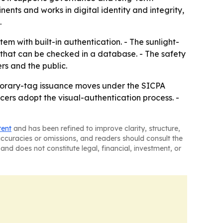
nents and works in digital identity and integrity,
.
m with built-in authentication. - The sunlight-
 that can be checked in a database. - The safety
ers and the public.
porary-tag issuance moves under the SICPA
cers adopt the visual-authentication process. -
tent
and has been refined to improve clarity, structure,
naccuracies or omissions, and readers should consult the
and does not constitute legal, financial, investment, or