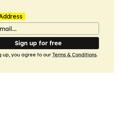
Address
Sign up for free
g up, you agree to our
Terms & Conditions
.