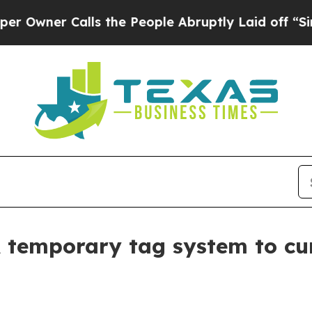
er Calls the People Abruptly Laid off “Simply
temporary tag system to cu