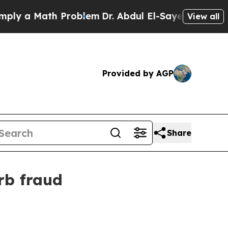
 a Math Problem
Dr. Abdul El-Sayed on Historic Mi
View all
Provided by AGP
Share
rb fraud