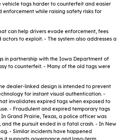
ehicle tags harder to counterfeit and easier
 enforcement while raising safety risks for
hat can help drivers evade enforcement, fees
 actors to exploit. - The system also addresses a
gs in partnership with the Iowa Department of
y to counterfeit. - Many of the old tags were
 The dealer-linked design is intended to prevent
chnology for instant visual authentication. -
e that invalidates expired tags when exposed to
reuse. - Fraudulent and expired temporary tags
n Grand Prairie, Texas, a police officer was
, and the pursuit ended in a fatal crash. - In New
 tag. - Similar incidents have happened
ays it supports governance and long-term