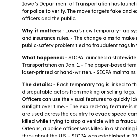
Iowa’s Department of Transportation has launch
for police to verify. The move targets fake and 
officers and the public.
Why it matters:
- Iowa’s new temporary-tag sys
and insurance rules. - The change aims to make ro
public-safety problem tied to fraudulent tags in 
What happened:
- SICPA launched a statewide s
Transportation on Jan. 1. - The paper-based tem
laser-printed or hand-written. - SICPA maintains
The details:
- Each temporary tag is linked to the
disreputable actors from making or selling tags. 
Officers can use the visual features to quickly i
sunlight over time. - The expired-tag feature is
are used across the country to evade speed camer
killed while trying to stop a vehicle with a frau
Orleans, a police officer was killed in a shooti
throughout the U.S. - SICPA was established in 