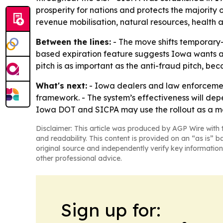
prosperity for nations and protects the majority o
revenue mobilisation, natural resources, health 
Between the lines:
- The move shifts temporary-t
based expiration feature suggests Iowa wants a 
pitch is as important as the anti-fraud pitch, bec
What's next:
- Iowa dealers and law enforceme
framework. - The system’s effectiveness will dep
Iowa DOT and SICPA may use the rollout as a m
Disclaimer: This article was produced by AGP Wire with t
and readability. This content is provided on an “as is” b
original source and independently verify key information
other professional advice.
Sign up for: