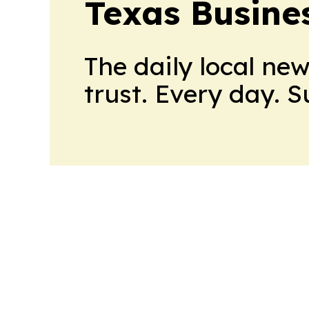
Texas Busine
The daily local ne
trust. Every day. 