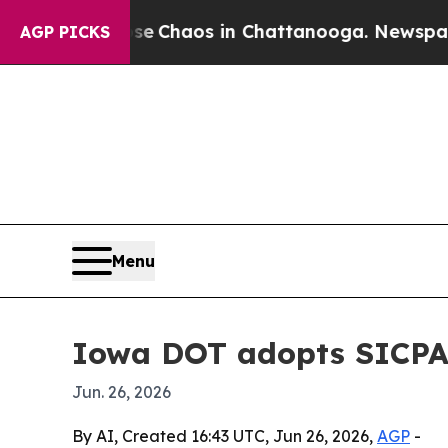
al Collapse
Chaos in Chattanooga. Newspaper Own
AGP PICKS
Menu
Iowa DOT adopts SICPA 
Jun. 26, 2026
By AI, Created 16:43 UTC, Jun 26, 2026,
AGP
-