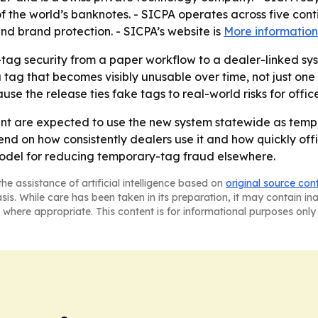
f the world’s banknotes. - SICPA operates across five conti
and brand protection. - SICPA’s website is
More information
ag security from a paper workflow to a dealer-linked syste
tag that becomes visibly unusable over time, not just one
ause the release ties fake tags to real-world risks for offic
nt are expected to use the new system statewide as tem
end on how consistently dealers use it and how quickly offi
odel for reducing temporary-tag fraud elsewhere.
he assistance of artificial intelligence based on
original source con
asis. While care has been taken in its preparation, it may contain i
 where appropriate. This content is for informational purposes only 