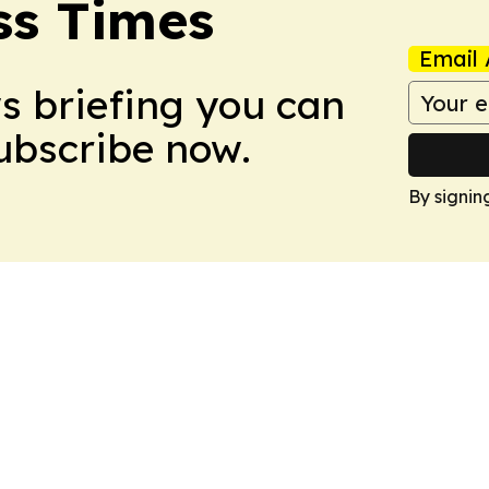
ss Times
Email 
ws briefing you can
Subscribe now.
By signin