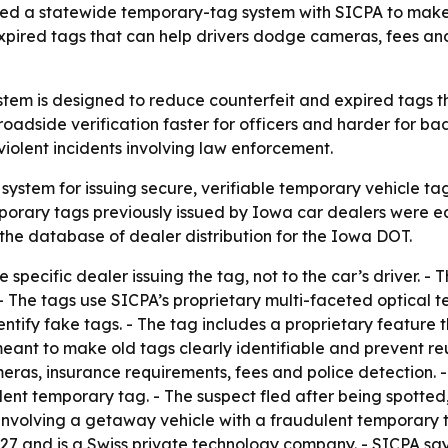
ed a statewide temporary-tag system with SICPA to make v
expired tags that can help drivers dodge cameras, fees and
tem is designed to reduce counterfeit and expired tags t
adside verification faster for officers and harder for bad
violent incidents involving law enforcement.
ystem for issuing secure, verifiable temporary vehicle ta
porary tags previously issued by Iowa car dealers were eas
 the database of dealer distribution for the Iowa DOT.
 specific dealer issuing the tag, not to the car’s driver. -
- The tags use SICPA’s proprietary multi-faceted optical te
dentify fake tags. - The tag includes a proprietary featur
 meant to make old tags clearly identifiable and prevent 
as, insurance requirements, fees and police detection. - I
dulent temporary tag. - The suspect fled after being spotted
ng involving a getaway vehicle with a fraudulent temporary
1927 and is a Swiss private technology company. - SICPA s