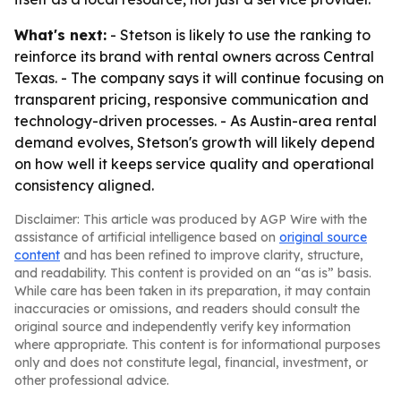
What's next:
- Stetson is likely to use the ranking to
reinforce its brand with rental owners across Central
Texas. - The company says it will continue focusing on
transparent pricing, responsive communication and
technology-driven processes. - As Austin-area rental
demand evolves, Stetson's growth will likely depend
on how well it keeps service quality and operational
consistency aligned.
Disclaimer: This article was produced by AGP Wire with the
assistance of artificial intelligence based on
original source
content
and has been refined to improve clarity, structure,
and readability. This content is provided on an “as is” basis.
While care has been taken in its preparation, it may contain
inaccuracies or omissions, and readers should consult the
original source and independently verify key information
where appropriate. This content is for informational purposes
only and does not constitute legal, financial, investment, or
other professional advice.