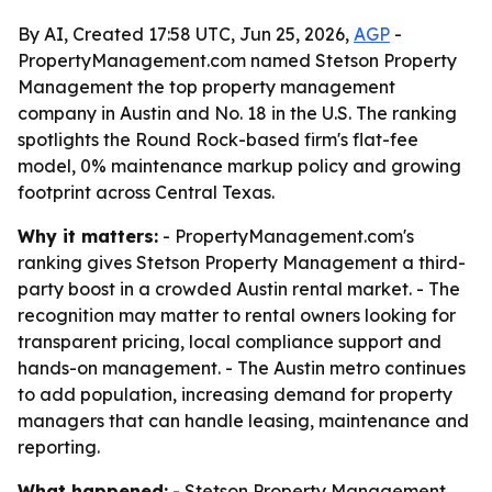
By AI, Created 17:58 UTC, Jun 25, 2026,
AGP
-
PropertyManagement.com named Stetson Property
Management the top property management
company in Austin and No. 18 in the U.S. The ranking
spotlights the Round Rock-based firm's flat-fee
model, 0% maintenance markup policy and growing
footprint across Central Texas.
Why it matters:
- PropertyManagement.com's
ranking gives Stetson Property Management a third-
party boost in a crowded Austin rental market. - The
recognition may matter to rental owners looking for
transparent pricing, local compliance support and
hands-on management. - The Austin metro continues
to add population, increasing demand for property
managers that can handle leasing, maintenance and
reporting.
What happened:
- Stetson Property Management