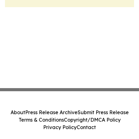
About
Press Release Archive
Submit Press Release
Terms & Conditions
Copyright/DMCA Policy
Privacy Policy
Contact