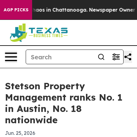
Collapse
Chaos in Chattanooga. Newspaper Owner Calls
AGP PICKS
Stetson Property
Management ranks No. 1
in Austin, No. 18
nationwide
Jun. 25, 2026