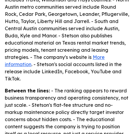
Austin metro communities served include Round
Rock, Cedar Park, Georgetown, Leander, Pflugerville,
Hutto, Taylor, Liberty Hill and Jarrell. - South and
Central Austin communities served include Austin,
Buda, Kyle and Manor. - Stetson also publishes
educational material on Texas rental market trends,
pricing models, tenant screening and leasing
strategies. - The company's website is
More
information
. - Stetson's social accounts listed in the
release include LinkedIn, Facebook, YouTube and
TikTok.
Between the lines:
- The ranking appears to reward
business transparency and operating consistency, not
just scale. - Stetson's flat-fee structure and no-
markup maintenance policy directly target investor
concerns about hidden costs. - The educational
content suggests the company is trying to position
itself as a local resource, not just a service provider.