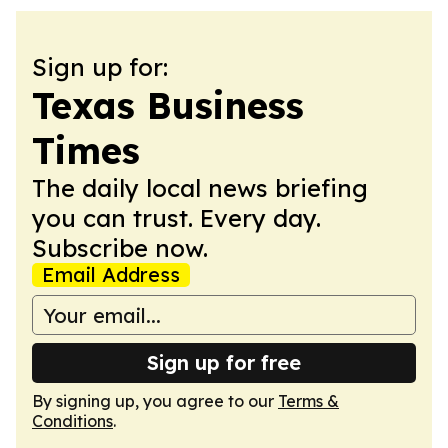
Sign up for:
Texas Business
Times
The daily local news briefing
you can trust. Every day.
Subscribe now.
Email Address
Sign up for free
By signing up, you agree to our
Terms &
Conditions
.