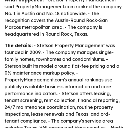
said PropertyManagement.com ranked the company
No. 1 in Austin and No. 18 nationwide. - The
recognition covers the Austin-Round Rock-San
Marcos metropolitan area. - The company is
headquartered in Round Rock, Texas.
The details:
- Stetson Property Management was
founded in 2009. - The company manages single-
family homes, townhomes and condominiums. -
Stetson built its model around flat-fee pricing and a
0% maintenance markup policy. -
PropertyManagement.com's annual rankings use
publicly available business information and core
performance indicators. - Stetson offers leasing,
tenant screening, rent collection, financial reporting,
24/7 maintenance coordination, routine property
inspections, lease renewals and Texas landlord-
tenant compliance. - The company's service area
includes Travis, Williamson and Hays counties. - North