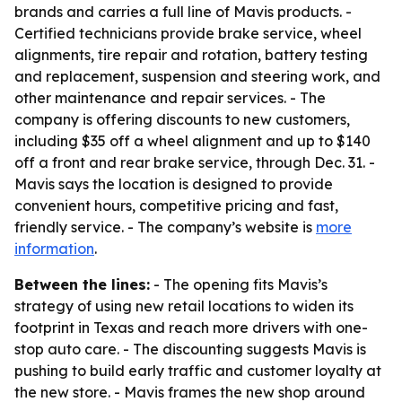
brands and carries a full line of Mavis products. -
Certified technicians provide brake service, wheel
alignments, tire repair and rotation, battery testing
and replacement, suspension and steering work, and
other maintenance and repair services. - The
company is offering discounts to new customers,
including $35 off a wheel alignment and up to $140
off a front and rear brake service, through Dec. 31. -
Mavis says the location is designed to provide
convenient hours, competitive pricing and fast,
friendly service. - The company’s website is
more
information
.
Between the lines:
- The opening fits Mavis’s
strategy of using new retail locations to widen its
footprint in Texas and reach more drivers with one-
stop auto care. - The discounting suggests Mavis is
pushing to build early traffic and customer loyalty at
the new store. - Mavis frames the new shop around