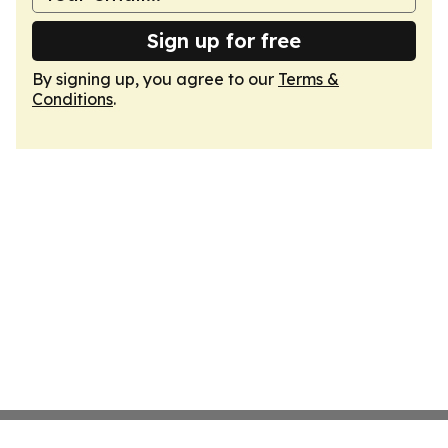
Sign up for free
By signing up, you agree to our
Terms &
Conditions
.