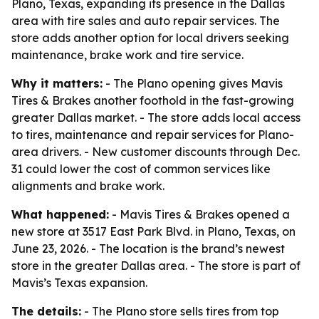
Plano, Texas, expanding its presence in the Dallas
area with tire sales and auto repair services. The
store adds another option for local drivers seeking
maintenance, brake work and tire service.
Why it matters:
- The Plano opening gives Mavis
Tires & Brakes another foothold in the fast-growing
greater Dallas market. - The store adds local access
to tires, maintenance and repair services for Plano-
area drivers. - New customer discounts through Dec.
31 could lower the cost of common services like
alignments and brake work.
What happened:
- Mavis Tires & Brakes opened a
new store at 3517 East Park Blvd. in Plano, Texas, on
June 23, 2026. - The location is the brand’s newest
store in the greater Dallas area. - The store is part of
Mavis’s Texas expansion.
The details:
- The Plano store sells tires from top