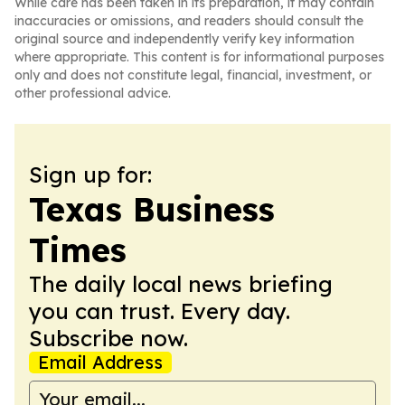
While care has been taken in its preparation, it may contain
inaccuracies or omissions, and readers should consult the
original source and independently verify key information
where appropriate. This content is for informational purposes
only and does not constitute legal, financial, investment, or
other professional advice.
Sign up for:
Texas Business
Times
The daily local news briefing
you can trust. Every day.
Subscribe now.
Email Address