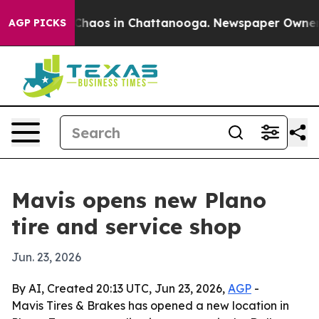
 Collapse
Chaos in Chattanooga. Newspaper Owner Call
AGP PICKS
Mavis opens new Plano
tire and service shop
Jun. 23, 2026
By AI, Created 20:13 UTC, Jun 23, 2026,
AGP
-
Mavis Tires & Brakes has opened a new location in