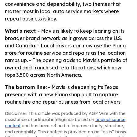
convenience and dependability, two themes that
matter most in local auto service markets where
repeat business is key.
What's next:
- Mavis is likely to keep leaning on its
broader brand network as it grows across the U.S.
and Canada. - Local drivers can now use the Plano
store for routine service and repairs as the location
ramps up. - The opening adds to Mavis’s portfolio of
owned and franchised retail locations, which now
tops 3,500 across North America.
The bottom line:
- Mavis is deepening its Texas
presence with a new Plano shop built to capture
routine tire and repair business from local drivers.
Disclaimer: This article was produced by AGP Wire with the
assistance of artificial intelligence based on
original source
content
and has been refined to improve clarity, structure,
and readability. This content is provided on an “as is” basis.