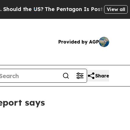
ld the US?
The Pentagon Is Posting Cryptic Bibli
View all
Provided by AGP
Share
eport says