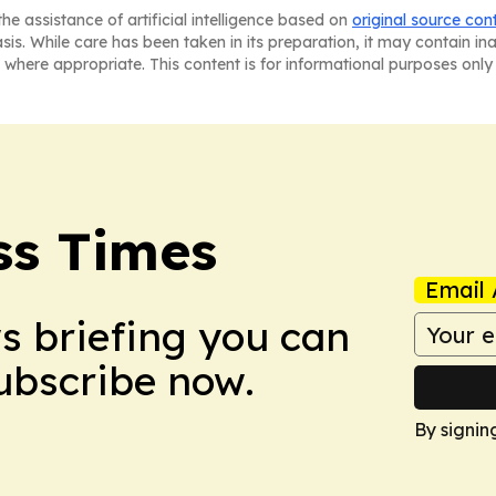
he assistance of artificial intelligence based on
original source con
asis. While care has been taken in its preparation, it may contain i
 where appropriate. This content is for informational purposes only 
ss Times
Email 
ws briefing you can
Subscribe now.
By signin