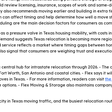
ld review licensing, insurance, scopes of work and same-d
ny also recommends moving earlier and building in extra tim
 can affect timing and help determine how well a move sta
duling are the main decision factors for consumers as comp
s a pressure valve in Texas housing mobility, with costs i
demand suggests Texas relocation is becoming more regiona
id service reflects a market where timing gaps between h
lso signal that consumers are weighing trust and execut
 central hub for intrastate relocation through 2026. - Th
rt Worth, San Antonio and coastal cities. - Flex says it wi
es in Texas. - For more information, readers can visit
the
ce options. - Flex Moving & Storage also maintains compa
ty in Texas moving traffic, and the busiest relocation rou