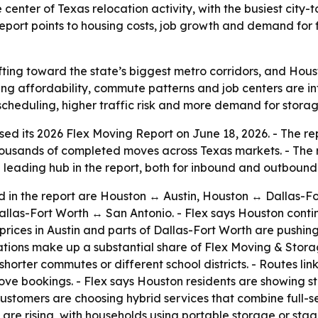
nter of Texas relocation activity, with the busiest city-to
report points to housing costs, job growth and demand for 
fting toward the state’s biggest metro corridors, and Hous
ing affordability, commute patterns and job centers are 
cheduling, higher traffic risk and more demand for storage
d its 2026 Flex Moving Report on June 18, 2026. - The repo
thousands of completed moves across Texas markets. - The
e leading hub in the report, both for inbound and outbound 
ted in the report are Houston ↔ Austin, Houston ↔ Dallas-
allas-Fort Worth ↔ San Antonio. - Flex says Houston conti
 prices in Austin and parts of Dallas-Fort Worth are pus
ations make up a substantial share of Flex Moving & Stor
orter commutes or different school districts. - Routes li
e bookings. - Flex says Houston residents are showing stron
ustomers are choosing hybrid services that combine full-se
 are rising, with households using portable storage or st