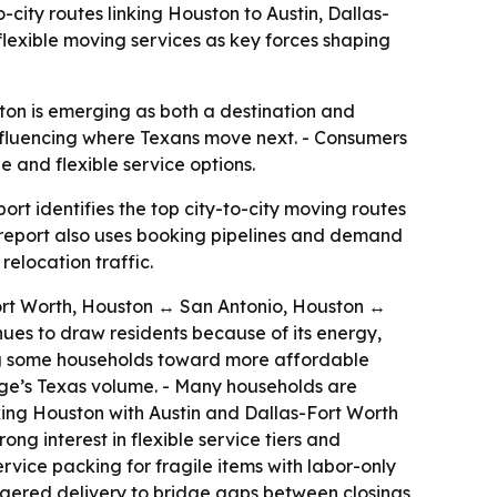
-city routes linking Houston to Austin, Dallas-
flexible moving services as key forces shaping
ton is emerging as both a destination and
influencing where Texans move next. - Consumers
 and flexible service options.
rt identifies the top city-to-city moving routes
 report also uses booking pipelines and demand
relocation traffic.
Fort Worth, Houston ↔ San Antonio, Houston ↔
nues to draw residents because of its energy,
hing some households toward more affordable
age’s Texas volume. - Many households are
nking Houston with Austin and Dallas-Fort Worth
g interest in flexible service tiers and
rvice packing for fragile items with labor-only
aggered delivery to bridge gaps between closings