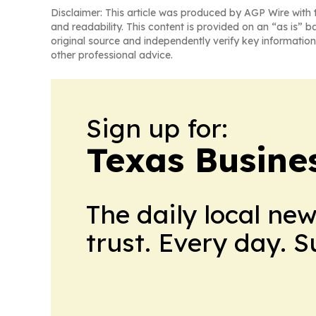
Disclaimer: This article was produced by AGP Wire with t
and readability. This content is provided on an “as is” b
original source and independently verify key information
other professional advice.
Sign up for:
Texas Busine
The daily local ne
trust. Every day. 