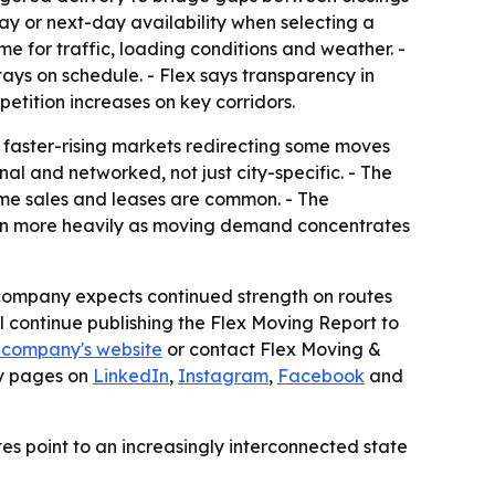
ay or next-day availability when selecting a
e for traffic, loading conditions and weather. -
ys on schedule. - Flex says transparency in
etition increases on key corridors.
n faster-rising markets redirecting some moves
l and networked, not just city-specific. - The
ome sales and leases are common. - The
ion more heavily as moving demand concentrates
e company expects continued strength on routes
ll continue publishing the Flex Moving Report to
 company's website
or contact Flex Moving &
ny pages on
LinkedIn
,
Instagram
,
Facebook
and
tes point to an increasingly interconnected state