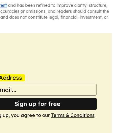
tent
and has been refined to improve clarity, structure,
naccuracies or omissions, and readers should consult the
and does not constitute legal, financial, investment, or
Address
Sign up for free
g up, you agree to our
Terms & Conditions
.