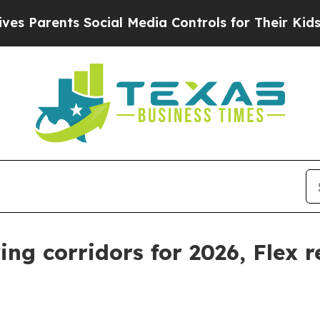
rents Social Media Controls for Their Kids. Shou
ng corridors for 2026, Flex r