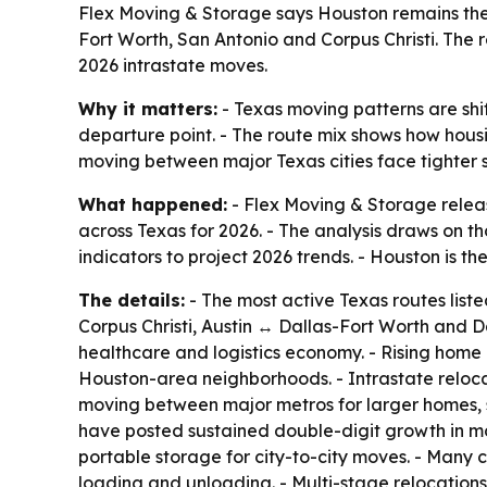
Flex Moving & Storage says Houston remains the ce
Fort Worth, San Antonio and Corpus Christi. The 
2026 intrastate moves.
Why it matters:
- Texas moving patterns are shi
departure point. - The route mix shows how hous
moving between major Texas cities face tighter s
What happened:
- Flex Moving & Storage release
across Texas for 2026. - The analysis draws on 
indicators to project 2026 trends. - Houston is th
The details:
- The most active Texas routes lis
Corpus Christi, Austin ↔ Dallas-Fort Worth and D
healthcare and logistics economy. - Rising home
Houston-area neighborhoods. - Intrastate reloc
moving between major metros for larger homes, sh
have posted sustained double-digit growth in mov
portable storage for city-to-city moves. - Many c
loading and unloading. - Multi-stage relocations