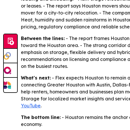
or leases. - The report says Houston movers shou
mover for a city-to-city relocation. - The compa
Heat, humidity and sudden rainstorms in Houston
pricing, regulatory compliance and reliable sche
Between the lines:
- The report frames Houston a
toward the Houston area. - The strong corridor 
emphasis on storage, flexible delivery and hybr
recommendations on licensing and compliance a
on the busiest routes.
What's next:
- Flex expects Houston to remain a
connecting Greater Houston with Austin, Dallas-Fo
help renters, homeowners and businesses plan mov
Storage for localized market insights and servi
YouTube
.
The bottom line:
- Houston remains the anchor ci
economy.