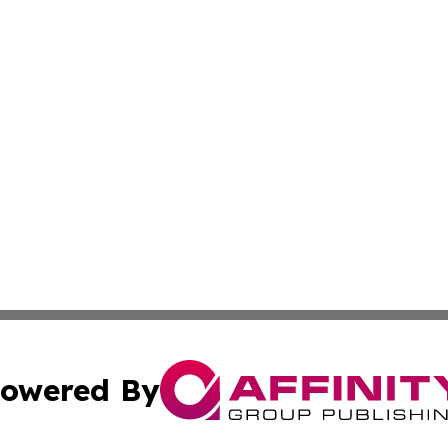
owered By