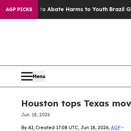
ion Fund to Abate Harms to Youth
Brazil Gives Pa
AGP PICKS
Menu
Houston tops Texas movi
Jun. 18, 2026
By AI, Created 17:08 UTC, Jun 18, 2026,
AGP
-