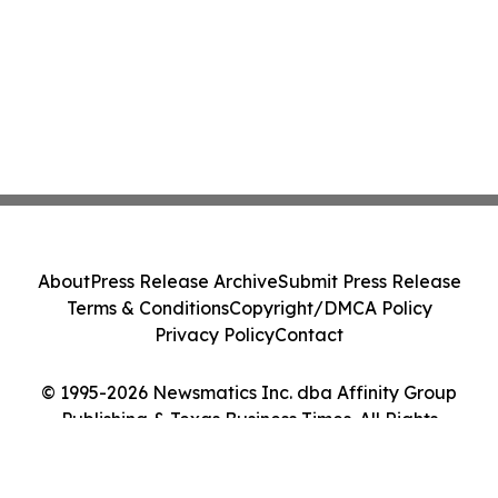
About
Press Release Archive
Submit Press Release
Terms & Conditions
Copyright/DMCA Policy
Privacy Policy
Contact
© 1995-2026 Newsmatics Inc. dba Affinity Group
Publishing & Texas Business Times. All Rights
Reserved.
Cookie Settings / Your Privacy Choices