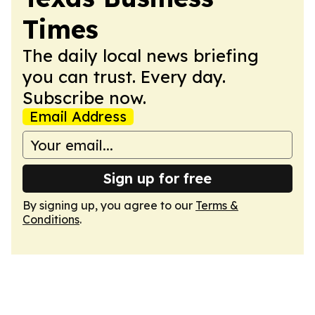
Times
The daily local news briefing
you can trust. Every day.
Subscribe now.
Email Address
Sign up for free
By signing up, you agree to our
Terms &
Conditions
.