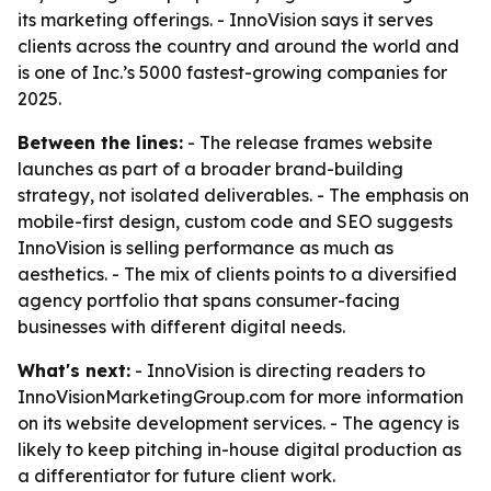
its marketing offerings. - InnoVision says it serves
clients across the country and around the world and
is one of Inc.’s 5000 fastest-growing companies for
2025.
Between the lines:
- The release frames website
launches as part of a broader brand-building
strategy, not isolated deliverables. - The emphasis on
mobile-first design, custom code and SEO suggests
InnoVision is selling performance as much as
aesthetics. - The mix of clients points to a diversified
agency portfolio that spans consumer-facing
businesses with different digital needs.
What's next:
- InnoVision is directing readers to
InnoVisionMarketingGroup.com for more information
on its website development services. - The agency is
likely to keep pitching in-house digital production as
a differentiator for future client work.