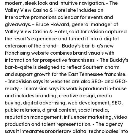
modern, sleek look and intuitive navigation. - The
Valley View Casino & Hotel site includes an
interactive promotions calendar for events and
giveaways. - Bruce Howard, general manager of
Valley View Casino & Hotel, said InnoVision captured
the resort’s experience and turned it into a digital
extension of the brand. - Buddy’s bar-b-q’s new
franchising website combines brand visuals with
information for prospective franchisees. - The Buddy’s
bar-b-q site is designed to reflect Southern charm
and support growth for the East Tennessee franchise.
- InnoVision says its websites are also SEO- and GEO-
ready. - InnoVision says its work is produced in-house
and includes branding, creative design, media
buying, digital advertising, web development, SEO,
public relations, digital content, social media,
reputation management, influencer marketing, video
production and talent representation. - The agency
says it integrates proprietary digital technologies into