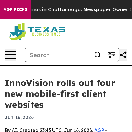
llapse
Chaos in Chattanooga. Newspaper Owner Calls 
AGP PICKS
InnoVision rolls out four
new mobile-first client
websites
Jun. 16, 2026
By AI, Created 23:43 UTC, Jun 16, 2026,
AGP
-