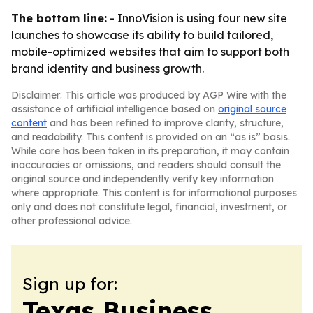
The bottom line:
- InnoVision is using four new site
launches to showcase its ability to build tailored,
mobile-optimized websites that aim to support both
brand identity and business growth.
Disclaimer: This article was produced by AGP Wire with the
assistance of artificial intelligence based on
original source
content
and has been refined to improve clarity, structure,
and readability. This content is provided on an “as is” basis.
While care has been taken in its preparation, it may contain
inaccuracies or omissions, and readers should consult the
original source and independently verify key information
where appropriate. This content is for informational purposes
only and does not constitute legal, financial, investment, or
other professional advice.
Sign up for:
Texas Business