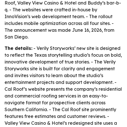
Roof, Valley View Casino & Hotel and Buddy’s bar-b-
q. - The websites were crafted in-house by
InnoVision’s web development team. - The rollout
includes mobile optimization across all four sites. -
The announcement was made June 16, 2026, from
San Diego.
The details:
- Verily Storyworks’ new site is designed
to reflect the Texas storytelling studio’s focus on bold,
innovative development of true stories. - The Verily
Storyworks site is built for clarity and engagement
and invites visitors to learn about the studio’s
entertainment projects and support development. -
Cal Roof’s website presents the company’s residential
and commercial roofing services in an easy-to-
navigate format for prospective clients across
Southern California. - The Cal Roof site prominently
features free estimates and customer reviews. -
Valley View Casino & Hotel’s redesigned site uses a