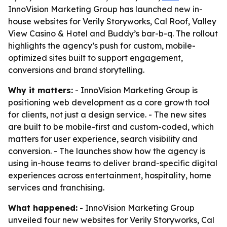
InnoVision Marketing Group has launched new in-
house websites for Verily Storyworks, Cal Roof, Valley
View Casino & Hotel and Buddy’s bar-b-q. The rollout
highlights the agency’s push for custom, mobile-
optimized sites built to support engagement,
conversions and brand storytelling.
Why it matters:
- InnoVision Marketing Group is
positioning web development as a core growth tool
for clients, not just a design service. - The new sites
are built to be mobile-first and custom-coded, which
matters for user experience, search visibility and
conversion. - The launches show how the agency is
using in-house teams to deliver brand-specific digital
experiences across entertainment, hospitality, home
services and franchising.
What happened:
- InnoVision Marketing Group
unveiled four new websites for Verily Storyworks, Cal