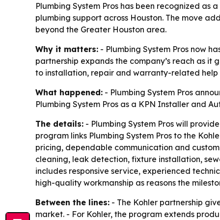
Plumbing System Pros has been recognized as a K
plumbing support across Houston. The move adds 
beyond the Greater Houston area.
Why it matters:
- Plumbing System Pros now has a
partnership expands the company’s reach as it g
to installation, repair and warranty-related hel
What happened:
- Plumbing System Pros announc
Plumbing System Pros as a KPN Installer and Au
The details:
- Plumbing System Pros will provide 
program links Plumbing System Pros to the Kohler
pricing, dependable communication and customer 
cleaning, leak detection, fixture installation, s
includes responsive service, experienced technic
high-quality workmanship as reasons the milesto
Between the lines:
- The Kohler partnership giv
market. - For Kohler, the program extends produc