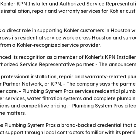
ohler KPN Installer and Authorized Service Representative
installation, repair and warranty services for Kohler cus
 direct role in supporting Kohler customers in Houston wit
rows its residential service work across Houston and sur
p from a Kohler-recognized service provider.
ed its recognition as a member of Kohler’s KPN Installer
thorized Service Representative partner. - The announce
professional installation, repair and warranty-related plu
 Partner Network, or KPN. - The company says the partners
care. - Plumbing System Pros services residential plumbi
ewer services, water filtration systems and complete plumbi
ians and competitive pricing. - Plumbing System Pros cite
ne matters.
es Plumbing System Pros a brand-backed credential that c
t support through local contractors familiar with its prem