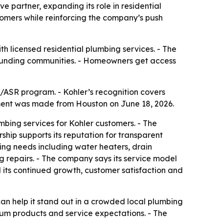
 partner, expanding its role in residential
tomers while reinforcing the company’s push
h licensed residential plumbing services. - The
rounding communities. - Homeowners get access
/ASR program. - Kohler’s recognition covers
ment was made from Houston on June 18, 2026.
mbing services for Kohler customers. - The
hip supports its reputation for transparent
ng needs including water heaters, drain
ng repairs. - The company says its service model
d its continued growth, customer satisfaction and
an help it stand out in a crowded local plumbing
ium products and service expectations. - The