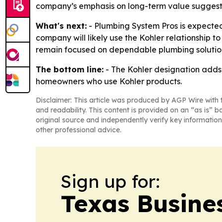
company’s emphasis on long-term value suggests 
What's next:
- Plumbing System Pros is expected
company will likely use the Kohler relationship to
remain focused on dependable plumbing solutio
The bottom line:
- The Kohler designation adds
homeowners who use Kohler products.
Disclaimer: This article was produced by AGP Wire with t
and readability. This content is provided on an “as is” b
original source and independently verify key information
other professional advice.
Sign up for:
Texas Busine