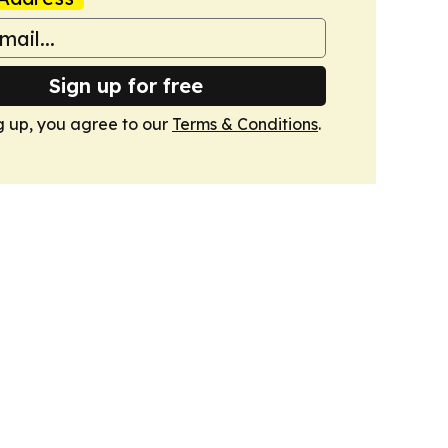
Sign up for free
g up, you agree to our
Terms & Conditions
.