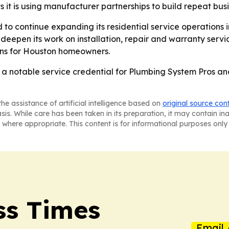
it is using manufacturer partnerships to build repeat bus
 to continue expanding its residential service operations
 deepen its work on installation, repair and warranty servic
ns for Houston homeowners.
 a notable service credential for Plumbing System Pros a
he assistance of artificial intelligence based on
original source con
asis. While care has been taken in its preparation, it may contain i
 where appropriate. This content is for informational purposes only 
ss Times
Email 