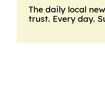
The daily local ne
trust. Every day. 