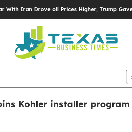
 Iran Drove oil Prices Higher, Trump Gave Politi
ins Kohler installer program