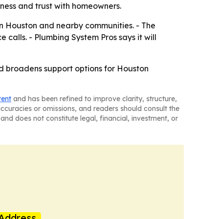
iness and trust with homeowners.
 in Houston and nearby communities. - The
e calls. - Plumbing System Pros says it will
nd broadens support options for Houston
tent
and has been refined to improve clarity, structure,
naccuracies or omissions, and readers should consult the
and does not constitute legal, financial, investment, or
Address