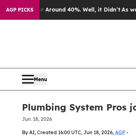
 Floor Around 40%. Well, it Didn’t
As war With
AGP PICKS
Menu
Plumbing System Pros jo
Jun. 18, 2026
By AI, Created 16:00 UTC, Jun 18, 2026,
AGP
-