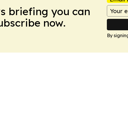
ws briefing you can
Subscribe now.
By signin