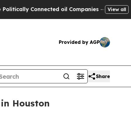
cally Connected oil Companies — not Taxpayers —
View all
Provided by AGP
Share
 in Houston